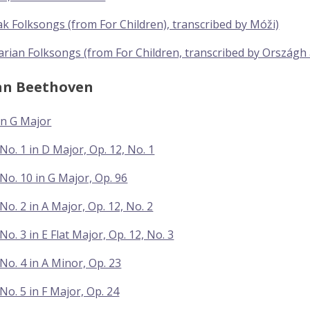
ak Folksongs (from For Children), transcribed by Móži)
rian Folksongs (from For Children, transcribed by Országh
an Beethoven
In G Major
No. 1 in D Major, Op. 12, No. 1
No. 10 in G Major, Op. 96
No. 2 in A Major, Op. 12, No. 2
o. 3 in E Flat Major, Op. 12, No. 3
No. 4 in A Minor, Op. 23
No. 5 in F Major, Op. 24