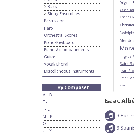
Drigo
>
Bass
Cesar Fra
>
String Ensembles
Charles 
Percussion
Christi
Harp
Rodolphe
Orchestral Scores
Mendel
Piano/Keyboard
Moza
Piano Accompaniments
Guitar
Ignaz P
Saint-S
Vocal/Choral
Jean Sib
Miscellaneous Instruments
Peter Ily
Vivaldi
By Composer
A - D
Isaac Alb
E - H
I - L
3 Piece
M - P
Q - T
3 Span
U - X