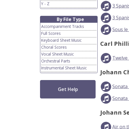
Y - Z
3 Spani
3 Spani
By File Type
Accompaniment Tracks
Sous le
Full Scores
Keyboard Sheet Music
Carl Phil
Choral Scores
Vocal Sheet Music
Twelve L
Orchestral Parts
Instrumental Sheet Music
Johann C
Sonata 
Get Help
Sonata 
Johann S
Air on 