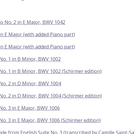
o No. 2 in E Major, BWV 1042
 in E Major (with added Piano part)
 in E Major (with added Piano part)
 No. 1 in B Minor, BWV 1002
 No. 1 in B Minor, BWV 1002 (Schirmer edition)
 No. 2 in D Minor, BWV 1004
 No. 2 in D Minor, BWV 1004 (Schirmer edition)
 No. 3 in E Major, BWV 1006
 No. 3 in E Major, BWV 1006 (Schirmer edition)
de from English Suite No. 3 (transcribed by Camille Saint-S