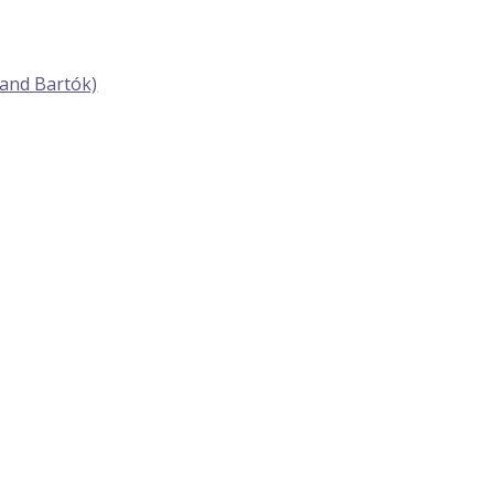
 and Bartók)