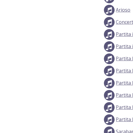
Arioso
Concert
Partita
Partita
Partita
Partita
Partita
Partita
Partita
Partita
Saraban