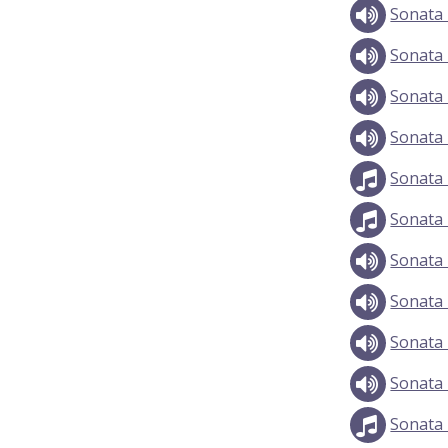
Sonata 
Sonata 
Sonata 
Sonata 
Sonata 
Sonata 
Sonata 
Sonata 
Sonata 
Sonata 
Sonata 