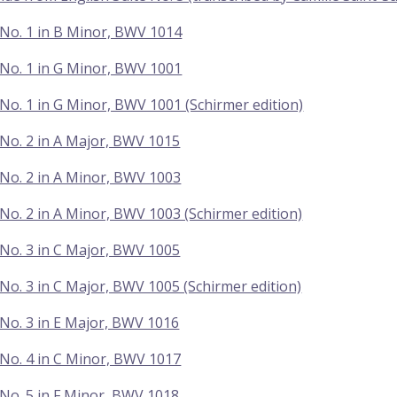
No. 1 in B Minor, BWV 1014
No. 1 in G Minor, BWV 1001
No. 1 in G Minor, BWV 1001 (Schirmer edition)
No. 2 in A Major, BWV 1015
No. 2 in A Minor, BWV 1003
No. 2 in A Minor, BWV 1003 (Schirmer edition)
No. 3 in C Major, BWV 1005
No. 3 in C Major, BWV 1005 (Schirmer edition)
No. 3 in E Major, BWV 1016
No. 4 in C Minor, BWV 1017
No. 5 in F Minor, BWV 1018