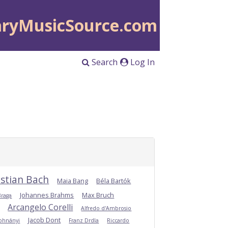
aryMusicSource.com
Search
Log In
stian Bach
Maia Bang
Béla Bartók
Johannes Brahms
Max Bruch
Braga
Arcangelo Corelli
Alfredo d'Ambrosio
Jacob Dont
Dohnányi
Franz Drdla
Riccardo