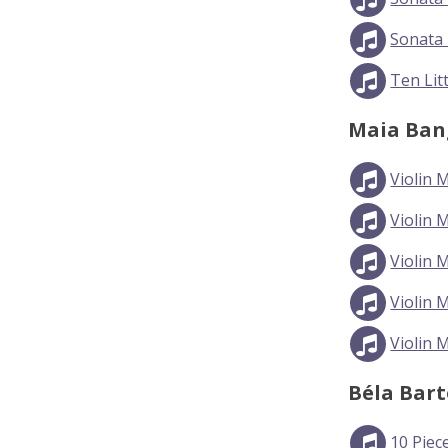
Sonata 
Ten Lit
Maia Ban
Violin 
Violin 
Violin 
Violin 
Violin 
Béla Bar
10 Piec