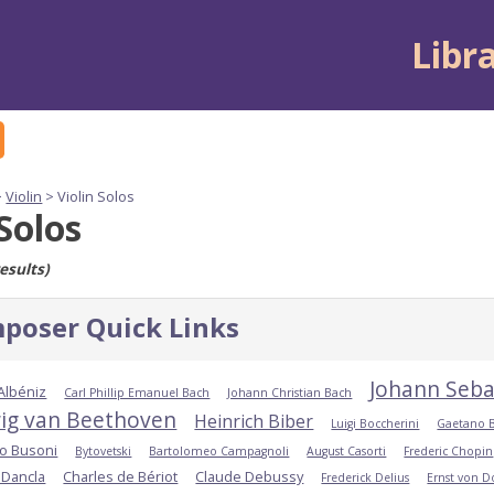
Libr
>
Violin
> Violin Solos
 Solos
esults)
poser Quick Links
Johann Seba
 Albéniz
Carl Phillip Emanuel Bach
Johann Christian Bach
ig van Beethoven
Heinrich Biber
Luigi Boccherini
Gaetano 
io Busoni
Bytovetski
Bartolomeo Campagnoli
August Casorti
Frederic Chopin
 Dancla
Charles de Bériot
Claude Debussy
Frederick Delius
Ernst von 