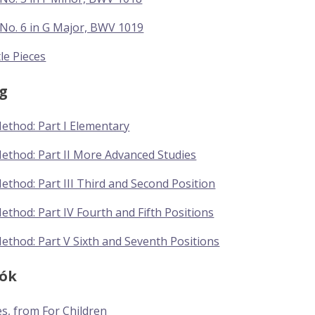
No. 6 in G Major, BWV 1019
tle Pieces
g
Method: Part I Elementary
Method: Part II More Advanced Studies
Method: Part III Third and Second Position
Method: Part IV Fourth and Fifth Positions
Method: Part V Sixth and Seventh Positions
tók
es, from For Children