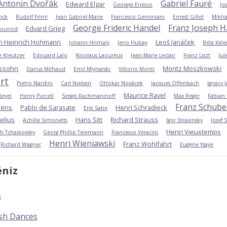
Antonin Dvořák
Gabriel Fauré
Edward Elgar
Georges Enesco
Jo
nck
Rudolf Friml
Jean Gabriel-Marie
Francesco Geminiani
Ernest Gillet
Mikha
George Frideric Handel
Franz Joseph 
Edvard Grieg
Gounod
an Heinrich Hohmann
Leoš Janáček
Johann Hrimaly
Jenö Hubay
Béla Kéle
 Kreutzer
Edouard Lalo
Nicolaus Laoureux
Jean-Marie Leclair
Franz Liszt
Jul
ssohn
Moritz Moszkowski
Darius Milhaud
Emil Mlynarski
Vittorio Monti
rt
Pietro Nardini
Carl Nielsen
Ottokar Novácek
Jacques Offenbach
Ignacy 
Maurice Ravel
leyel
Henry Purcell
Sergei Rachmaninoff
Max Reger
Fabian
Franz Schube
aëns
Pablo de Sarasate
Henri Schradieck
Erik Satie
elius
Hans Sitt
Richard Strauss
Achille Simonetti
Igor Stravinsky
Josef 
Henri Vieuxtemps
ich Tchaikovsky
Georg Phillip Telemann
Francesco Veracini
Henri Wieniawski
Franz Wohlfahrt
Richard Wagner
Eugène Ysaÿe
éniz
s
ish Dances