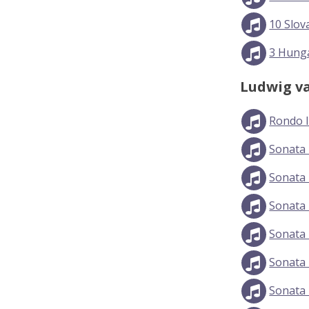
10 Slov
3 Hunga
Ludwig v
Rondo 
Sonata 
Sonata 
Sonata 
Sonata N
Sonata 
Sonata 