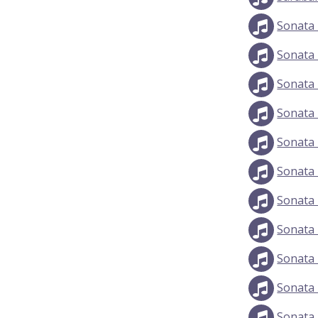
Sonata 
Sonata 
Sonata 
Sonata 
Sonata 
Sonata 
Sonata 
Sonata 
Sonata 
Sonata 
Sonata 