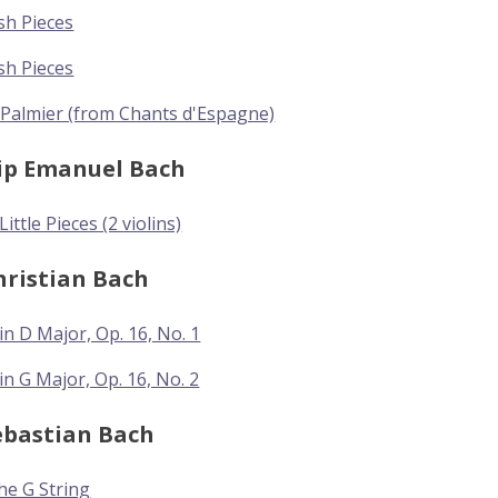
sh Pieces
sh Pieces
 Palmier (from Chants d'Espagne)
lip Emanuel Bach
ittle Pieces (2 violins)
hristian Bach
in D Major, Op. 16, No. 1
in G Major, Op. 16, No. 2
ebastian Bach
the G String