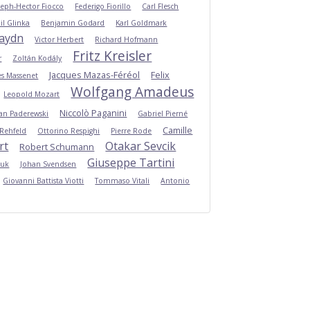
seph-Hector Fiocco
Federigo Fiorillo
Carl Flesch
il Glinka
Benjamin Godard
Karl Goldmark
Haydn
Victor Herbert
Richard Hofmann
Fritz Kreisler
r
Zoltán Kodály
Jacques Mazas-Féréol
Felix
es Massenet
Wolfgang Amadeus
Leopold Mozart
Niccolò Paganini
Jan Paderewski
Gabriel Pierné
Camille
 Rehfeld
Ottorino Respighi
Pierre Rode
rt
Otakar Sevcik
Robert Schumann
Giuseppe Tartini
Suk
Johan Svendsen
Giovanni Battista Viotti
Tommaso Vitali
Antonio