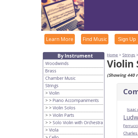
Learn More
Find Music
Sign Up
Home
>
Strings
By Instrument
Violin
Woodwinds
Brass
(Showing 440 r
Chamber Music
Strings
Com
>
Violin
> >
Piano Accompaniments
> >
Violin Solos
Isaac
> >
Violin Parts
Ludw
> >
Solo Violin with Orchestra
Ferrucc
>
Viola
Charles
>
Cello