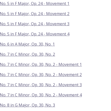
No. 5 in F Major, Op. 24 - Movement 1
No. 5 in F Major, Op. 24 - Movement 2
No. 5 in F Major, Op. 24 - Movement 3
No. 5 in F Major, Op. 24 - Movement 4
No. 6 in A Major, Op. 30, No. 1
No. 7 in C Minor, Op. 30, No. 2
No. 7 in C Minor, Op. 30, No. 2 - Movement 1
No. 7 in C Minor, Op. 30, No. 2 - Movement 2
No. 7 in C Minor, Op. 30, No. 2 - Movement 3
No. 7 in C Minor, Op. 30, No. 2 - Movement 4
No. 8 in G Major, Op. 30, No. 3