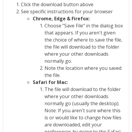
Click the download button above
See specific instructions for your browser
Chrome, Edge & Firefox:
Choose "Save File" in the dialog box
that appears. If you aren't given
the choice of where to save the file,
the file will download to the folder
where your other downloads
normally go.
Note the location where you saved
the file.
Safari for Mac:
The file will download to the folder
where your other downloads
normally go (usually the desktop).
Note: If you aren't sure where this
is or would like to change how files
are downloaded, edit your
preferences by going to the Safari