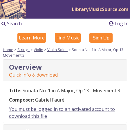
LibraryMusicSource.com
Search
Log In
Learn More
Find Music
Sign Up
Home
>
Strings
>
Violin
>
Violin Solos
> Sonata No. 1 in A Major, Op.13 -
Movement 3
Overview
Quick info & download
Title:
Sonata No. 1 in A Major, Op.13 - Movement 3
Composer:
Gabriel Fauré
You must be logged in to an activated account to
download this file