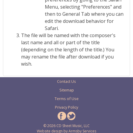
Menu, selecting "Preferences" and
then to General Tab where you can
edit the download behavior for
Safari.
The file will be named with the composer's
last name and all or part of the title
(depending on the length of the title.) You
may rename the file after download if you
wish.
Contact Us
Sitemap
Terms of Use
Privacy Policy
© 2026 CD Sheet Music, LLC
Website design by
Armsby Services