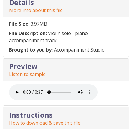
Details
More info about this file
File Size:
3.97MB
File Description:
Violin solo - piano
accompaniment track.
Brought to you by:
Accompaniment Studio
Preview
Listen to sample
Instructions
How to download & save this file