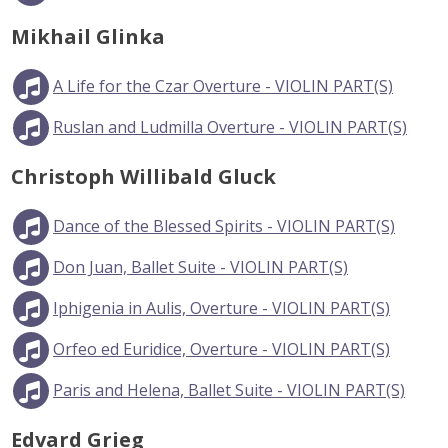
Mikhail Glinka
A Life for the Czar Overture - VIOLIN PART(S)
Ruslan and Ludmilla Overture - VIOLIN PART(S)
Christoph Willibald Gluck
Dance of the Blessed Spirits - VIOLIN PART(S)
Don Juan, Ballet Suite - VIOLIN PART(S)
Iphigenia in Aulis, Overture - VIOLIN PART(S)
Orfeo ed Euridice, Overture - VIOLIN PART(S)
Paris and Helena, Ballet Suite - VIOLIN PART(S)
Edvard Grieg