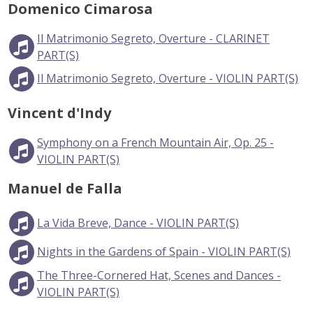
Domenico Cimarosa
Il Matrimonio Segreto, Overture - CLARINET
PART(S)
Il Matrimonio Segreto, Overture - VIOLIN PART(S)
Vincent d'Indy
Symphony on a French Mountain Air, Op. 25 -
VIOLIN PART(S)
Manuel de Falla
La Vida Breve, Dance - VIOLIN PART(S)
Nights in the Gardens of Spain - VIOLIN PART(S)
The Three-Cornered Hat, Scenes and Dances -
VIOLIN PART(S)