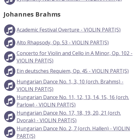
Johannes Brahms
Academic Festival Overture - VIOLIN PART(S)
Alto Rhapsody, Op. 53 - VIOLIN PART(S)
Concerto for Violin and Cello in A Minor, Op. 102 -
VIOLIN PART(S)
Ein deutsches Requiem, Op. 45 - VIOLIN PART(S)
Hungarian Dance No. 1, 3, 10 (orch. Brahms) -
VIOLIN PART(S)
Hungarian Dance No. 11, 12, 13, 14, 15, 16 (orch.
Parlow) - VIOLIN PART(S)
Hungarian Dance No. 17, 18, 19, 20, 21 (orch.
Dvorak) - VIOLIN PART(S)
Hungarian Dance No. 2, 7 (orch. Hallen) - VIOLIN
PART(S)