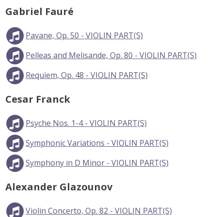
Gabriel Fauré
Pavane, Op. 50 - VIOLIN PART(S)
Pelleas and Melisande, Op. 80 - VIOLIN PART(S)
Requiem, Op. 48 - VIOLIN PART(S)
Cesar Franck
Psyche Nos. 1-4 - VIOLIN PART(S)
Symphonic Variations - VIOLIN PART(S)
Symphony in D Minor - VIOLIN PART(S)
Alexander Glazounov
Violin Concerto, Op. 82 - VIOLIN PART(S)