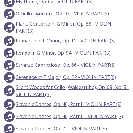
My Home, Op. 62 - VIOLIN PART(S)
Othello Overture, Op. 93 - VIOLIN PART(S)
Piano Concerto in G Minor, Op. 33 - VIOLIN
PART(S)
Romance in F Minor, Op. 11 - VIOLIN PART(S)
Rondo in G Minor, Op. 94 - VIOLIN PART(S)
Scherzo Capriccioso, Op. 66 - VIOLIN PART(S)
Serenade in E Major, Op. 22 - VIOLIN PART(S)
Silent Woods for Cello (Waldesruhe), Op. 68, No. 5 -
VIOLIN PART(S)
Slavonic Dances, Op. 46, Part I - VIOLIN PART(S)
Slavonic Dances, Op. 46, Part II - VIOLIN PART(S)
Slavonic Dances, Op. 72 - VIOLIN PART(S)