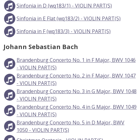
Sinfonia in D (wq183/1) - VIOLIN PART(S)
Sinfonia in E Flat (wq183/2) - VIOLIN PART(S)
Sinfonia in F (wq183/3) - VIOLIN PART(S)
Johann Sebastian Bach
Brandenburg Concerto No. 1 in F Major, BWV 1046
- VIOLIN PART(S)
Brandenburg Concerto No. 2 in F Major, BWV 1047
- VIOLIN PART(S)
Brandenburg Concerto No. 3 in G Major, BWV 1048
- VIOLIN PART(S)
Brandenburg Concerto No. 4 in G Major, BWV 1049
- VIOLIN PART(S)
Brandenburg Concerto No. 5 in D Major, BWV
1050 - VIOLIN PART(S)