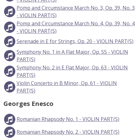
Pomp and Circumstance March No. 3, Op. 39, No. 3
- VIOLIN PART(S)
Pomp and Circumstance March No. 4, Op. 39, No. 4
- VIOLIN PART(S)
Serenade in E for Strings, Op. 20 - VIOLIN PART(S)
Symphony No. 1 in A Flat Major, Op. 55 - VIOLIN
PART(S)
Symphony No. 2 in E Flat Major, Op. 63 - VIOLIN
PART(S)
Violin Concerto in B Minor, Op. 61 - VIOLIN
PART(S)
Georges Enesco
Romanian Rhapsody No. 1 - VIOLIN PART(S)
Romanian Rhapsody No. 2 - VIOLIN PART(S)