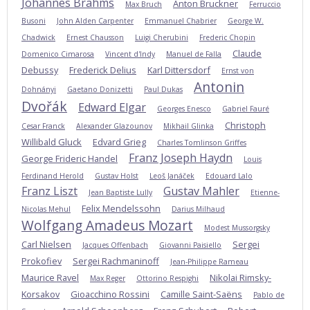
Johannes Brahms
Anton Bruckner
Max Bruch
Ferruccio
Busoni
John Alden Carpenter
Emmanuel Chabrier
George W.
Chadwick
Ernest Chausson
Luigi Cherubini
Frederic Chopin
Claude
Domenico Cimarosa
Vincent d'Indy
Manuel de Falla
Debussy
Frederick Delius
Karl Dittersdorf
Ernst von
Antonin
Dohnányi
Gaetano Donizetti
Paul Dukas
Dvořák
Edward Elgar
Georges Enesco
Gabriel Fauré
Christoph
Cesar Franck
Alexander Glazounov
Mikhail Glinka
Willibald Gluck
Edvard Grieg
Charles Tomlinson Griffes
Franz Joseph Haydn
George Frideric Handel
Louis
Ferdinand Herold
Gustav Holst
Leoš Janáček
Edouard Lalo
Franz Liszt
Gustav Mahler
Jean Baptiste Lully
Etienne-
Felix Mendelssohn
Nicolas Mehul
Darius Milhaud
Wolfgang Amadeus Mozart
Modest Mussorgsky
Carl Nielsen
Sergei
Jacques Offenbach
Giovanni Paisiello
Prokofiev
Sergei Rachmaninoff
Jean-Philippe Rameau
Maurice Ravel
Nikolai Rimsky-
Max Reger
Ottorino Respighi
Korsakov
Gioacchino Rossini
Camille Saint-Saëns
Pablo de