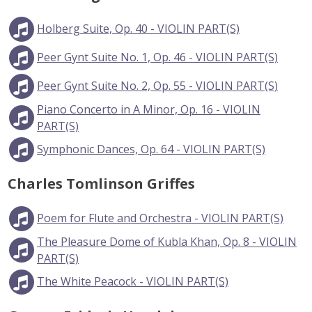
Holberg Suite, Op. 40 - VIOLIN PART(S)
Peer Gynt Suite No. 1, Op. 46 - VIOLIN PART(S)
Peer Gynt Suite No. 2, Op. 55 - VIOLIN PART(S)
Piano Concerto in A Minor, Op. 16 - VIOLIN
PART(S)
Symphonic Dances, Op. 64 - VIOLIN PART(S)
Charles Tomlinson Griffes
Poem for Flute and Orchestra - VIOLIN PART(S)
The Pleasure Dome of Kubla Khan, Op. 8 - VIOLIN
PART(S)
The White Peacock - VIOLIN PART(S)