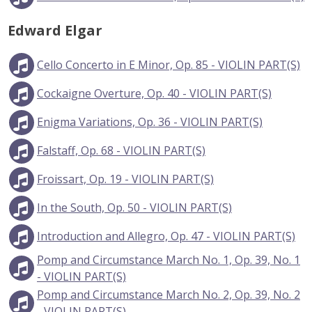
Edward Elgar
Cello Concerto in E Minor, Op. 85 - VIOLIN PART(S)
Cockaigne Overture, Op. 40 - VIOLIN PART(S)
Enigma Variations, Op. 36 - VIOLIN PART(S)
Falstaff, Op. 68 - VIOLIN PART(S)
Froissart, Op. 19 - VIOLIN PART(S)
In the South, Op. 50 - VIOLIN PART(S)
Introduction and Allegro, Op. 47 - VIOLIN PART(S)
Pomp and Circumstance March No. 1, Op. 39, No. 1
- VIOLIN PART(S)
Pomp and Circumstance March No. 2, Op. 39, No. 2
- VIOLIN PART(S)