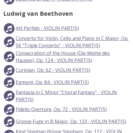
Ludwig van Beethoven
Ah! Perfido - VIOLIN PART(S)
Concerto for Violin, Cello and Piano in C Major, Op.
56 "Triple Concerto" - VIOLIN PART(S)
Consecration of the House (Die Weihe des
Hauses), Op. 124 - VIOLIN PART(S)
Coriolan, Op. 62 - VIOLIN PART(S)
Egmont, Op. 84 - VIOLIN PART(S)
Fantasia in C Minor "Choral Fantasy" - VIOLIN
PART(S)
Fidelio Overture, Op. 72 - VIOLIN PART(S)
Grosse Fuge in B Major, Op. 133 - VIOLIN PART(S)
King Stephan (König Stephan), Op. 117 - VIOLIN