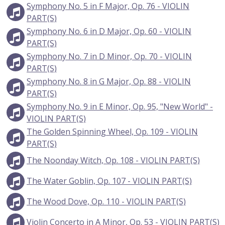
Symphony No. 5 in F Major, Op. 76 - VIOLIN
PART(S)
Symphony No. 6 in D Major, Op. 60 - VIOLIN
PART(S)
Symphony No. 7 in D Minor, Op. 70 - VIOLIN
PART(S)
Symphony No. 8 in G Major, Op. 88 - VIOLIN
PART(S)
Symphony No. 9 in E Minor, Op. 95, "New World" -
VIOLIN PART(S)
The Golden Spinning Wheel, Op. 109 - VIOLIN
PART(S)
The Noonday Witch, Op. 108 - VIOLIN PART(S)
The Water Goblin, Op. 107 - VIOLIN PART(S)
The Wood Dove, Op. 110 - VIOLIN PART(S)
Violin Concerto in A Minor, Op. 53 - VIOLIN PART(S)