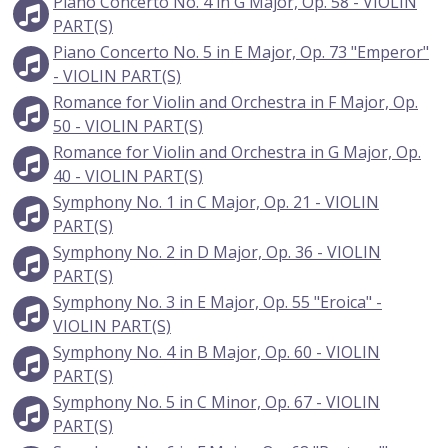
Piano Concerto No. 4 in G Major, Op. 58 - VIOLIN
PART(S)
Piano Concerto No. 5 in E Major, Op. 73 "Emperor"
- VIOLIN PART(S)
Romance for Violin and Orchestra in F Major, Op.
50 - VIOLIN PART(S)
Romance for Violin and Orchestra in G Major, Op.
40 - VIOLIN PART(S)
Symphony No. 1 in C Major, Op. 21 - VIOLIN
PART(S)
Symphony No. 2 in D Major, Op. 36 - VIOLIN
PART(S)
Symphony No. 3 in E Major, Op. 55 "Eroica" -
VIOLIN PART(S)
Symphony No. 4 in B Major, Op. 60 - VIOLIN
PART(S)
Symphony No. 5 in C Minor, Op. 67 - VIOLIN
PART(S)