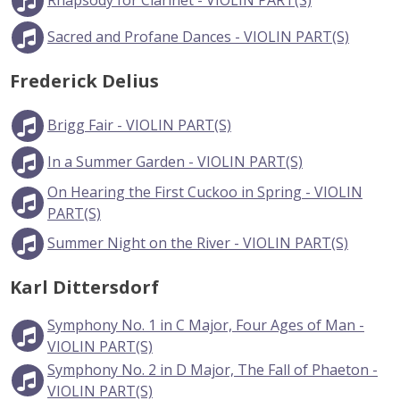
Rhapsody for Clarinet - VIOLIN PART(S)
Sacred and Profane Dances - VIOLIN PART(S)
Frederick Delius
Brigg Fair - VIOLIN PART(S)
In a Summer Garden - VIOLIN PART(S)
On Hearing the First Cuckoo in Spring - VIOLIN
PART(S)
Summer Night on the River - VIOLIN PART(S)
Karl Dittersdorf
Symphony No. 1 in C Major, Four Ages of Man -
VIOLIN PART(S)
Symphony No. 2 in D Major, The Fall of Phaeton -
VIOLIN PART(S)