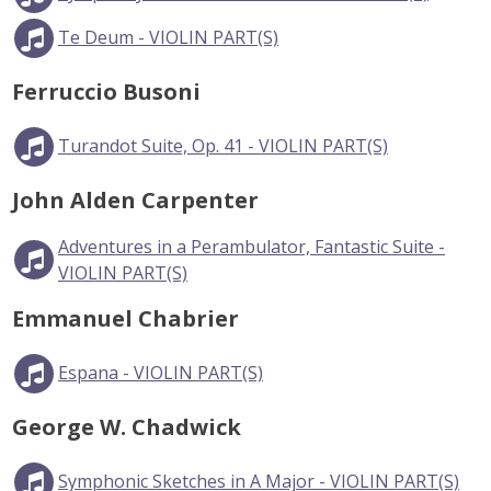
Te Deum - VIOLIN PART(S)
Ferruccio Busoni
Turandot Suite, Op. 41 - VIOLIN PART(S)
John Alden Carpenter
Adventures in a Perambulator, Fantastic Suite -
VIOLIN PART(S)
Emmanuel Chabrier
Espana - VIOLIN PART(S)
George W. Chadwick
Symphonic Sketches in A Major - VIOLIN PART(S)