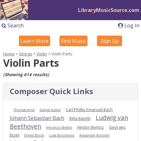
LibraryMusicSource.com
Search
Log In
Learn More
Find Music
Sign Up
Home
>
Strings
>
Violin
> Violin Parts
Violin Parts
(Showing 614 results)
Composer Quick Links
Carl Phillip Emanuel Bach
Thomas Arne
Daniel Auber
Ludwig van
Johann Sebastian Bach
Béla Bartók
Beethoven
Hector Berlioz
Georges
Vincenzo Bellini
Bizet
Ernest Bloch
Luigi Boccherini
Alexander Borodin