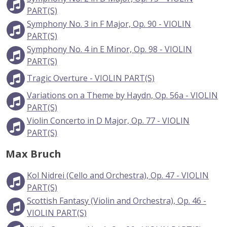
PART(S)
Symphony No. 3 in F Major, Op. 90 - VIOLIN
PART(S)
Symphony No. 4 in E Minor, Op. 98 - VIOLIN
PART(S)
Tragic Overture - VIOLIN PART(S)
Variations on a Theme by Haydn, Op. 56a - VIOLIN
PART(S)
Violin Concerto in D Major, Op. 77 - VIOLIN
PART(S)
Max Bruch
Kol Nidrei (Cello and Orchestra), Op. 47 - VIOLIN
PART(S)
Scottish Fantasy (Violin and Orchestra), Op. 46 -
VIOLIN PART(S)