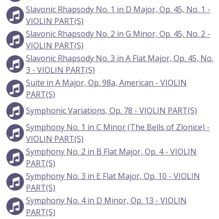
Slavonic Rhapsody No. 1 in D Major, Op. 45, No. 1 -
VIOLIN PART(S)
Slavonic Rhapsody No. 2 in G Minor, Op. 45, No. 2 -
VIOLIN PART(S)
Slavonic Rhapsody No. 3 in A Flat Major, Op. 45, No.
3 - VIOLIN PART(S)
Suite in A Major, Op. 98a, American - VIOLIN
PART(S)
Symphonic Variations, Op. 78 - VIOLIN PART(S)
Symphony No. 1 in C Minor (The Bells of Zlonice) -
VIOLIN PART(S)
Symphony No. 2 in B Flat Major, Op. 4 - VIOLIN
PART(S)
Symphony No. 3 in E Flat Major, Op. 10 - VIOLIN
PART(S)
Symphony No. 4 in D Minor, Op. 13 - VIOLIN
PART(S)