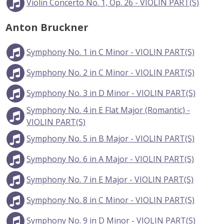
Violin Concerto No. 1, Op. 26 - VIOLIN PART(S)
Anton Bruckner
Symphony No. 1 in C Minor - VIOLIN PART(S)
Symphony No. 2 in C Minor - VIOLIN PART(S)
Symphony No. 3 in D Minor - VIOLIN PART(S)
Symphony No. 4 in E Flat Major (Romantic) -
VIOLIN PART(S)
Symphony No. 5 in B Major - VIOLIN PART(S)
Symphony No. 6 in A Major - VIOLIN PART(S)
Symphony No. 7 in E Major - VIOLIN PART(S)
Symphony No. 8 in C Minor - VIOLIN PART(S)
Symphony No. 9 in D Minor - VIOLIN PART(S)