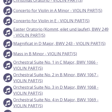
Christmas Oratorio - VIOLIN PART(S)
Concerto for Violin in A Minor - VIOLIN PART(S)
Concerto for Violin in E - VIOLIN PART(S)
Easter Oratorio (Kommt, eilet und laufet), BWV 249
- VIOLIN PART(S)
Magnificat in D Major, BWV 243 - VIOLIN PART(S)
Mass in B Minor - VIOLIN PART(S)
Orchestral Suite No. 1 in C Major, BWV 1066 -
VIOLIN PART(S)
Orchestral Suite No. 2 in B Minor, BWV 1067 -
VIOLIN PART(S)
Orchestral Suite No. 3 in D Major, BWV 1068 -
VIOLIN PART(S)
Orchestral Suite No. 4 in D Major, BWV 1069 -
VIOLIN PART(S)