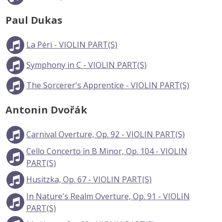
Paul Dukas
La Péri - VIOLIN PART(S)
Symphony in C - VIOLIN PART(S)
The Sorcerer's Apprentice - VIOLIN PART(S)
Antonin Dvořák
Carnival Overture, Op. 92 - VIOLIN PART(S)
Cello Concerto in B Minor, Op. 104 - VIOLIN
PART(S)
Husitzka, Op. 67 - VIOLIN PART(S)
In Nature's Realm Overture, Op. 91 - VIOLIN
PART(S)