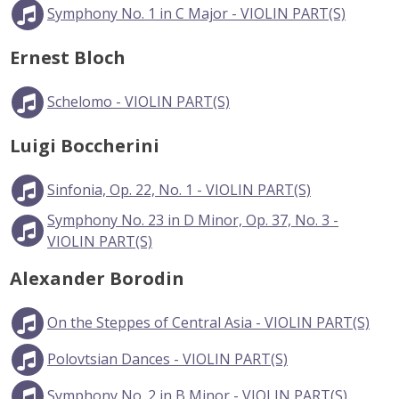
Symphony No. 1 in C Major - VIOLIN PART(S)
Ernest Bloch
Schelomo - VIOLIN PART(S)
Luigi Boccherini
Sinfonia, Op. 22, No. 1 - VIOLIN PART(S)
Symphony No. 23 in D Minor, Op. 37, No. 3 -
VIOLIN PART(S)
Alexander Borodin
On the Steppes of Central Asia - VIOLIN PART(S)
Polovtsian Dances - VIOLIN PART(S)
Symphony No. 2 in B Minor - VIOLIN PART(S)