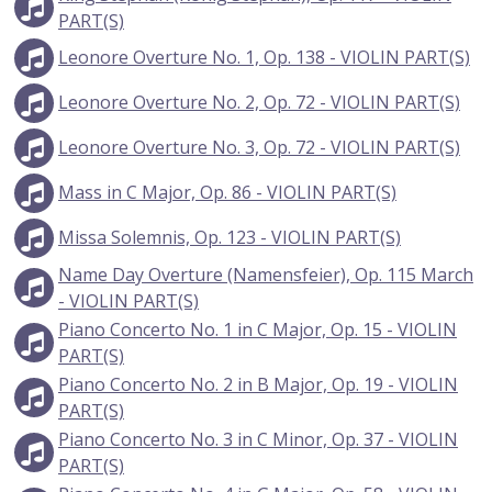
PART(S)
Leonore Overture No. 1, Op. 138 - VIOLIN PART(S)
Leonore Overture No. 2, Op. 72 - VIOLIN PART(S)
Leonore Overture No. 3, Op. 72 - VIOLIN PART(S)
Mass in C Major, Op. 86 - VIOLIN PART(S)
Missa Solemnis, Op. 123 - VIOLIN PART(S)
Name Day Overture (Namensfeier), Op. 115 March
- VIOLIN PART(S)
Piano Concerto No. 1 in C Major, Op. 15 - VIOLIN
PART(S)
Piano Concerto No. 2 in B Major, Op. 19 - VIOLIN
PART(S)
Piano Concerto No. 3 in C Minor, Op. 37 - VIOLIN
PART(S)