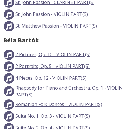
St. John Passion - CLARINET PART(S)
St. John Passion - VIOLIN PART(S)
St. Matthew Passion - VIOLIN PART(S)
Béla Bartók
2 Pictures, Op. 10 - VIOLIN PART(S)
2 Portraits, Op. 5 - VIOLIN PART(S)
4 Pieces, Op. 12 - VIOLIN PART(S)
Rhapsody for Piano and Orchestra, Op. 1 - VIOLIN
PART(S)
Romanian Folk Dances - VIOLIN PART(S)
Suite No. 1, Op. 3 - VIOLIN PART(S)
Suite No. 2, Op. 4 - VIOLIN PART(S)