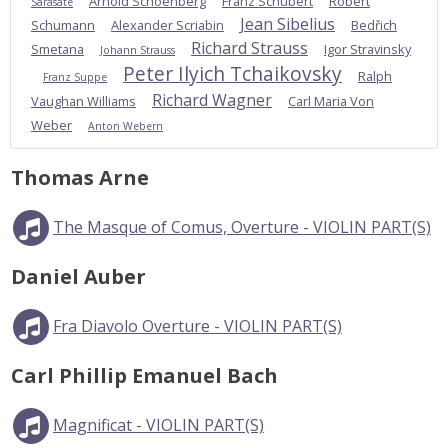
Arnold Schoenberg
Franz Schubert
Robert
Sarasate
Jean Sibelius
Schumann
Alexander Scriabin
Bedřich
Richard Strauss
Smetana
Igor Stravinsky
Johann Strauss
Peter Ilyich Tchaikovsky
Ralph
Franz Suppe
Richard Wagner
Vaughan Williams
Carl Maria Von
Weber
Anton Webern
Thomas Arne
The Masque of Comus, Overture - VIOLIN PART(S)
Daniel Auber
Fra Diavolo Overture - VIOLIN PART(S)
Carl Phillip Emanuel Bach
Magnificat - VIOLIN PART(S)