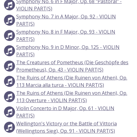
Symphony No. 6 in F Major, Op. 68 "Pastoral" -
VIOLIN PART(S)
Symphony No. 7 in A Major, Op. 92 - VIOLIN
PART(S)
Symphony No. 8 in F Major, Op. 93 - VIOLIN
PART(S)
Symphony No. 9 in D Minor, Op. 125 - VIOLIN
PART(S)
The Creatures of Pometheus (Die Geschöpfe des
Prometheus), Op. 43 - VIOLIN PART(S)
The Ruins of Athens (Die Ruinen von Athen), Op.
113 Marcia alla turca - VIOLIN PART(S)
The Ruins of Athens (Die Ruinen von Athen), Op.
113 Overture - VIOLIN PART(S)
Violin Concerto in D Major, Op. 61 - VIOLIN
PART(S)
Wellington's Victory or the Battle of Vittoria
(Wellingtons Sieg), Op. 91 - VIOLIN PART(S)