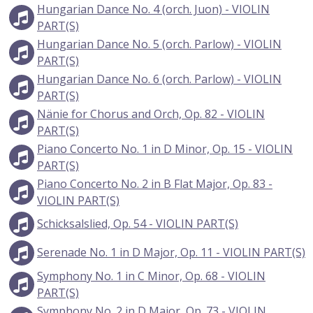
Hungarian Dance No. 4 (orch. Juon) - VIOLIN
PART(S)
Hungarian Dance No. 5 (orch. Parlow) - VIOLIN
PART(S)
Hungarian Dance No. 6 (orch. Parlow) - VIOLIN
PART(S)
Nänie for Chorus and Orch, Op. 82 - VIOLIN
PART(S)
Piano Concerto No. 1 in D Minor, Op. 15 - VIOLIN
PART(S)
Piano Concerto No. 2 in B Flat Major, Op. 83 -
VIOLIN PART(S)
Schicksalslied, Op. 54 - VIOLIN PART(S)
Serenade No. 1 in D Major, Op. 11 - VIOLIN PART(S)
Symphony No. 1 in C Minor, Op. 68 - VIOLIN
PART(S)
Symphony No. 2 in D Major, Op. 73 - VIOLIN