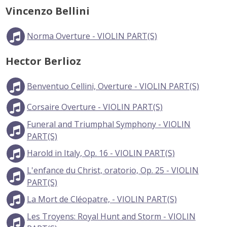
Vincenzo Bellini
Norma Overture - VIOLIN PART(S)
Hector Berlioz
Benventuo Cellini, Overture - VIOLIN PART(S)
Corsaire Overture - VIOLIN PART(S)
Funeral and Triumphal Symphony - VIOLIN
PART(S)
Harold in Italy, Op. 16 - VIOLIN PART(S)
L'enfance du Christ, oratorio, Op. 25 - VIOLIN
PART(S)
La Mort de Cléopatre, - VIOLIN PART(S)
Les Troyens: Royal Hunt and Storm - VIOLIN