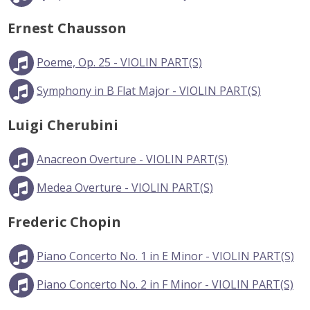
Ernest Chausson
Poeme, Op. 25 - VIOLIN PART(S)
Symphony in B Flat Major - VIOLIN PART(S)
Luigi Cherubini
Anacreon Overture - VIOLIN PART(S)
Medea Overture - VIOLIN PART(S)
Frederic Chopin
Piano Concerto No. 1 in E Minor - VIOLIN PART(S)
Piano Concerto No. 2 in F Minor - VIOLIN PART(S)