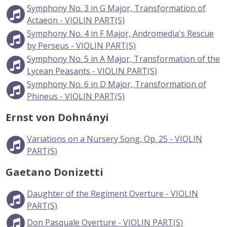
Symphony No. 3 in G Major, Transformation of
Actaeon - VIOLIN PART(S)
Symphony No. 4 in F Major, Andromedia's Rescue
by Perseus - VIOLIN PART(S)
Symphony No. 5 in A Major, Transformation of the
Lycean Peasants - VIOLIN PART(S)
Symphony No. 6 in D Major, Transformation of
Phineus - VIOLIN PART(S)
Ernst von Dohnányi
Variations on a Nursery Song, Op. 25 - VIOLIN
PART(S)
Gaetano Donizetti
Daughter of the Regiment Overture - VIOLIN
PART(S)
Don Pasquale Overture - VIOLIN PART(S)