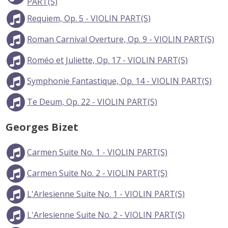
PART(S)
Requiem, Op. 5 - VIOLIN PART(S)
Roman Carnival Overture, Op. 9 - VIOLIN PART(S)
Roméo et Juliette, Op. 17 - VIOLIN PART(S)
Symphonie Fantastique, Op. 14 - VIOLIN PART(S)
Te Deum, Op. 22 - VIOLIN PART(S)
Georges Bizet
Carmen Suite No. 1 - VIOLIN PART(S)
Carmen Suite No. 2 - VIOLIN PART(S)
L'Arlesienne Suite No. 1 - VIOLIN PART(S)
L'Arlesienne Suite No. 2 - VIOLIN PART(S)