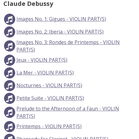
Claude Debussy
Images No. 1: Gigues - VIOLIN PART(S)
Images No. 2: Iberia - VIOLIN PART(S)
Images No. 3: Rondes de Printemps - VIOLIN
PART(S)
Jeux - VIOLIN PART(S)
La Mer - VIOLIN PART(S)
Nocturnes - VIOLIN PART(S)
Petite Suite - VIOLIN PART(S)
Prelude to the Afternoon of a Faun - VIOLIN
PART(S)
Printemps - VIOLIN PART(S)