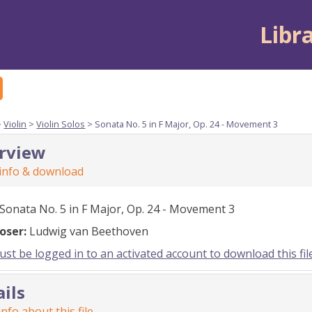
Libr
>
Violin
>
Violin Solos
> Sonata No. 5 in F Major, Op. 24 - Movement 3
rview
 info & download
Sonata No. 5 in F Major, Op. 24 - Movement 3
oser:
Ludwig van Beethoven
st be logged in to an activated account to download this fil
ails
nfo about this file