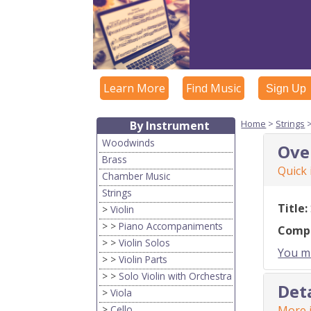
Learn More
Find Music
Sign Up
Home
>
Strings
By Instrument
Woodwinds
Ove
Brass
Quick
Chamber Music
Strings
Title:
>
Violin
> >
Piano Accompaniments
Comp
> >
Violin Solos
You mu
> >
Violin Parts
> >
Solo Violin with Orchestra
Det
>
Viola
>
Cello
More i