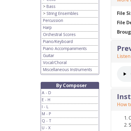
>
Bass
File S
>
String Ensembles
Percussion
File D
Harp
Broug
Orchestral Scores
Piano/Keyboard
Pre
Piano Accompaniments
Guitar
Listen
Vocal/Choral
Miscellaneous Instruments
By Composer
A - D
Ins
E - H
How to
I - L
M - P
Q - T
S
U - X