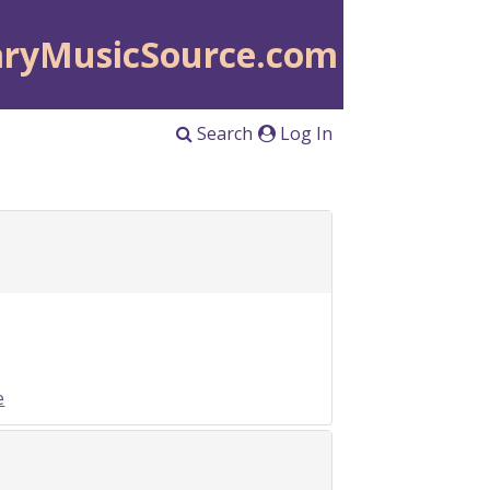
aryMusicSource.com
Search
Log In
e