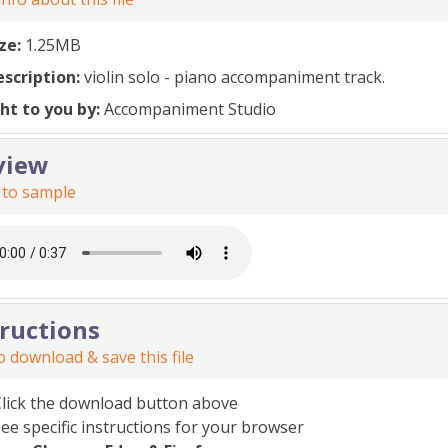
ize:
1.25MB
escription:
violin solo - piano accompaniment track.
ht to you by:
Accompaniment Studio
view
 to sample
tructions
 download & save this file
Click the download button above
ee specific instructions for your browser