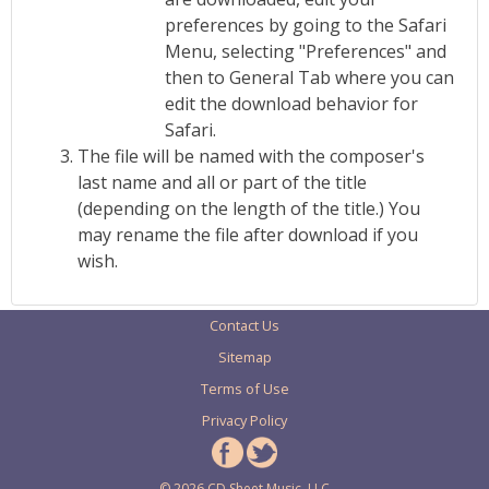
preferences by going to the Safari
Menu, selecting "Preferences" and
then to General Tab where you can
edit the download behavior for
Safari.
The file will be named with the composer's
last name and all or part of the title
(depending on the length of the title.) You
may rename the file after download if you
wish.
Contact Us
Sitemap
Terms of Use
Privacy Policy
© 2026 CD Sheet Music, LLC