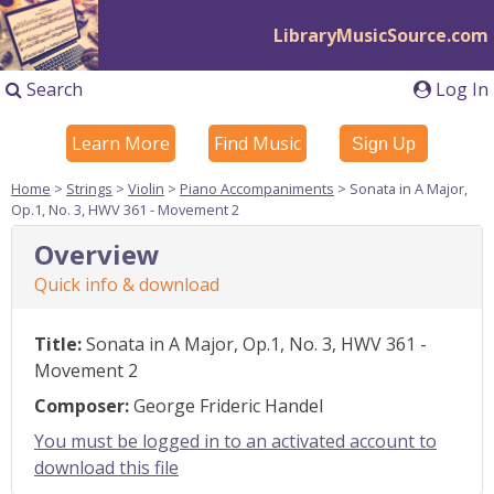
LibraryMusicSource.com
Search
Log In
Learn More
Find Music
Sign Up
Home
>
Strings
>
Violin
>
Piano Accompaniments
> Sonata in A Major,
Op.1, No. 3, HWV 361 - Movement 2
Overview
Quick info & download
Title:
Sonata in A Major, Op.1, No. 3, HWV 361 -
Movement 2
Composer:
George Frideric Handel
You must be logged in to an activated account to
download this file