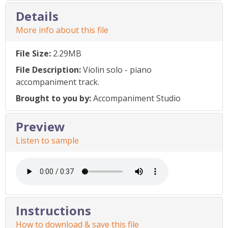
Details
More info about this file
File Size:
2.29MB
File Description:
Violin solo - piano
accompaniment track.
Brought to you by:
Accompaniment Studio
Preview
Listen to sample
Instructions
How to download & save this file