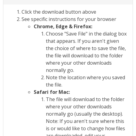
Click the download button above
See specific instructions for your browser
Chrome, Edge & Firefox:
Choose "Save File" in the dialog box
that appears. If you aren't given
the choice of where to save the file,
the file will download to the folder
where your other downloads
normally go.
Note the location where you saved
the file.
Safari for Mac:
The file will download to the folder
where your other downloads
normally go (usually the desktop).
Note: If you aren't sure where this
is or would like to change how files
are downloaded, edit your