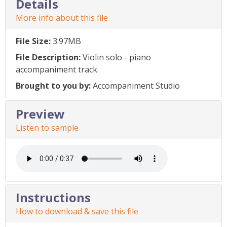
Details
More info about this file
File Size:
3.97MB
File Description:
Violin solo - piano
accompaniment track.
Brought to you by:
Accompaniment Studio
Preview
Listen to sample
Instructions
How to download & save this file