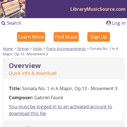
LibraryMusicSource.com
Search
Log In
Learn More
Find Music
Sign Up
Home
>
Strings
>
Violin
>
Piano Accompaniments
> Sonata No. 1 in A
Major, Op.13 - Movement 3
Overview
Quick info & download
Title:
Sonata No. 1 in A Major, Op.13 - Movement 3
Composer:
Gabriel Fauré
You must be logged in to an activated account to
download this file