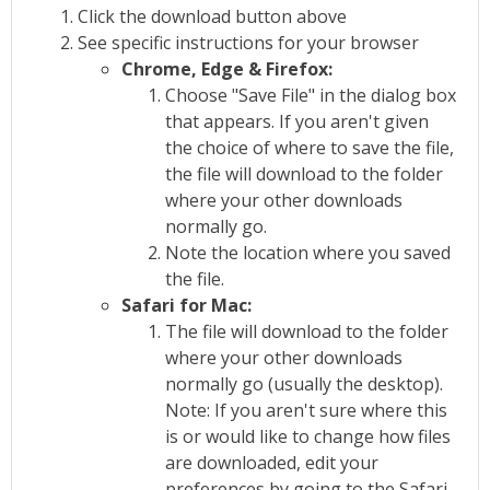
Click the download button above
See specific instructions for your browser
Chrome, Edge & Firefox:
Choose "Save File" in the dialog box
that appears. If you aren't given
the choice of where to save the file,
the file will download to the folder
where your other downloads
normally go.
Note the location where you saved
the file.
Safari for Mac:
The file will download to the folder
where your other downloads
normally go (usually the desktop).
Note: If you aren't sure where this
is or would like to change how files
are downloaded, edit your
preferences by going to the Safari