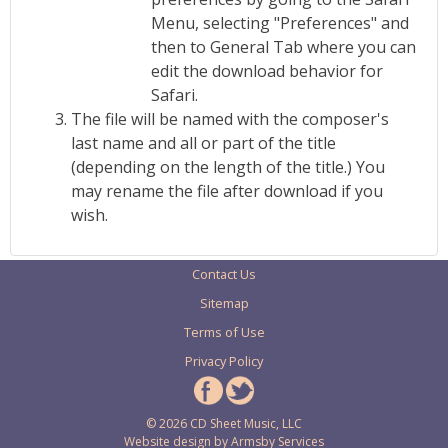
Menu, selecting "Preferences" and
then to General Tab where you can
edit the download behavior for
Safari.
The file will be named with the composer's
last name and all or part of the title
(depending on the length of the title.) You
may rename the file after download if you
wish.
Contact Us
Sitemap
Terms of Use
Privacy Policy
© 2026 CD Sheet Music, LLC
Website design by
Armsby Services