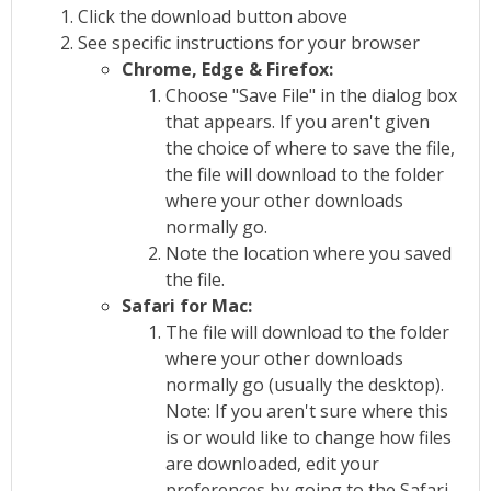
Click the download button above
See specific instructions for your browser
Chrome, Edge & Firefox:
Choose "Save File" in the dialog box
that appears. If you aren't given
the choice of where to save the file,
the file will download to the folder
where your other downloads
normally go.
Note the location where you saved
the file.
Safari for Mac:
The file will download to the folder
where your other downloads
normally go (usually the desktop).
Note: If you aren't sure where this
is or would like to change how files
are downloaded, edit your
preferences by going to the Safari