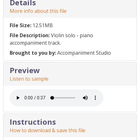
Details
More info about this file
File Size:
12.51MB
File Description:
Violin solo - piano
accompaniment track.
Brought to you by:
Accompaniment Studio
Preview
Listen to sample
Instructions
How to download & save this file