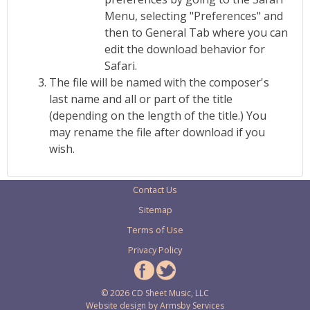
Menu, selecting "Preferences" and
then to General Tab where you can
edit the download behavior for
Safari.
The file will be named with the composer's
last name and all or part of the title
(depending on the length of the title.) You
may rename the file after download if you
wish.
Contact Us
Sitemap
Terms of Use
Privacy Policy
© 2026 CD Sheet Music, LLC
Website design by
Armsby Services