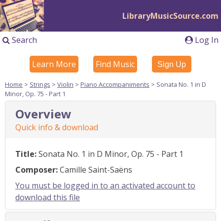
LibraryMusicSource.com
Search
Log In
Learn More
Find Music
Sign Up
Home
>
Strings
>
Violin
>
Piano Accompaniments
> Sonata No. 1 in D
Minor, Op. 75 - Part 1
Overview
Quick info & download
Title:
Sonata No. 1 in D Minor, Op. 75 - Part 1
Composer:
Camille Saint-Saëns
You must be logged in to an activated account to
download this file