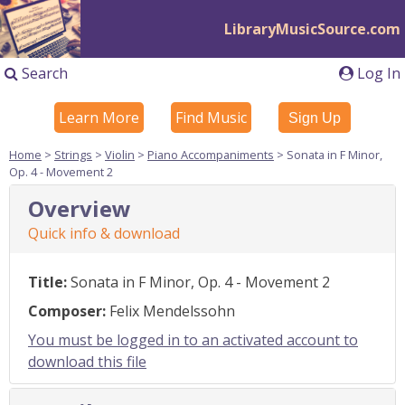
LibraryMusicSource.com
Search
Log In
Learn More
Find Music
Sign Up
Home
>
Strings
>
Violin
>
Piano Accompaniments
> Sonata in F Minor,
Op. 4 - Movement 2
Overview
Quick info & download
Title:
Sonata in F Minor, Op. 4 - Movement 2
Composer:
Felix Mendelssohn
You must be logged in to an activated account to
download this file