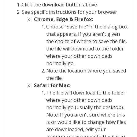
Click the download button above
See specific instructions for your browser
Chrome, Edge & Firefox:
Choose "Save File" in the dialog box
that appears. If you aren't given
the choice of where to save the file,
the file will download to the folder
where your other downloads
normally go.
Note the location where you saved
the file.
Safari for Mac:
The file will download to the folder
where your other downloads
normally go (usually the desktop).
Note: If you aren't sure where this
is or would like to change how files
are downloaded, edit your
preferences by going to the Safari