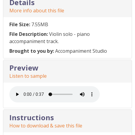
Details
More info about this file
File Size:
7.55MB
File Description:
Violin solo - piano
accompaniment track.
Brought to you by:
Accompaniment Studio
Preview
Listen to sample
Instructions
How to download & save this file