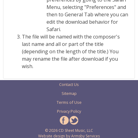
Menu, selecting "Preferences" and
then to General Tab where you can
edit the download behavior for
Safari.
The file will be named with the composer's
last name and all or part of the title
(depending on the length of the title.) You
may rename the file after download if you
wish.
Contact Us
Sitemap
Terms of Use
Privacy Policy
© 2026 CD Sheet Music, LLC
Website design by
Armsby Services