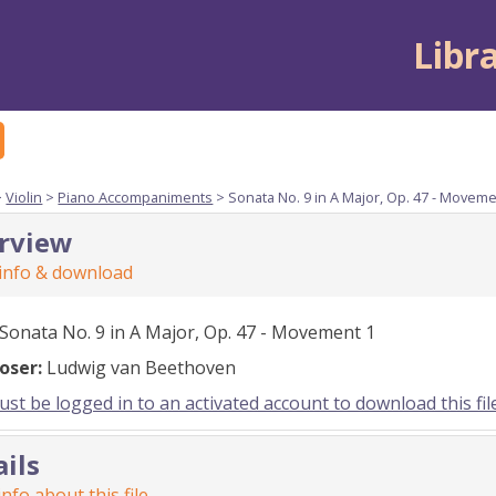
Libr
>
Violin
>
Piano Accompaniments
> Sonata No. 9 in A Major, Op. 47 - Moveme
rview
 info & download
Sonata No. 9 in A Major, Op. 47 - Movement 1
oser:
Ludwig van Beethoven
st be logged in to an activated account to download this fil
ails
nfo about this file