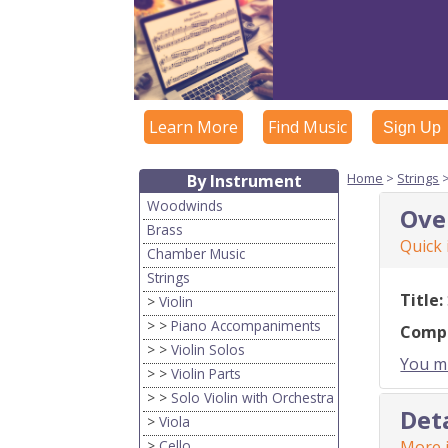
Learn More
Find Music
Sign Up
Home
>
Strings
By Instrument
Woodwinds
Ove
Brass
Quick
Chamber Music
Strings
Title:
>
Violin
> >
Piano Accompaniments
Comp
> >
Violin Solos
You mu
> >
Violin Parts
> >
Solo Violin with Orchestra
Det
>
Viola
>
Cello
More i