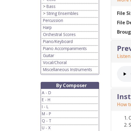
>
Bass
File S
>
String Ensembles
Percussion
File D
Harp
Broug
Orchestral Scores
Piano/Keyboard
Pre
Piano Accompaniments
Guitar
Listen
Vocal/Choral
Miscellaneous Instruments
By Composer
A - D
Ins
E - H
How to
I - L
M - P
Q - T
S
U - X