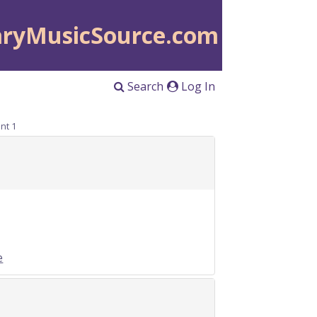
aryMusicSource.com
Search
Log In
nt 1
e