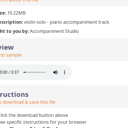
ize:
10.22MB
escription:
violin solo - piano accompaniment track.
ht to you by:
Accompaniment Studio
view
 to sample
tructions
 download & save this file
Click the download button above
ee specific instructions for your browser