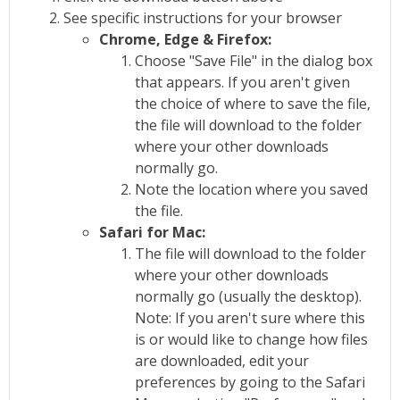
See specific instructions for your browser
Chrome, Edge & Firefox:
Choose "Save File" in the dialog box
that appears. If you aren't given
the choice of where to save the file,
the file will download to the folder
where your other downloads
normally go.
Note the location where you saved
the file.
Safari for Mac:
The file will download to the folder
where your other downloads
normally go (usually the desktop).
Note: If you aren't sure where this
is or would like to change how files
are downloaded, edit your
preferences by going to the Safari