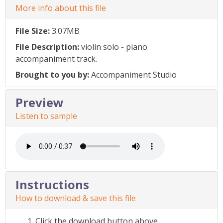
More info about this file
File Size:
3.07MB
File Description:
violin solo - piano
accompaniment track.
Brought to you by:
Accompaniment Studio
Preview
Listen to sample
Instructions
How to download & save this file
Click the download button above