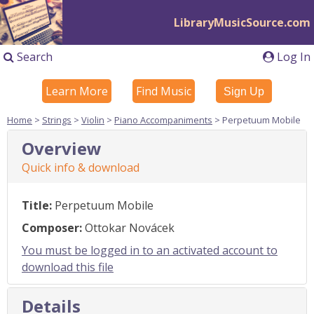
LibraryMusicSource.com
Search
Log In
Learn More
Find Music
Sign Up
Home
>
Strings
>
Violin
>
Piano Accompaniments
> Perpetuum Mobile
Overview
Quick info & download
Title:
Perpetuum Mobile
Composer:
Ottokar Novácek
You must be logged in to an activated account to
download this file
Details