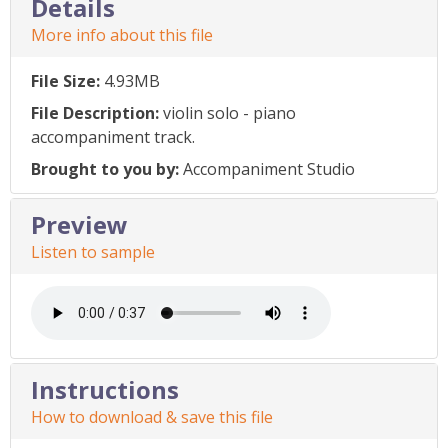
Details
More info about this file
File Size:
4.93MB
File Description:
violin solo - piano
accompaniment track.
Brought to you by:
Accompaniment Studio
Preview
Listen to sample
Instructions
How to download & save this file