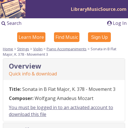
LibraryMusicSource.com
Search
Log In
Learn More
Find Music
Sign Up
Home
>
Strings
>
Violin
>
Piano Accompaniments
> Sonata in B Flat
Major, K. 378 - Movement 3
Overview
Quick info & download
Title:
Sonata in B Flat Major, K. 378 - Movement 3
Composer:
Wolfgang Amadeus Mozart
You must be logged in to an activated account to
download this file