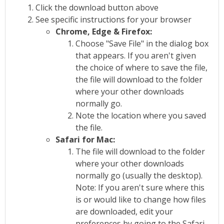
Click the download button above
See specific instructions for your browser
Chrome, Edge & Firefox:
Choose "Save File" in the dialog box
that appears. If you aren't given
the choice of where to save the file,
the file will download to the folder
where your other downloads
normally go.
Note the location where you saved
the file.
Safari for Mac:
The file will download to the folder
where your other downloads
normally go (usually the desktop).
Note: If you aren't sure where this
is or would like to change how files
are downloaded, edit your
preferences by going to the Safari