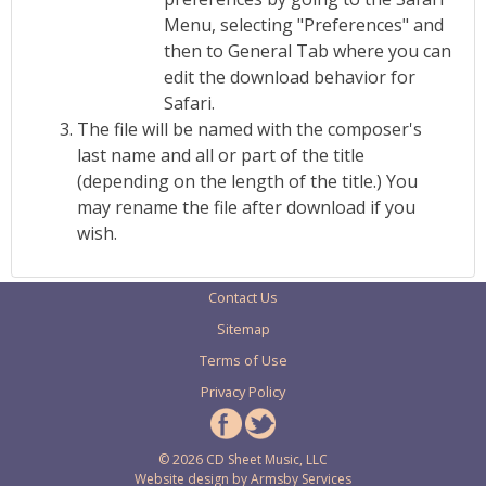
Menu, selecting "Preferences" and
then to General Tab where you can
edit the download behavior for
Safari.
The file will be named with the composer's
last name and all or part of the title
(depending on the length of the title.) You
may rename the file after download if you
wish.
Contact Us
Sitemap
Terms of Use
Privacy Policy
© 2026 CD Sheet Music, LLC
Website design by
Armsby Services