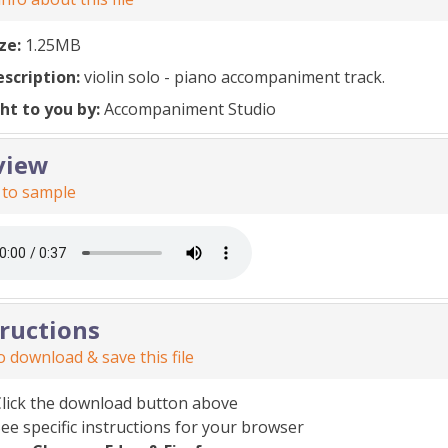
ize:
1.25MB
escription:
violin solo - piano accompaniment track.
ht to you by:
Accompaniment Studio
view
 to sample
tructions
 download & save this file
Click the download button above
ee specific instructions for your browser