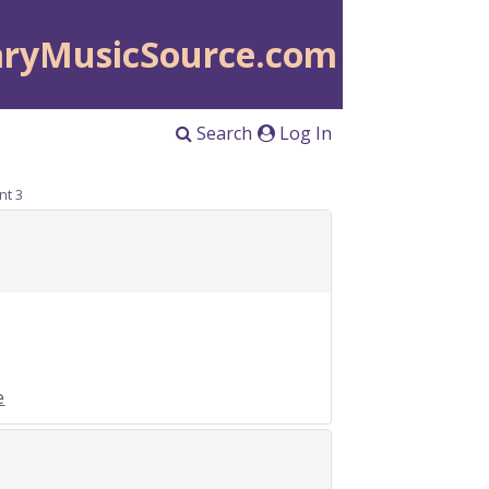
aryMusicSource.com
Search
Log In
nt 3
e