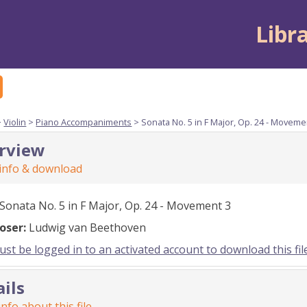
Libr
>
Violin
>
Piano Accompaniments
> Sonata No. 5 in F Major, Op. 24 - Moveme
rview
 info & download
Sonata No. 5 in F Major, Op. 24 - Movement 3
oser:
Ludwig van Beethoven
st be logged in to an activated account to download this fil
ails
nfo about this file