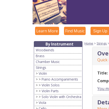
Learn More
Find Music
Sign Up
Home
>
Strings
By Instrument
Woodwinds
Ove
Brass
Quick
Chamber Music
Strings
Title:
>
Violin
> >
Piano Accompaniments
Comp
> >
Violin Solos
You mu
> >
Violin Parts
> >
Solo Violin with Orchestra
Det
>
Viola
>
Cello
More i