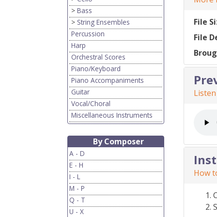
>
Bass
File S
>
String Ensembles
Percussion
File D
Harp
Broug
Orchestral Scores
Piano/Keyboard
Pre
Piano Accompaniments
Guitar
Listen
Vocal/Choral
Miscellaneous Instruments
By Composer
A - D
Ins
E - H
How to
I - L
M - P
Q - T
S
U - X