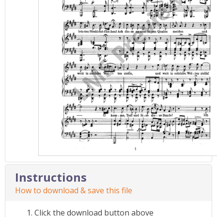
Instructions
How to download & save this file
Click the download button above