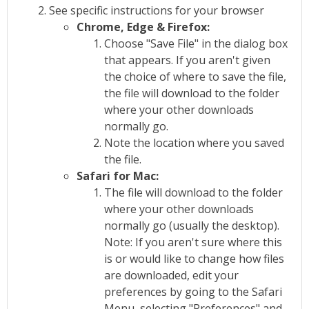
See specific instructions for your browser
Chrome, Edge & Firefox:
Choose "Save File" in the dialog box
that appears. If you aren't given
the choice of where to save the file,
the file will download to the folder
where your other downloads
normally go.
Note the location where you saved
the file.
Safari for Mac:
The file will download to the folder
where your other downloads
normally go (usually the desktop).
Note: If you aren't sure where this
is or would like to change how files
are downloaded, edit your
preferences by going to the Safari
Menu, selecting "Preferences" and