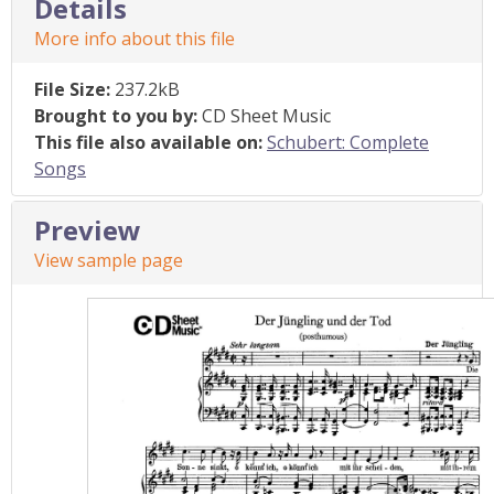
Details
More info about this file
File Size:
237.2kB
Brought to you by:
CD Sheet Music
This file also available on:
Schubert: Complete
Songs
Preview
View sample page