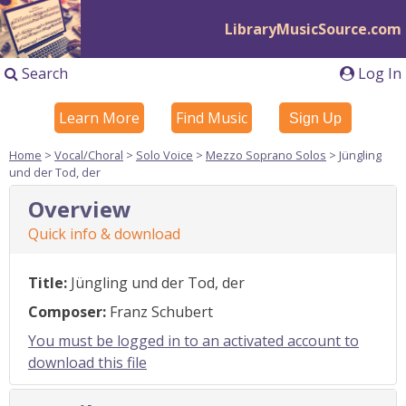
LibraryMusicSource.com
Search
Log In
Learn More
Find Music
Sign Up
Home
>
Vocal/Choral
>
Solo Voice
>
Mezzo Soprano Solos
> Jüngling
und der Tod, der
Overview
Quick info & download
Title:
Jüngling und der Tod, der
Composer:
Franz Schubert
You must be logged in to an activated account to
download this file