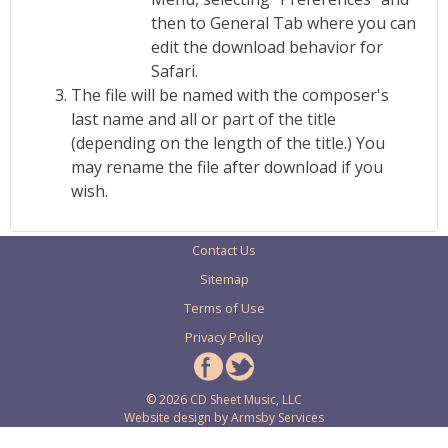
then to General Tab where you can
edit the download behavior for
Safari.
The file will be named with the composer's
last name and all or part of the title
(depending on the length of the title.) You
may rename the file after download if you
wish.
Contact Us
Sitemap
Terms of Use
Privacy Policy
© 2026 CD Sheet Music, LLC
Website design by
Armsby Services