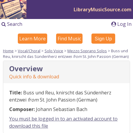
LibraryMusicSource.com
Search
Log In
Learn More
Find Music
Sign Up
Home
>
Vocal/Choral
>
Solo Voice
>
Mezzo Soprano Solos
> Buss und
Reu, knirscht das Sündenherz entzwei
from
St. John Passion (German)
Overview
Quick info & download
Title:
Buss und Reu, knirscht das Sündenherz
entzwei
from
St. John Passion (German)
Composer:
Johann Sebastian Bach
You must be logged in to an activated account to
download this file