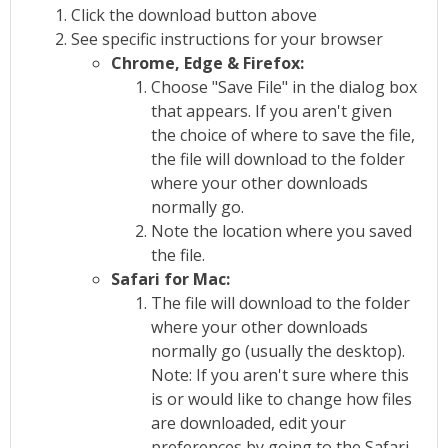
Click the download button above
See specific instructions for your browser
Chrome, Edge & Firefox:
Choose "Save File" in the dialog box
that appears. If you aren't given
the choice of where to save the file,
the file will download to the folder
where your other downloads
normally go.
Note the location where you saved
the file.
Safari for Mac:
The file will download to the folder
where your other downloads
normally go (usually the desktop).
Note: If you aren't sure where this
is or would like to change how files
are downloaded, edit your
preferences by going to the Safari