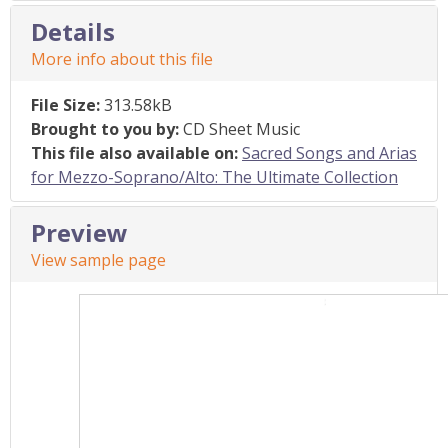
Details
More info about this file
File Size:
313.58kB
Brought to you by:
CD Sheet Music
This file also available on:
Sacred Songs and Arias
for Mezzo-Soprano/Alto: The Ultimate Collection
Preview
View sample page