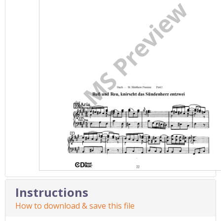
Instructions
How to download & save this file