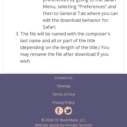
Menu, selecting "Preferences" and
then to General Tab where you can
edit the download behavior for
Safari.
The file will be named with the composer's
last name and all or part of the title
(depending on the length of the title.) You
may rename the file after download if you
wish.
Contact Us
Sitemap
Terms of Use
Privacy Policy
© 2026 CD Sheet Music, LLC
Website design by
Armsby Services