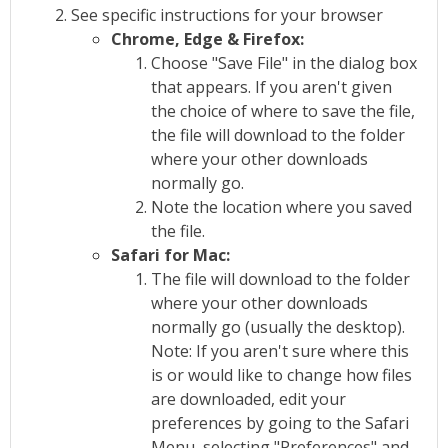
See specific instructions for your browser
Chrome, Edge & Firefox:
Choose "Save File" in the dialog box
that appears. If you aren't given
the choice of where to save the file,
the file will download to the folder
where your other downloads
normally go.
Note the location where you saved
the file.
Safari for Mac:
The file will download to the folder
where your other downloads
normally go (usually the desktop).
Note: If you aren't sure where this
is or would like to change how files
are downloaded, edit your
preferences by going to the Safari
Menu, selecting "Preferences" and