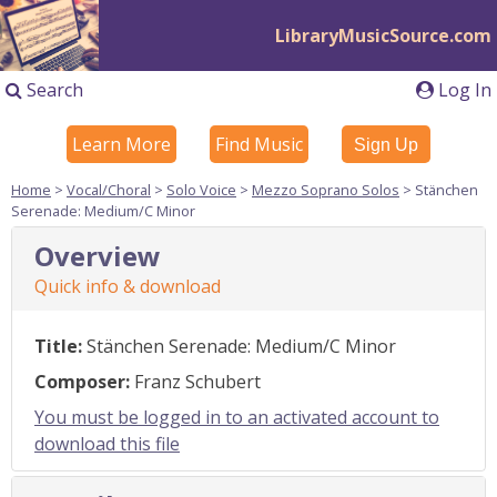
LibraryMusicSource.com
Search
Log In
Learn More
Find Music
Sign Up
Home
>
Vocal/Choral
>
Solo Voice
>
Mezzo Soprano Solos
> Stänchen
Serenade: Medium/C Minor
Overview
Quick info & download
Title:
Stänchen Serenade: Medium/C Minor
Composer:
Franz Schubert
You must be logged in to an activated account to
download this file