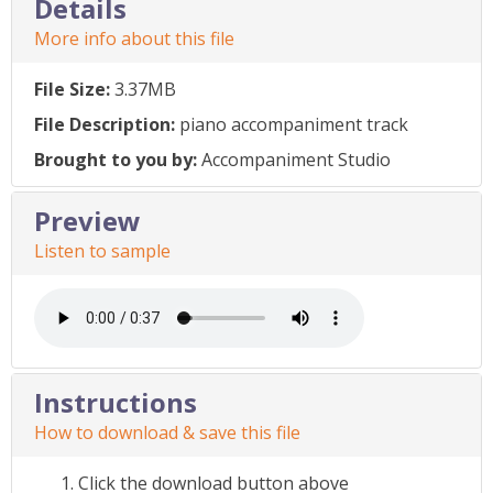
Details
More info about this file
File Size:
3.37MB
File Description:
piano accompaniment track
Brought to you by:
Accompaniment Studio
Preview
Listen to sample
Instructions
How to download & save this file
Click the download button above