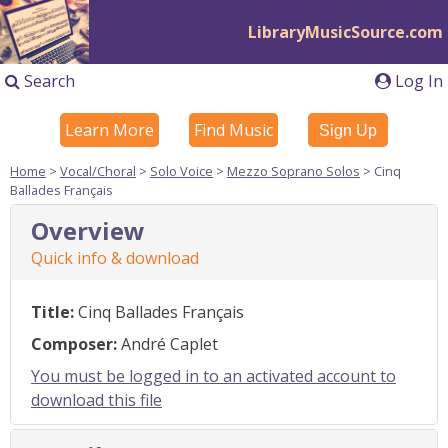
LibraryMusicSource.com
Search
Log In
Learn More
Find Music
Sign Up
Home
>
Vocal/Choral
>
Solo Voice
>
Mezzo Soprano Solos
> Cinq
Ballades Français
Overview
Quick info & download
Title:
Cinq Ballades Français
Composer:
André Caplet
You must be logged in to an activated account to
download this file