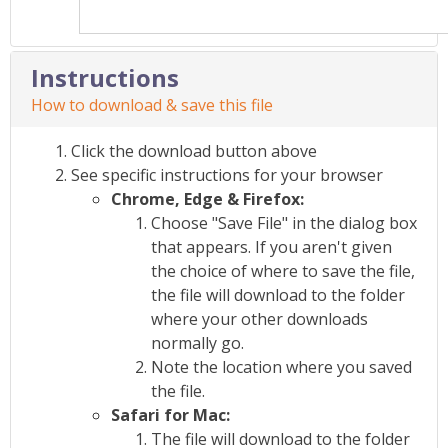
Instructions
How to download & save this file
Click the download button above
See specific instructions for your browser
Chrome, Edge & Firefox:
Choose "Save File" in the dialog box
that appears. If you aren't given
the choice of where to save the file,
the file will download to the folder
where your other downloads
normally go.
Note the location where you saved
the file.
Safari for Mac:
The file will download to the folder