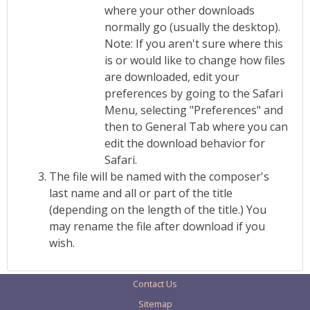
where your other downloads
normally go (usually the desktop).
Note: If you aren't sure where this
is or would like to change how files
are downloaded, edit your
preferences by going to the Safari
Menu, selecting "Preferences" and
then to General Tab where you can
edit the download behavior for
Safari.
The file will be named with the composer's
last name and all or part of the title
(depending on the length of the title.) You
may rename the file after download if you
wish.
Contact Us
Sitemap