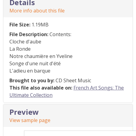
Details
More info about this file
File Size:
1.19MB
File Description:
Contents:
Cloche d'aube
La Ronde
Notre chaumière en Yveline
Songe d'une nuit d'été
L'adieu en barque
Brought to you by:
CD Sheet Music
This file also available on:
French Art Songs: The
Ultimate Collection
Preview
View sample page