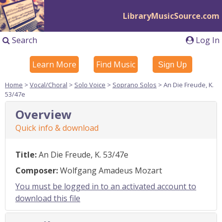
LibraryMusicSource.com
Search
Log In
Learn More
Find Music
Sign Up
Home
>
Vocal/Choral
>
Solo Voice
>
Soprano Solos
> An Die Freude, K.
53/47e
Overview
Quick info & download
Title:
An Die Freude, K. 53/47e
Composer:
Wolfgang Amadeus Mozart
You must be logged in to an activated account to
download this file