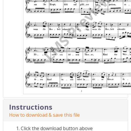
Instructions
How to download & save this file
Click the download button above