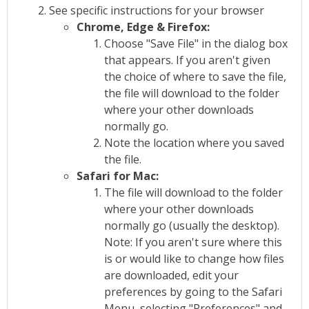
See specific instructions for your browser
Chrome, Edge & Firefox:
Choose "Save File" in the dialog box
that appears. If you aren't given
the choice of where to save the file,
the file will download to the folder
where your other downloads
normally go.
Note the location where you saved
the file.
Safari for Mac:
The file will download to the folder
where your other downloads
normally go (usually the desktop).
Note: If you aren't sure where this
is or would like to change how files
are downloaded, edit your
preferences by going to the Safari
Menu, selecting "Preferences" and