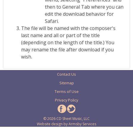
then to General Tab where you can
edit the download behavior for
Safari.
The file will be named with the composer's
last name and all or part of the title
(depending on the length of the title.) You
may rename the file after download if you
wish.
Contact Us
Sitemap
Terms of Use
Privacy Policy
© 2026 CD Sheet Music, LLC
Website design by
Armsby Services