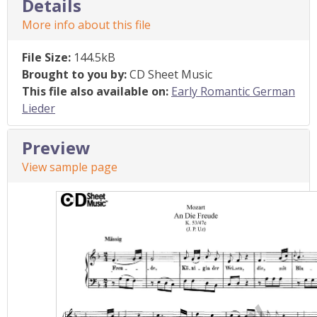
Details
More info about this file
File Size:
144.5kB
Brought to you by:
CD Sheet Music
This file also available on:
Early Romantic German
Lieder
Preview
View sample page