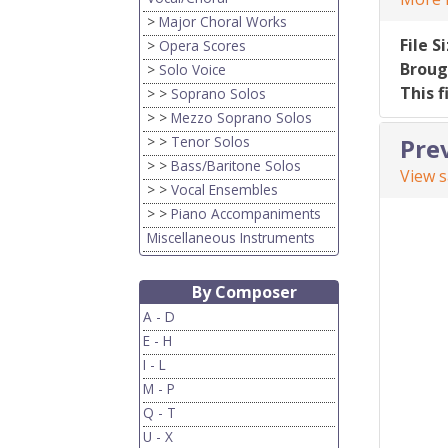
>
Major Choral Works
File S
>
Opera Scores
Broug
>
Solo Voice
This f
> >
Soprano Solos
> >
Mezzo Soprano Solos
> >
Tenor Solos
Pre
> >
Bass/Baritone Solos
View 
> >
Vocal Ensembles
> >
Piano Accompaniments
Miscellaneous Instruments
By Composer
A - D
E - H
I - L
M - P
Q - T
U - X