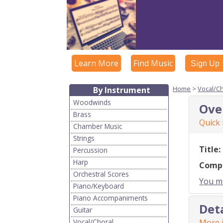
Learn More
Find Music
Sign Up
Home
>
Vocal/C
By Instrument
Woodwinds
Ove
Brass
Quick
Chamber Music
Strings
Title:
Percussion
Harp
Comp
Orchestral Scores
You mu
Piano/Keyboard
Piano Accompaniments
Det
Guitar
Vocal/Choral
More i