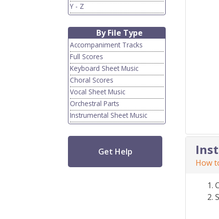
Y - Z
By File Type
Accompaniment Tracks
Full Scores
Keyboard Sheet Music
Choral Scores
Vocal Sheet Music
Orchestral Parts
Instrumental Sheet Music
Ins
Get Help
How to
S