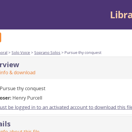
Libr
horal
>
Solo Voice
>
Soprano Solos
> Pursue thy conquest
rview
 info & download
Pursue thy conquest
oser:
Henry Purcell
st be logged in to an activated account to download this fil
ails
nfo about this file