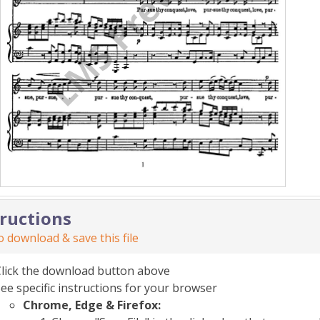
tructions
 download & save this file
Click the download button above
ee specific instructions for your browser
Chrome, Edge & Firefox: