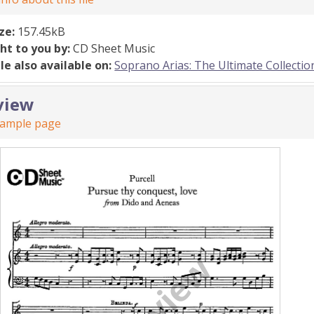
ize:
157.45kB
ht to you by:
CD Sheet Music
ile also available on:
Soprano Arias: The Ultimate Collectio
view
sample page