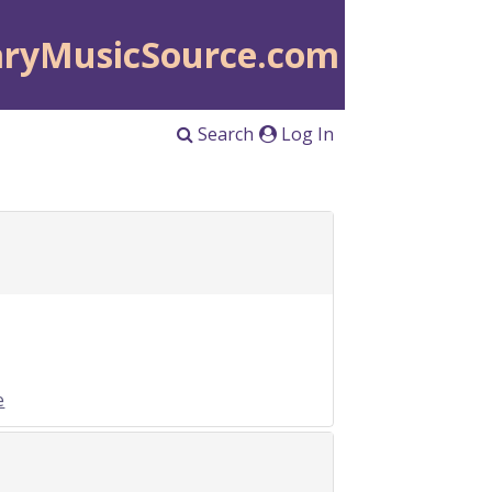
aryMusicSource.com
Search
Log In
e