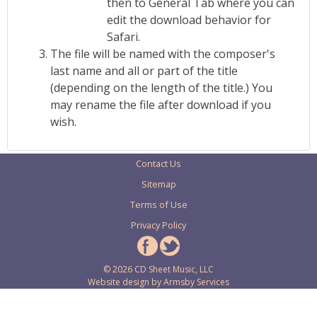
then to General Tab where you can
edit the download behavior for
Safari.
The file will be named with the composer's
last name and all or part of the title
(depending on the length of the title.) You
may rename the file after download if you
wish.
Contact Us
Sitemap
Terms of Use
Privacy Policy
© 2026 CD Sheet Music, LLC
Website design by
Armsby Services