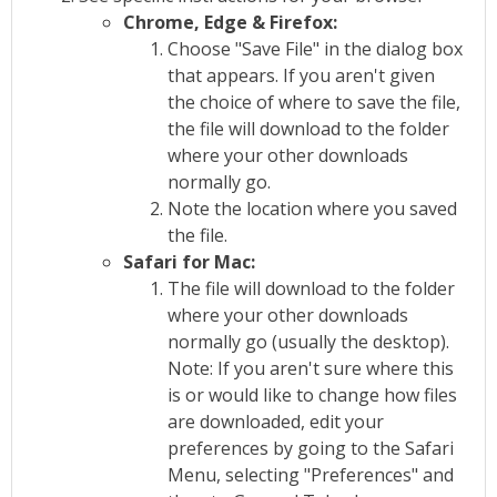
Chrome, Edge & Firefox:
Choose "Save File" in the dialog box
that appears. If you aren't given
the choice of where to save the file,
the file will download to the folder
where your other downloads
normally go.
Note the location where you saved
the file.
Safari for Mac:
The file will download to the folder
where your other downloads
normally go (usually the desktop).
Note: If you aren't sure where this
is or would like to change how files
are downloaded, edit your
preferences by going to the Safari
Menu, selecting "Preferences" and