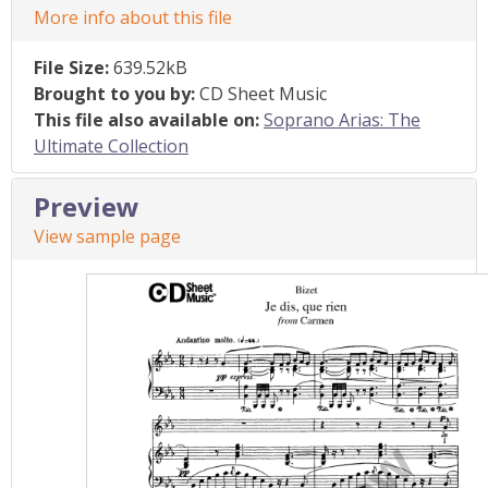
More info about this file
File Size:
639.52kB
Brought to you by:
CD Sheet Music
This file also available on:
Soprano Arias: The
Ultimate Collection
Preview
View sample page