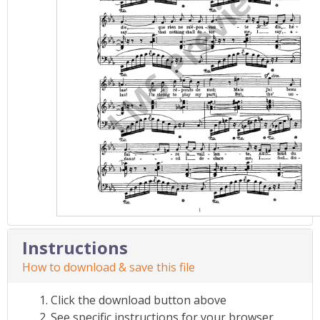
Instructions
How to download & save this file
Click the download button above
See specific instructions for your browser