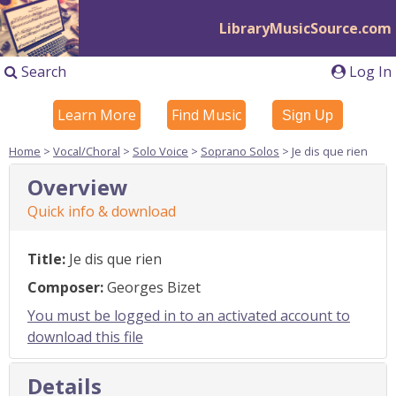
LibraryMusicSource.com
Search
Log In
Learn More
Find Music
Sign Up
Home
>
Vocal/Choral
>
Solo Voice
>
Soprano Solos
> Je dis que rien
Overview
Quick info & download
Title:
Je dis que rien
Composer:
Georges Bizet
You must be logged in to an activated account to
download this file
Details