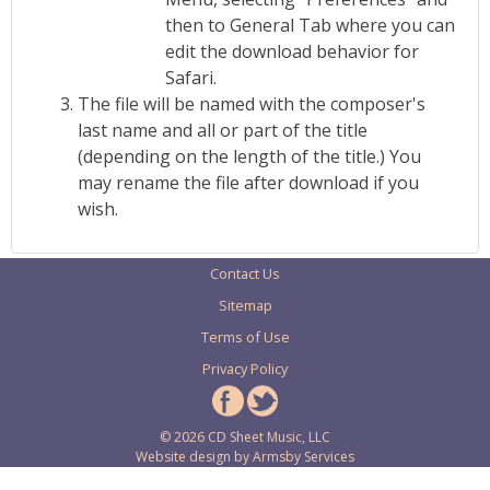
then to General Tab where you can
edit the download behavior for
Safari.
The file will be named with the composer's
last name and all or part of the title
(depending on the length of the title.) You
may rename the file after download if you
wish.
Contact Us
Sitemap
Terms of Use
Privacy Policy
© 2026 CD Sheet Music, LLC
Website design by
Armsby Services