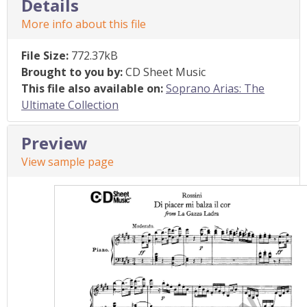
Details
More info about this file
File Size:
772.37kB
Brought to you by:
CD Sheet Music
This file also available on:
Soprano Arias: The
Ultimate Collection
Preview
View sample page