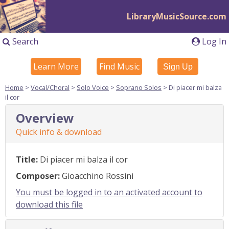
LibraryMusicSource.com
Search
Log In
Learn More
Find Music
Sign Up
Home
>
Vocal/Choral
>
Solo Voice
>
Soprano Solos
> Di piacer mi balza
il cor
Overview
Quick info & download
Title:
Di piacer mi balza il cor
Composer:
Gioacchino Rossini
You must be logged in to an activated account to
download this file