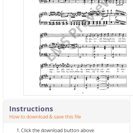
Instructions
How to download & save this file
Click the download button above