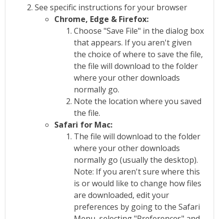
See specific instructions for your browser
Chrome, Edge & Firefox:
Choose "Save File" in the dialog box
that appears. If you aren't given
the choice of where to save the file,
the file will download to the folder
where your other downloads
normally go.
Note the location where you saved
the file.
Safari for Mac:
The file will download to the folder
where your other downloads
normally go (usually the desktop).
Note: If you aren't sure where this
is or would like to change how files
are downloaded, edit your
preferences by going to the Safari
Menu, selecting "Preferences" and