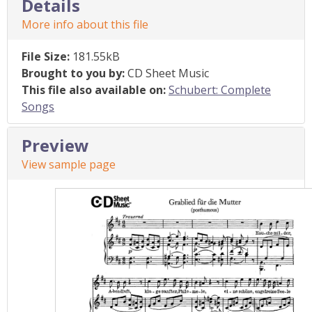
Details
More info about this file
File Size:
181.55kB
Brought to you by:
CD Sheet Music
This file also available on:
Schubert: Complete
Songs
Preview
View sample page