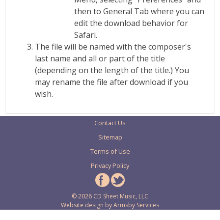
then to General Tab where you can
edit the download behavior for
Safari.
The file will be named with the composer's
last name and all or part of the title
(depending on the length of the title.) You
may rename the file after download if you
wish.
Contact Us
Sitemap
Terms of Use
Privacy Policy
© 2026 CD Sheet Music, LLC
Website design by
Armsby Services