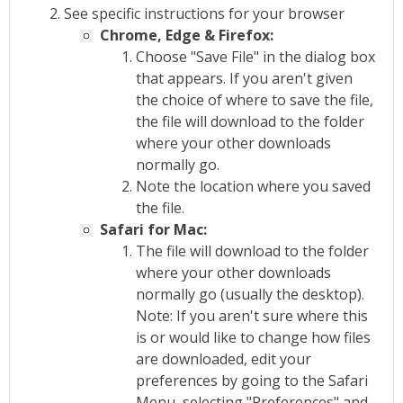
See specific instructions for your browser
Chrome, Edge & Firefox:
Choose "Save File" in the dialog box
that appears. If you aren't given
the choice of where to save the file,
the file will download to the folder
where your other downloads
normally go.
Note the location where you saved
the file.
Safari for Mac:
The file will download to the folder
where your other downloads
normally go (usually the desktop).
Note: If you aren't sure where this
is or would like to change how files
are downloaded, edit your
preferences by going to the Safari
Menu, selecting "Preferences" and