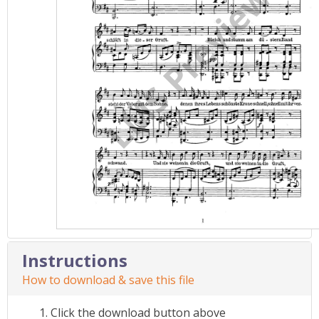
Instructions
How to download & save this file
Click the download button above