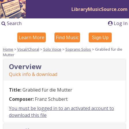
LibraryMusicSource.com
Search
Log In
Learn More
Find Music
Sign Up
Home
>
Vocal/Choral
>
Solo Voice
>
Soprano Solos
> Grablied für die
Mutter
Overview
Quick info & download
Title:
Grablied für die Mutter
Composer:
Franz Schubert
You must be logged in to an activated account to
download this file