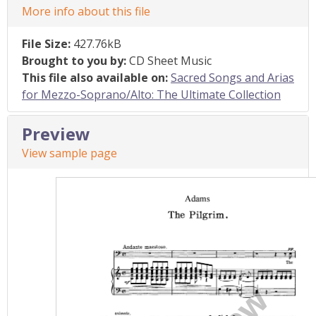
More info about this file
File Size:
427.76kB
Brought to you by:
CD Sheet Music
This file also available on:
Sacred Songs and Arias
for Mezzo-Soprano/Alto: The Ultimate Collection
Preview
View sample page