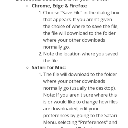
Chrome, Edge & Firefox:
Choose "Save File" in the dialog box
that appears. If you aren't given
the choice of where to save the file,
the file will download to the folder
where your other downloads
normally go.
Note the location where you saved
the file.
Safari for Mac:
The file will download to the folder
where your other downloads
normally go (usually the desktop).
Note: If you aren't sure where this
is or would like to change how files
are downloaded, edit your
preferences by going to the Safari
Menu, selecting "Preferences" and