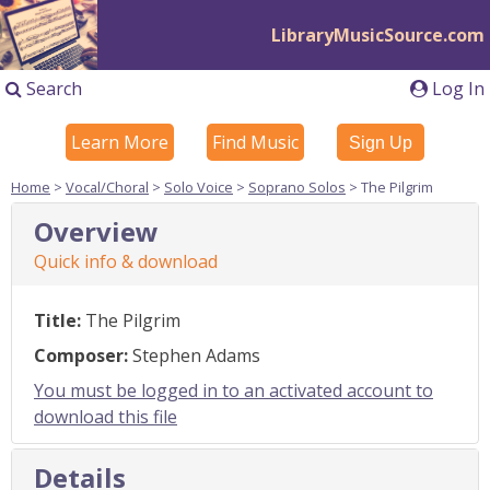
LibraryMusicSource.com
Search
Log In
Learn More
Find Music
Sign Up
Home
>
Vocal/Choral
>
Solo Voice
>
Soprano Solos
> The Pilgrim
Overview
Quick info & download
Title:
The Pilgrim
Composer:
Stephen Adams
You must be logged in to an activated account to
download this file
Details