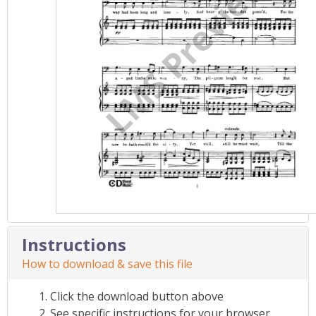
Instructions
How to download & save this file
Click the download button above
See specific instructions for your browser