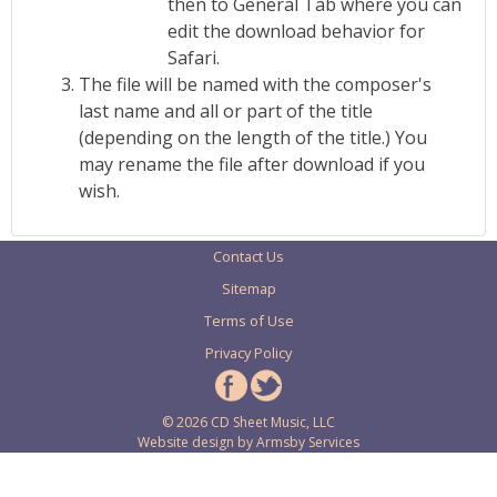
then to General Tab where you can
edit the download behavior for
Safari.
The file will be named with the composer's
last name and all or part of the title
(depending on the length of the title.) You
may rename the file after download if you
wish.
Contact Us
Sitemap
Terms of Use
Privacy Policy
© 2026 CD Sheet Music, LLC
Website design by
Armsby Services