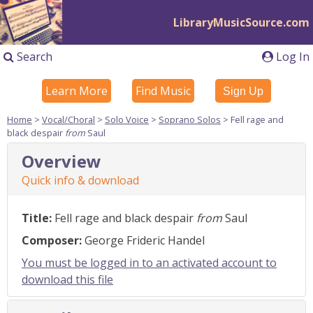
LibraryMusicSource.com
Search
Log In
Learn More
Find Music
Sign Up
Home
>
Vocal/Choral
>
Solo Voice
>
Soprano Solos
> Fell rage and
black despair
from
Saul
Overview
Quick info & download
Title:
Fell rage and black despair
from
Saul
Composer:
George Frideric Handel
You must be logged in to an activated account to
download this file