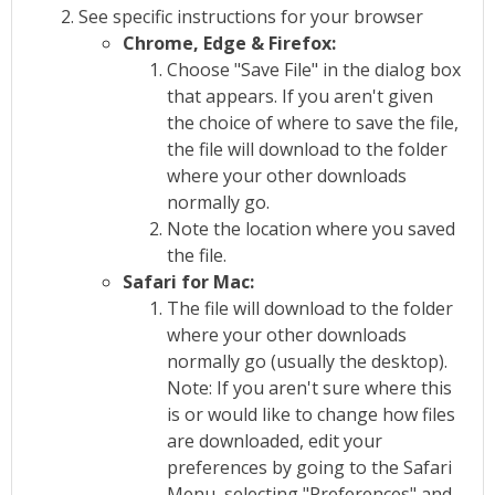
See specific instructions for your browser
Chrome, Edge & Firefox:
Choose "Save File" in the dialog box
that appears. If you aren't given
the choice of where to save the file,
the file will download to the folder
where your other downloads
normally go.
Note the location where you saved
the file.
Safari for Mac:
The file will download to the folder
where your other downloads
normally go (usually the desktop).
Note: If you aren't sure where this
is or would like to change how files
are downloaded, edit your
preferences by going to the Safari
Menu, selecting "Preferences" and