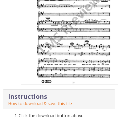
Instructions
How to download & save this file
Click the download button above