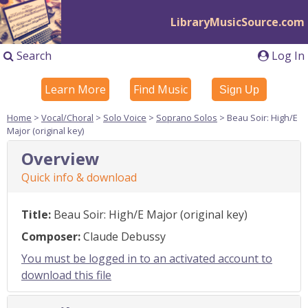
LibraryMusicSource.com
Search
Log In
Learn More
Find Music
Sign Up
Home
>
Vocal/Choral
>
Solo Voice
>
Soprano Solos
> Beau Soir: High/E
Major (original key)
Overview
Quick info & download
Title:
Beau Soir: High/E Major (original key)
Composer:
Claude Debussy
You must be logged in to an activated account to
download this file