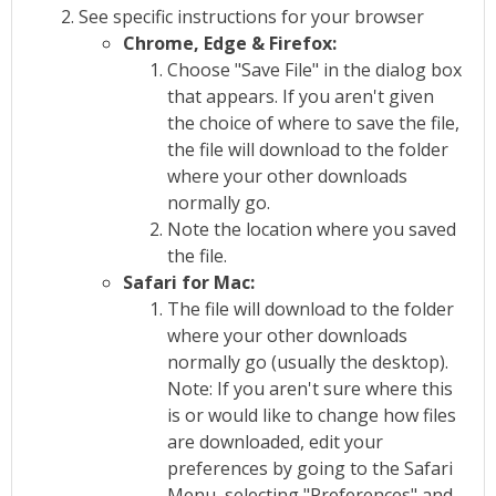
See specific instructions for your browser
Chrome, Edge & Firefox:
Choose "Save File" in the dialog box
that appears. If you aren't given
the choice of where to save the file,
the file will download to the folder
where your other downloads
normally go.
Note the location where you saved
the file.
Safari for Mac:
The file will download to the folder
where your other downloads
normally go (usually the desktop).
Note: If you aren't sure where this
is or would like to change how files
are downloaded, edit your
preferences by going to the Safari
Menu, selecting "Preferences" and