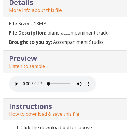
Details
More info about this file
File Size:
2.13MB
File Description:
piano accompaniment track
Brought to you by:
Accompaniment Studio
Preview
Listen to sample
Instructions
How to download & save this file
Click the download button above