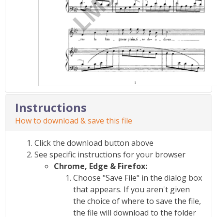
Instructions
How to download & save this file
Click the download button above
See specific instructions for your browser
Chrome, Edge & Firefox:
Choose "Save File" in the dialog box
that appears. If you aren't given
the choice of where to save the file,
the file will download to the folder