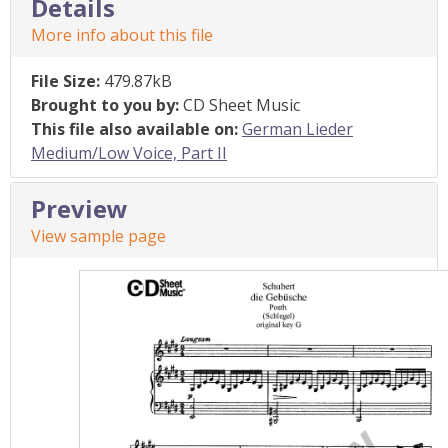
Details
More info about this file
File Size:
479.87kB
Brought to you by:
CD Sheet Music
This file also available on:
German Lieder
Medium/Low Voice, Part II
Preview
View sample page