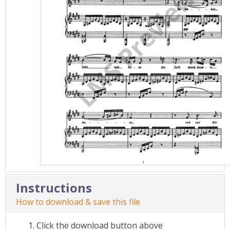
Instructions
How to download & save this file
Click the download button above