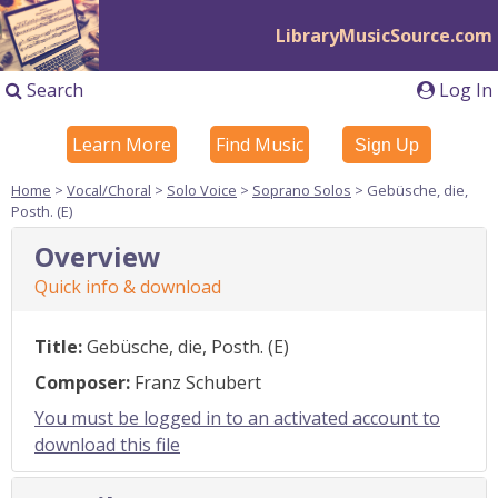
LibraryMusicSource.com
Search
Log In
Learn More
Find Music
Sign Up
Home
>
Vocal/Choral
>
Solo Voice
>
Soprano Solos
> Gebüsche, die,
Posth. (E)
Overview
Quick info & download
Title:
Gebüsche, die, Posth. (E)
Composer:
Franz Schubert
You must be logged in to an activated account to
download this file