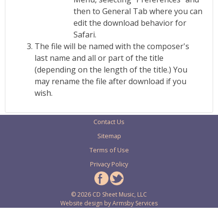
then to General Tab where you can
edit the download behavior for
Safari.
The file will be named with the composer's
last name and all or part of the title
(depending on the length of the title.) You
may rename the file after download if you
wish.
Contact Us
Sitemap
Terms of Use
Privacy Policy
© 2026 CD Sheet Music, LLC
Website design by
Armsby Services