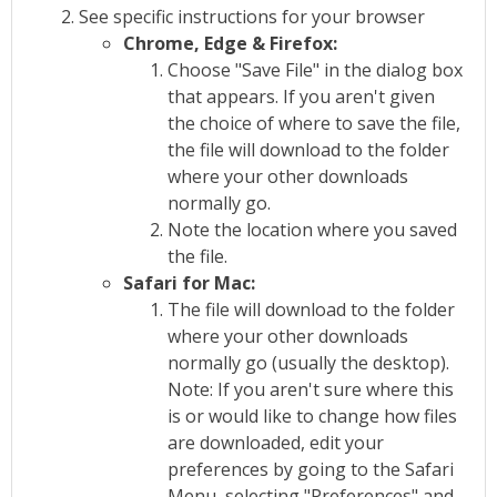
See specific instructions for your browser
Chrome, Edge & Firefox:
Choose "Save File" in the dialog box
that appears. If you aren't given
the choice of where to save the file,
the file will download to the folder
where your other downloads
normally go.
Note the location where you saved
the file.
Safari for Mac:
The file will download to the folder
where your other downloads
normally go (usually the desktop).
Note: If you aren't sure where this
is or would like to change how files
are downloaded, edit your
preferences by going to the Safari
Menu, selecting "Preferences" and