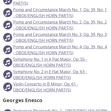
PART(S)
Pomp and Circumstance March No. 1, Op. 39, No. 1
- OBOE/ENGLISH HORN PART(S)
Pomp and Circumstance March No. 2, Op. 39, No. 2
- OBOE/ENGLISH HORN PART(S)
Pomp and Circumstance March No. 3, Op. 39, No. 3
- OBOE/ENGLISH HORN PART(S)
Pomp and Circumstance March No. 4, Op. 39, No. 4
- OBOE/ENGLISH HORN PART(S)
Symphony No. 1 in A Flat Major, Op. 55 -
OBOE/ENGLISH HORN PART(S)
Symphony No. 2 in E Flat Major, Op. 63 -
OBOE/ENGLISH HORN PART(S)
Violin Concerto in B Minor, Op. 61 -
OBOE/ENGLISH HORN PART(S)
Georges Enesco
Romanian Rhapsody No. 1 - OBOE/ENGLISH HORN