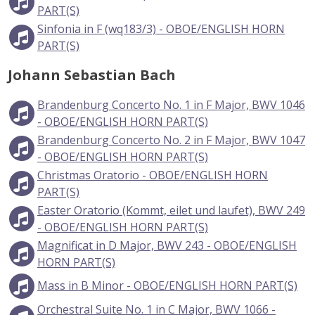
PART(S)
Sinfonia in F (wq183/3) - OBOE/ENGLISH HORN
PART(S)
Johann Sebastian Bach
Brandenburg Concerto No. 1 in F Major, BWV 1046
- OBOE/ENGLISH HORN PART(S)
Brandenburg Concerto No. 2 in F Major, BWV 1047
- OBOE/ENGLISH HORN PART(S)
Christmas Oratorio - OBOE/ENGLISH HORN
PART(S)
Easter Oratorio (Kommt, eilet und laufet), BWV 249
- OBOE/ENGLISH HORN PART(S)
Magnificat in D Major, BWV 243 - OBOE/ENGLISH
HORN PART(S)
Mass in B Minor - OBOE/ENGLISH HORN PART(S)
Orchestral Suite No. 1 in C Major, BWV 1066 -