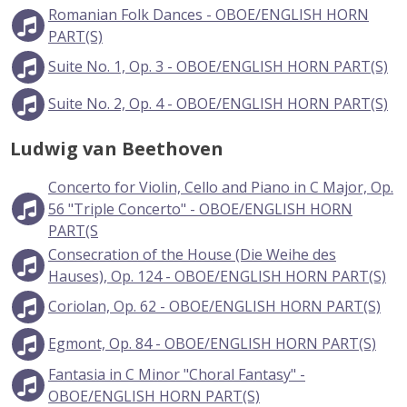
Romanian Folk Dances - OBOE/ENGLISH HORN
PART(S)
Suite No. 1, Op. 3 - OBOE/ENGLISH HORN PART(S)
Suite No. 2, Op. 4 - OBOE/ENGLISH HORN PART(S)
Ludwig van Beethoven
Concerto for Violin, Cello and Piano in C Major, Op.
56 "Triple Concerto" - OBOE/ENGLISH HORN
PART(S
Consecration of the House (Die Weihe des
Hauses), Op. 124 - OBOE/ENGLISH HORN PART(S)
Coriolan, Op. 62 - OBOE/ENGLISH HORN PART(S)
Egmont, Op. 84 - OBOE/ENGLISH HORN PART(S)
Fantasia in C Minor "Choral Fantasy" -
OBOE/ENGLISH HORN PART(S)