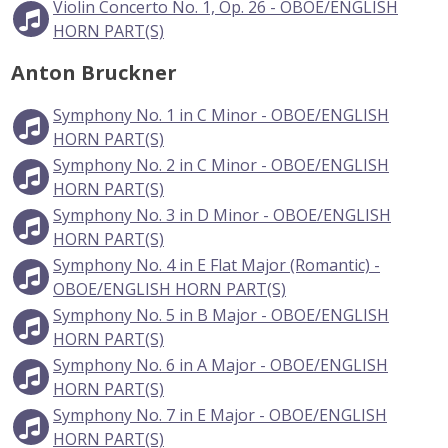
Violin Concerto No. 1, Op. 26 - OBOE/ENGLISH
HORN PART(S)
Anton Bruckner
Symphony No. 1 in C Minor - OBOE/ENGLISH
HORN PART(S)
Symphony No. 2 in C Minor - OBOE/ENGLISH
HORN PART(S)
Symphony No. 3 in D Minor - OBOE/ENGLISH
HORN PART(S)
Symphony No. 4 in E Flat Major (Romantic) -
OBOE/ENGLISH HORN PART(S)
Symphony No. 5 in B Major - OBOE/ENGLISH
HORN PART(S)
Symphony No. 6 in A Major - OBOE/ENGLISH
HORN PART(S)
Symphony No. 7 in E Major - OBOE/ENGLISH
HORN PART(S)