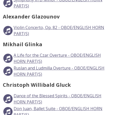
PART(S)
Alexander Glazounov
Violin Concerto, Op. 82 - OBOE/ENGLISH HORN
PART(S)
Mikhail Glinka
A Life for the Czar Overture - OBOE/ENGLISH
HORN PART(S)
Ruslan and Ludmilla Overture - OBOE/ENGLISH
HORN PART(S)
Christoph Willibald Gluck
Dance of the Blessed Spirits - OBOE/ENGLISH
HORN PART(S)
Don Juan, Ballet Suite - OBOE/ENGLISH HORN
PART(S)