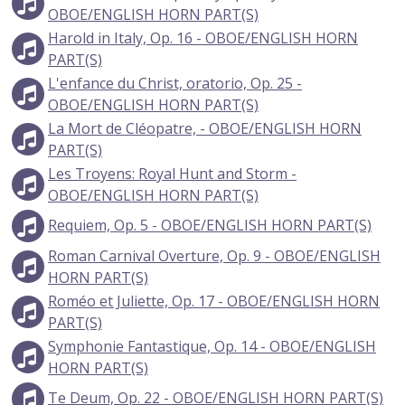
OBOE/ENGLISH HORN PART(S)
Harold in Italy, Op. 16 - OBOE/ENGLISH HORN
PART(S)
L'enfance du Christ, oratorio, Op. 25 -
OBOE/ENGLISH HORN PART(S)
La Mort de Cléopatre, - OBOE/ENGLISH HORN
PART(S)
Les Troyens: Royal Hunt and Storm -
OBOE/ENGLISH HORN PART(S)
Requiem, Op. 5 - OBOE/ENGLISH HORN PART(S)
Roman Carnival Overture, Op. 9 - OBOE/ENGLISH
HORN PART(S)
Roméo et Juliette, Op. 17 - OBOE/ENGLISH HORN
PART(S)
Symphonie Fantastique, Op. 14 - OBOE/ENGLISH
HORN PART(S)
Te Deum, Op. 22 - OBOE/ENGLISH HORN PART(S)