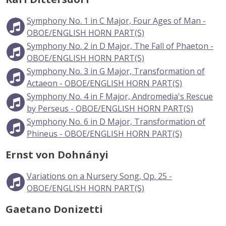
Symphony No. 1 in C Major, Four Ages of Man -
OBOE/ENGLISH HORN PART(S)
Symphony No. 2 in D Major, The Fall of Phaeton -
OBOE/ENGLISH HORN PART(S)
Symphony No. 3 in G Major, Transformation of
Actaeon - OBOE/ENGLISH HORN PART(S)
Symphony No. 4 in F Major, Andromedia's Rescue
by Perseus - OBOE/ENGLISH HORN PART(S)
Symphony No. 6 in D Major, Transformation of
Phineus - OBOE/ENGLISH HORN PART(S)
Ernst von Dohnányi
Variations on a Nursery Song, Op. 25 -
OBOE/ENGLISH HORN PART(S)
Gaetano Donizetti