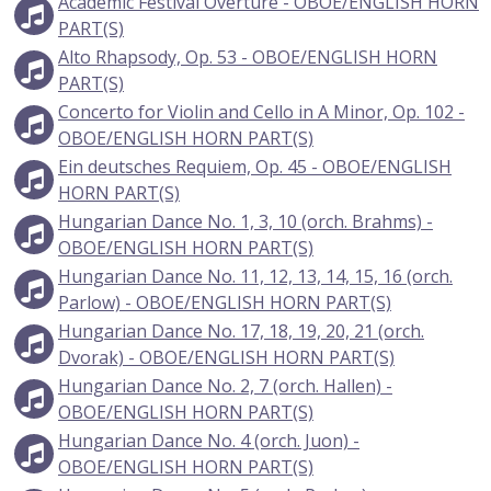
Academic Festival Overture - OBOE/ENGLISH HORN
PART(S)
Alto Rhapsody, Op. 53 - OBOE/ENGLISH HORN
PART(S)
Concerto for Violin and Cello in A Minor, Op. 102 -
OBOE/ENGLISH HORN PART(S)
Ein deutsches Requiem, Op. 45 - OBOE/ENGLISH
HORN PART(S)
Hungarian Dance No. 1, 3, 10 (orch. Brahms) -
OBOE/ENGLISH HORN PART(S)
Hungarian Dance No. 11, 12, 13, 14, 15, 16 (orch.
Parlow) - OBOE/ENGLISH HORN PART(S)
Hungarian Dance No. 17, 18, 19, 20, 21 (orch.
Dvorak) - OBOE/ENGLISH HORN PART(S)
Hungarian Dance No. 2, 7 (orch. Hallen) -
OBOE/ENGLISH HORN PART(S)
Hungarian Dance No. 4 (orch. Juon) -
OBOE/ENGLISH HORN PART(S)