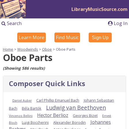
LibraryMusicSource.com
Search
Log In
Learn More
Find Music
Sign Up
Home
>
Woodwinds
>
Oboe
> Oboe Parts
Oboe Parts
(Showing 586 results)
Composer Quick Links
Carl Phillip Emanuel Bach
Johann Sebastian
Daniel Auber
Ludwig van Beethoven
Bach
Béla Bartók
Hector Berlioz
Georges Bizet
Vincenzo Bellini
Ernest
Johannes
Luigi Boccherini
Alexander Borodin
Bloch