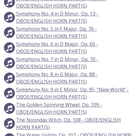
OBOE/ENGLISH HORN PART(S)
Symphony No. 4 in D Minor, Op. 13 -
OBOE/ENGLISH HORN PART(S)
Symphony No. 5 in F Major, Op. 76 -
OBOE/ENGLISH HORN PART(S)
Symphony No. 6 in D Major, Op. 60 -
OBOE/ENGLISH HORN PART(S)
Symphony No. 7 in D Minor, Op. 70 -
OBOE/ENGLISH HORN PART(S)
Symphony No. 8 in G Major, Op. 88 -
OBOE/ENGLISH HORN PART(S)
Symphony No. 9 in E Minor, Op. 95, "New World" -
OBOE/ENGLISH HORN PART(S)
The Golden Spinning Wheel, Op. 109 -
OBOE/ENGLISH HORN PART(S)
The Noonday Witch, Op. 108 - OBOE/ENGLISH
HORN PART(S)
The Water Goblin, Op. 107 - OBOE/ENGLISH HORN