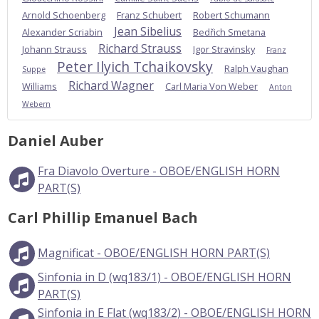
Arnold Schoenberg
Franz Schubert
Robert Schumann
Jean Sibelius
Alexander Scriabin
Bedřich Smetana
Richard Strauss
Johann Strauss
Igor Stravinsky
Franz
Peter Ilyich Tchaikovsky
Ralph Vaughan
Suppe
Richard Wagner
Williams
Carl Maria Von Weber
Anton
Webern
Daniel Auber
Fra Diavolo Overture - OBOE/ENGLISH HORN
PART(S)
Carl Phillip Emanuel Bach
Magnificat - OBOE/ENGLISH HORN PART(S)
Sinfonia in D (wq183/1) - OBOE/ENGLISH HORN
PART(S)
Sinfonia in E Flat (wq183/2) - OBOE/ENGLISH HORN