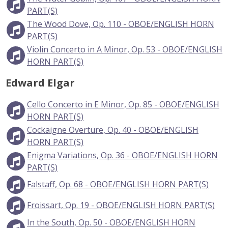
PART(S)
The Wood Dove, Op. 110 - OBOE/ENGLISH HORN
PART(S)
Violin Concerto in A Minor, Op. 53 - OBOE/ENGLISH
HORN PART(S)
Edward Elgar
Cello Concerto in E Minor, Op. 85 - OBOE/ENGLISH
HORN PART(S)
Cockaigne Overture, Op. 40 - OBOE/ENGLISH
HORN PART(S)
Enigma Variations, Op. 36 - OBOE/ENGLISH HORN
PART(S)
Falstaff, Op. 68 - OBOE/ENGLISH HORN PART(S)
Froissart, Op. 19 - OBOE/ENGLISH HORN PART(S)
In the South, Op. 50 - OBOE/ENGLISH HORN