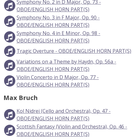
Symphony No. 2 in D Major, Op. 73 -
OBOE/ENGLISH HORN PART(S)
Symphony No. 3 in F Major, Op. 90 -
OBOE/ENGLISH HORN PART(S)
Symphony No. 4 in E Minor, Op. 98 -
OBOE/ENGLISH HORN PART(S)
Tragic Overture - OBOE/ENGLISH HORN PART(S)
Variations on a Theme by Haydn, Op. 56a -
OBOE/ENGLISH HORN PART(S)
Violin Concerto in D Major, Op. 77 -
OBOE/ENGLISH HORN PART(S)
Max Bruch
Kol Nidrei (Cello and Orchestra), Op. 47 -
OBOE/ENGLISH HORN PART(S)
Scottish Fantasy (Violin and Orchestra), Op. 46 -
OBOE/ENGLISH HORN PART(S)