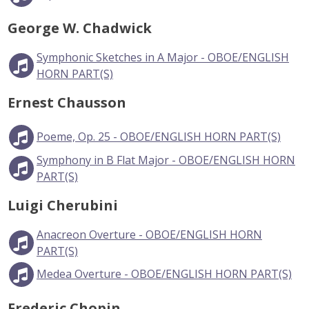
George W. Chadwick
Symphonic Sketches in A Major - OBOE/ENGLISH
HORN PART(S)
Ernest Chausson
Poeme, Op. 25 - OBOE/ENGLISH HORN PART(S)
Symphony in B Flat Major - OBOE/ENGLISH HORN
PART(S)
Luigi Cherubini
Anacreon Overture - OBOE/ENGLISH HORN
PART(S)
Medea Overture - OBOE/ENGLISH HORN PART(S)
Frederic Chopin