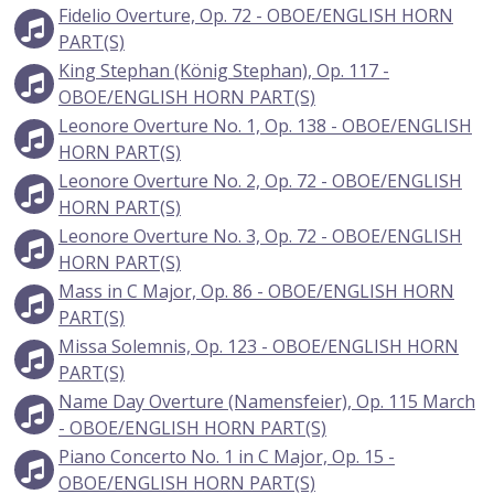
Fidelio Overture, Op. 72 - OBOE/ENGLISH HORN
PART(S)
King Stephan (König Stephan), Op. 117 -
OBOE/ENGLISH HORN PART(S)
Leonore Overture No. 1, Op. 138 - OBOE/ENGLISH
HORN PART(S)
Leonore Overture No. 2, Op. 72 - OBOE/ENGLISH
HORN PART(S)
Leonore Overture No. 3, Op. 72 - OBOE/ENGLISH
HORN PART(S)
Mass in C Major, Op. 86 - OBOE/ENGLISH HORN
PART(S)
Missa Solemnis, Op. 123 - OBOE/ENGLISH HORN
PART(S)
Name Day Overture (Namensfeier), Op. 115 March
- OBOE/ENGLISH HORN PART(S)
Piano Concerto No. 1 in C Major, Op. 15 -
OBOE/ENGLISH HORN PART(S)