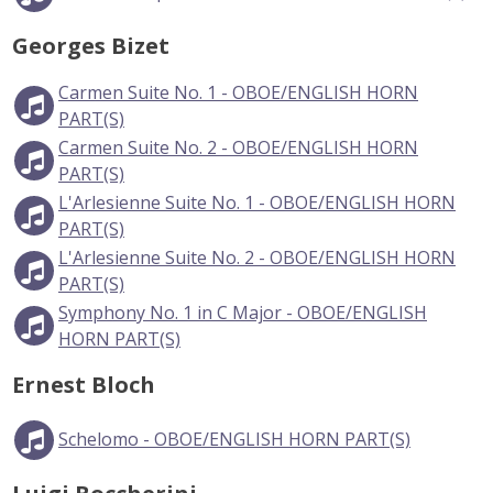
Georges Bizet
Carmen Suite No. 1 - OBOE/ENGLISH HORN
PART(S)
Carmen Suite No. 2 - OBOE/ENGLISH HORN
PART(S)
L'Arlesienne Suite No. 1 - OBOE/ENGLISH HORN
PART(S)
L'Arlesienne Suite No. 2 - OBOE/ENGLISH HORN
PART(S)
Symphony No. 1 in C Major - OBOE/ENGLISH
HORN PART(S)
Ernest Bloch
Schelomo - OBOE/ENGLISH HORN PART(S)