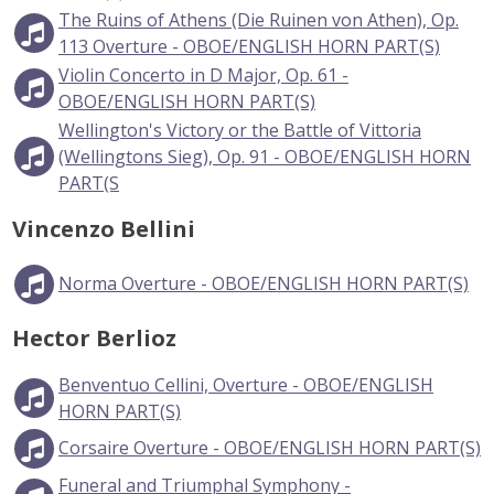
The Ruins of Athens (Die Ruinen von Athen), Op.
113 Overture - OBOE/ENGLISH HORN PART(S)
Violin Concerto in D Major, Op. 61 -
OBOE/ENGLISH HORN PART(S)
Wellington's Victory or the Battle of Vittoria
(Wellingtons Sieg), Op. 91 - OBOE/ENGLISH HORN
PART(S
Vincenzo Bellini
Norma Overture - OBOE/ENGLISH HORN PART(S)
Hector Berlioz
Benventuo Cellini, Overture - OBOE/ENGLISH
HORN PART(S)
Corsaire Overture - OBOE/ENGLISH HORN PART(S)
Funeral and Triumphal Symphony -