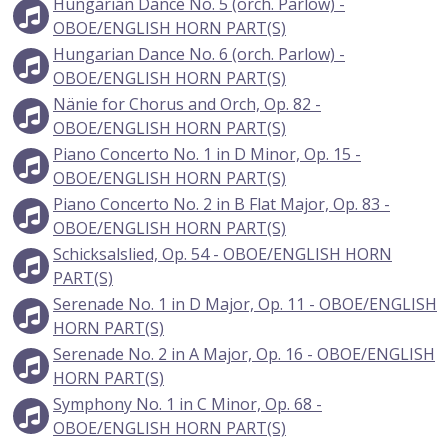
Hungarian Dance No. 5 (orch. Parlow) -
OBOE/ENGLISH HORN PART(S)
Hungarian Dance No. 6 (orch. Parlow) -
OBOE/ENGLISH HORN PART(S)
Nänie for Chorus and Orch, Op. 82 -
OBOE/ENGLISH HORN PART(S)
Piano Concerto No. 1 in D Minor, Op. 15 -
OBOE/ENGLISH HORN PART(S)
Piano Concerto No. 2 in B Flat Major, Op. 83 -
OBOE/ENGLISH HORN PART(S)
Schicksalslied, Op. 54 - OBOE/ENGLISH HORN
PART(S)
Serenade No. 1 in D Major, Op. 11 - OBOE/ENGLISH
HORN PART(S)
Serenade No. 2 in A Major, Op. 16 - OBOE/ENGLISH
HORN PART(S)
Symphony No. 1 in C Minor, Op. 68 -
OBOE/ENGLISH HORN PART(S)