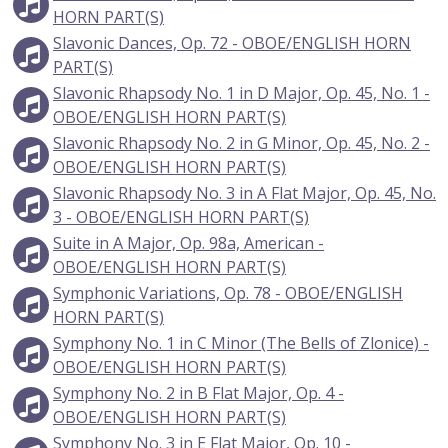
HORN PART(S)
Slavonic Dances, Op. 72 - OBOE/ENGLISH HORN
PART(S)
Slavonic Rhapsody No. 1 in D Major, Op. 45, No. 1 -
OBOE/ENGLISH HORN PART(S)
Slavonic Rhapsody No. 2 in G Minor, Op. 45, No. 2 -
OBOE/ENGLISH HORN PART(S)
Slavonic Rhapsody No. 3 in A Flat Major, Op. 45, No.
3 - OBOE/ENGLISH HORN PART(S)
Suite in A Major, Op. 98a, American -
OBOE/ENGLISH HORN PART(S)
Symphonic Variations, Op. 78 - OBOE/ENGLISH
HORN PART(S)
Symphony No. 1 in C Minor (The Bells of Zlonice) -
OBOE/ENGLISH HORN PART(S)
Symphony No. 2 in B Flat Major, Op. 4 -
OBOE/ENGLISH HORN PART(S)
Symphony No. 3 in E Flat Major, Op. 10 -