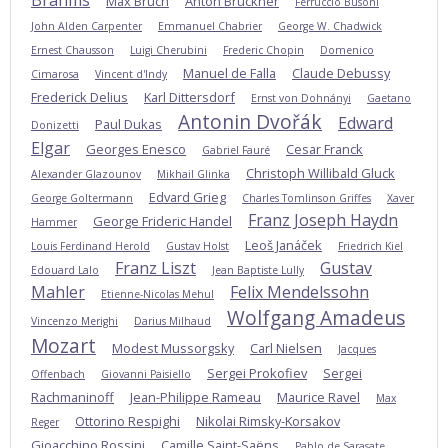
Brahms
Max Bruch
Anton Bruckner
Ferruccio Busoni
John Alden Carpenter
Emmanuel Chabrier
George W. Chadwick
Ernest Chausson
Luigi Cherubini
Frederic Chopin
Domenico
Manuel de Falla
Claude Debussy
Cimarosa
Vincent d'Indy
Frederick Delius
Karl Dittersdorf
Ernst von Dohnányi
Gaetano
Antonin Dvořák
Edward
Paul Dukas
Donizetti
Elgar
Georges Enesco
Cesar Franck
Gabriel Fauré
Christoph Willibald Gluck
Alexander Glazounov
Mikhail Glinka
Edvard Grieg
George Goltermann
Charles Tomlinson Griffes
Xaver
Franz Joseph Haydn
George Frideric Handel
Hammer
Leoš Janáček
Louis Ferdinand Herold
Gustav Holst
Friedrich Kiel
Franz Liszt
Gustav
Edouard Lalo
Jean Baptiste Lully
Mahler
Felix Mendelssohn
Etienne-Nicolas Mehul
Wolfgang Amadeus
Vincenzo Merighi
Darius Milhaud
Mozart
Modest Mussorgsky
Carl Nielsen
Jacques
Sergei Prokofiev
Sergei
Offenbach
Giovanni Paisiello
Rachmaninoff
Jean-Philippe Rameau
Maurice Ravel
Max
Ottorino Respighi
Nikolai Rimsky-Korsakov
Reger
Gioacchino Rossini
Camille Saint-Saëns
Pablo de Sarasate