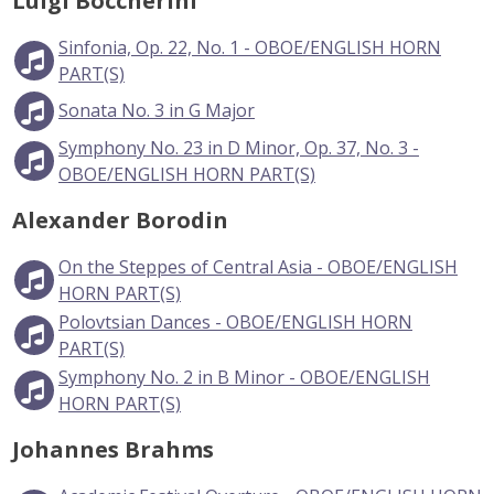
Luigi Boccherini
Sinfonia, Op. 22, No. 1 - OBOE/ENGLISH HORN
PART(S)
Sonata No. 3 in G Major
Symphony No. 23 in D Minor, Op. 37, No. 3 -
OBOE/ENGLISH HORN PART(S)
Alexander Borodin
On the Steppes of Central Asia - OBOE/ENGLISH
HORN PART(S)
Polovtsian Dances - OBOE/ENGLISH HORN
PART(S)
Symphony No. 2 in B Minor - OBOE/ENGLISH
HORN PART(S)
Johannes Brahms