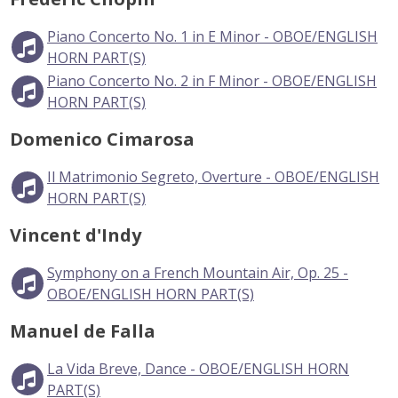
Piano Concerto No. 1 in E Minor - OBOE/ENGLISH
HORN PART(S)
Piano Concerto No. 2 in F Minor - OBOE/ENGLISH
HORN PART(S)
Domenico Cimarosa
Il Matrimonio Segreto, Overture - OBOE/ENGLISH
HORN PART(S)
Vincent d'Indy
Symphony on a French Mountain Air, Op. 25 -
OBOE/ENGLISH HORN PART(S)
Manuel de Falla
La Vida Breve, Dance - OBOE/ENGLISH HORN
PART(S)