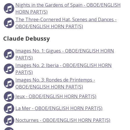
Nights in the Gardens of Spain - OBOE/ENGLISH
HORN PART(S)
The Three-Cornered Hat, Scenes and Dances -
OBOE/ENGLISH HORN PART(S)
Claude Debussy
Images No. 1: Gigues - OBOE/ENGLISH HORN
PART(S)
Images No. 2: Iberia - OBOE/ENGLISH HORN
PART(S)
Images No. 3: Rondes de Printemps -
OBOE/ENGLISH HORN PART(S)
Jeux - OBOE/ENGLISH HORN PART(S)
La Mer - OBOE/ENGLISH HORN PART(S)
Nocturnes - OBOE/ENGLISH HORN PART(S)