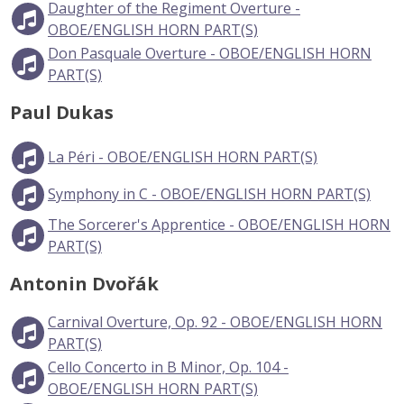
Daughter of the Regiment Overture -
OBOE/ENGLISH HORN PART(S)
Don Pasquale Overture - OBOE/ENGLISH HORN
PART(S)
Paul Dukas
La Péri - OBOE/ENGLISH HORN PART(S)
Symphony in C - OBOE/ENGLISH HORN PART(S)
The Sorcerer's Apprentice - OBOE/ENGLISH HORN
PART(S)
Antonin Dvořák
Carnival Overture, Op. 92 - OBOE/ENGLISH HORN
PART(S)
Cello Concerto in B Minor, Op. 104 -
OBOE/ENGLISH HORN PART(S)