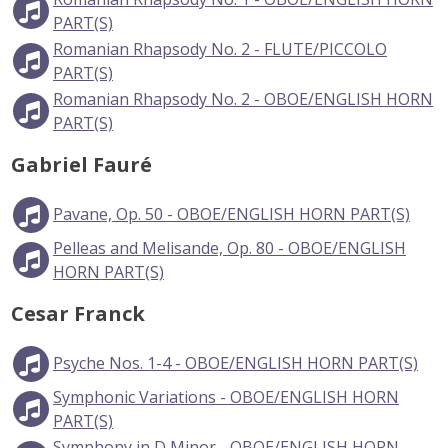
PART(S)
Romanian Rhapsody No. 2 - FLUTE/PICCOLO
PART(S)
Romanian Rhapsody No. 2 - OBOE/ENGLISH HORN
PART(S)
Gabriel Fauré
Pavane, Op. 50 - OBOE/ENGLISH HORN PART(S)
Pelleas and Melisande, Op. 80 - OBOE/ENGLISH
HORN PART(S)
Cesar Franck
Psyche Nos. 1-4 - OBOE/ENGLISH HORN PART(S)
Symphonic Variations - OBOE/ENGLISH HORN
PART(S)
Symphony in D Minor - OBOE/ENGLISH HORN