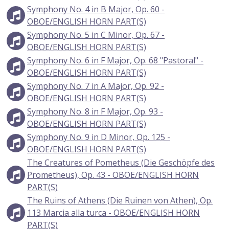
Symphony No. 4 in B Major, Op. 60 -
OBOE/ENGLISH HORN PART(S)
Symphony No. 5 in C Minor, Op. 67 -
OBOE/ENGLISH HORN PART(S)
Symphony No. 6 in F Major, Op. 68 "Pastoral" -
OBOE/ENGLISH HORN PART(S)
Symphony No. 7 in A Major, Op. 92 -
OBOE/ENGLISH HORN PART(S)
Symphony No. 8 in F Major, Op. 93 -
OBOE/ENGLISH HORN PART(S)
Symphony No. 9 in D Minor, Op. 125 -
OBOE/ENGLISH HORN PART(S)
The Creatures of Pometheus (Die Geschöpfe des
Prometheus), Op. 43 - OBOE/ENGLISH HORN
PART(S)
The Ruins of Athens (Die Ruinen von Athen), Op.
113 Marcia alla turca - OBOE/ENGLISH HORN
PART(S)