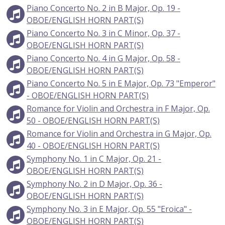
Piano Concerto No. 2 in B Major, Op. 19 -
OBOE/ENGLISH HORN PART(S)
Piano Concerto No. 3 in C Minor, Op. 37 -
OBOE/ENGLISH HORN PART(S)
Piano Concerto No. 4 in G Major, Op. 58 -
OBOE/ENGLISH HORN PART(S)
Piano Concerto No. 5 in E Major, Op. 73 "Emperor"
- OBOE/ENGLISH HORN PART(S)
Romance for Violin and Orchestra in F Major, Op.
50 - OBOE/ENGLISH HORN PART(S)
Romance for Violin and Orchestra in G Major, Op.
40 - OBOE/ENGLISH HORN PART(S)
Symphony No. 1 in C Major, Op. 21 -
OBOE/ENGLISH HORN PART(S)
Symphony No. 2 in D Major, Op. 36 -
OBOE/ENGLISH HORN PART(S)
Symphony No. 3 in E Major, Op. 55 "Eroica" -
OBOE/ENGLISH HORN PART(S)