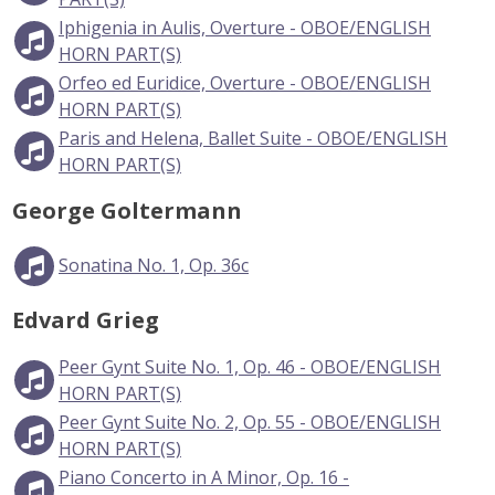
Iphigenia in Aulis, Overture - OBOE/ENGLISH
HORN PART(S)
Orfeo ed Euridice, Overture - OBOE/ENGLISH
HORN PART(S)
Paris and Helena, Ballet Suite - OBOE/ENGLISH
HORN PART(S)
George Goltermann
Sonatina No. 1, Op. 36c
Edvard Grieg
Peer Gynt Suite No. 1, Op. 46 - OBOE/ENGLISH
HORN PART(S)
Peer Gynt Suite No. 2, Op. 55 - OBOE/ENGLISH
HORN PART(S)
Piano Concerto in A Minor, Op. 16 -