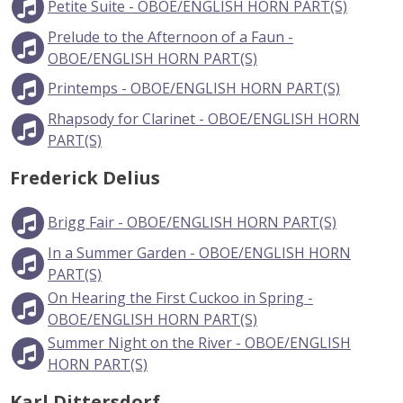
Petite Suite - OBOE/ENGLISH HORN PART(S)
Prelude to the Afternoon of a Faun -
OBOE/ENGLISH HORN PART(S)
Printemps - OBOE/ENGLISH HORN PART(S)
Rhapsody for Clarinet - OBOE/ENGLISH HORN
PART(S)
Frederick Delius
Brigg Fair - OBOE/ENGLISH HORN PART(S)
In a Summer Garden - OBOE/ENGLISH HORN
PART(S)
On Hearing the First Cuckoo in Spring -
OBOE/ENGLISH HORN PART(S)
Summer Night on the River - OBOE/ENGLISH
HORN PART(S)
Karl Dittersdorf