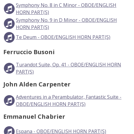
Symphony No. 8 in C Minor - OBOE/ENGLISH
HORN PART(S)
Symphony No. 9 in D Minor - OBOE/ENGLISH
HORN PART(S)
Te Deum - OBOE/ENGLISH HORN PART(S)
Ferruccio Busoni
Turandot Suite, Op. 41 - OBOE/ENGLISH HORN
PART(S)
John Alden Carpenter
Adventures in a Perambulator, Fantastic Suite -
OBOE/ENGLISH HORN PART(S)
Emmanuel Chabrier
Espana - OBOE/ENGLISH HORN PART(S)