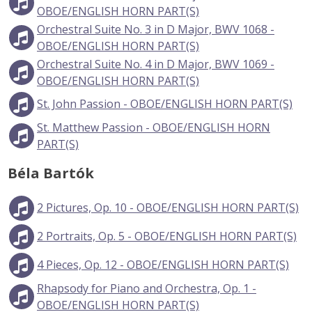
OBOE/ENGLISH HORN PART(S)
Orchestral Suite No. 3 in D Major, BWV 1068 -
OBOE/ENGLISH HORN PART(S)
Orchestral Suite No. 4 in D Major, BWV 1069 -
OBOE/ENGLISH HORN PART(S)
St. John Passion - OBOE/ENGLISH HORN PART(S)
St. Matthew Passion - OBOE/ENGLISH HORN
PART(S)
Béla Bartók
2 Pictures, Op. 10 - OBOE/ENGLISH HORN PART(S)
2 Portraits, Op. 5 - OBOE/ENGLISH HORN PART(S)
4 Pieces, Op. 12 - OBOE/ENGLISH HORN PART(S)
Rhapsody for Piano and Orchestra, Op. 1 -
OBOE/ENGLISH HORN PART(S)