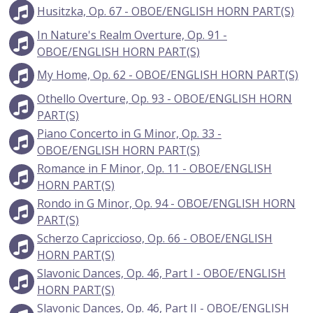
Husitzka, Op. 67 - OBOE/ENGLISH HORN PART(S)
In Nature's Realm Overture, Op. 91 -
OBOE/ENGLISH HORN PART(S)
My Home, Op. 62 - OBOE/ENGLISH HORN PART(S)
Othello Overture, Op. 93 - OBOE/ENGLISH HORN
PART(S)
Piano Concerto in G Minor, Op. 33 -
OBOE/ENGLISH HORN PART(S)
Romance in F Minor, Op. 11 - OBOE/ENGLISH
HORN PART(S)
Rondo in G Minor, Op. 94 - OBOE/ENGLISH HORN
PART(S)
Scherzo Capriccioso, Op. 66 - OBOE/ENGLISH
HORN PART(S)
Slavonic Dances, Op. 46, Part I - OBOE/ENGLISH
HORN PART(S)
Slavonic Dances, Op. 46, Part II - OBOE/ENGLISH