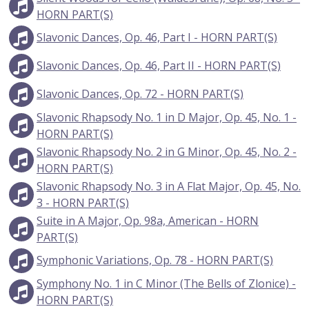
HORN PART(S)
Slavonic Dances, Op. 46, Part I - HORN PART(S)
Slavonic Dances, Op. 46, Part II - HORN PART(S)
Slavonic Dances, Op. 72 - HORN PART(S)
Slavonic Rhapsody No. 1 in D Major, Op. 45, No. 1 -
HORN PART(S)
Slavonic Rhapsody No. 2 in G Minor, Op. 45, No. 2 -
HORN PART(S)
Slavonic Rhapsody No. 3 in A Flat Major, Op. 45, No.
3 - HORN PART(S)
Suite in A Major, Op. 98a, American - HORN
PART(S)
Symphonic Variations, Op. 78 - HORN PART(S)
Symphony No. 1 in C Minor (The Bells of Zlonice) -
HORN PART(S)