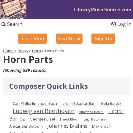
LibraryMusicSource.com
Search
Log In
Learn More
Find Music
Sign Up
Home
>
Brass
>
Horn
> Horn Parts
Horn Parts
(Showing 589 results)
Composer Quick Links
Carl Phillip Emanuel Bach
Béla Bartók
Johann Sebastian Bach
Ludwig van Beethoven
Hector
Vincenzo Bellini
Berlioz
Georges Bizet
Ernest Bloch
Luigi Boccherini
Johannes Brahms
Alexander Borodin
Max Bruch