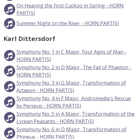
On Hearing the First Cuckoo in Spring - HORN
PART(S)
Summer Night on the River - HORN PART(S)
Karl Dittersdorf
Symphony No. 1 in C Major, Four Ages of Man -
HORN PART(S)
Symphony No. 2 in D Major, The Fall of Phaeton -
HORN PART(S)
Symphony No. 3 in G Major, Transformation of
Actaeon - HORN PART(S)
Symphony No. 4 in F Major, Andromedia's Rescue
by Perseus - HORN PART(S)
Symphony No. 5 in A Major, Transformation of the
Lycean Peasants - HORN PART(S)
Symphony No. 6 in D Major, Transformation of
Phineus - HORN PART(S)