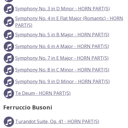
Symphony No. 3 in D Minor - HORN PART(S)
Symphony No. 4 in E Flat Major (Romantic) - HORN
PART(S)
Symphony No. 5 in B Major - HORN PART(S)
Symphony No. 6 in A Major - HORN PART(S)
Symphony No. 7 in E Major - HORN PART(S)
Symphony No. 8 in C Minor - HORN PART(S)
Symphony No. 9 in D Minor - HORN PART(S)
Te Deum - HORN PART(S)
Ferruccio Busoni
Turandot Suite, Op. 41 - HORN PART(S)