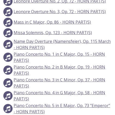
Leonore Overture No. 2, Op. 72 - HORN PART(S)
Leonore Overture No. 3, Op. 72 - HORN PART(S)
Mass in C Major, Op. 86 - HORN PART(S)
Missa Solemnis, Op. 123 - HORN PART(S)
Name Day Overture (Namensfeier), Op. 115 March
- HORN PART(S)
Piano Concerto No. 1 in C Major, Op. 15 - HORN
PART(S)
Piano Concerto No. 2 in B Major, Op. 19 - HORN
PART(S)
Piano Concerto No. 3 in C Minor, Op. 37 - HORN
PART(S)
Piano Concerto No. 4 in G Major, Op. 58 - HORN
PART(S)
Piano Concerto No. 5 in E Major, Op. 73 "Emperor"
- HORN PART(S)