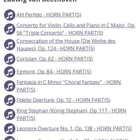
Ah! Perfido - HORN PART(S)
Concerto for Violin, Cello and Piano in C Major, Op.
56 "Triple Concerto" - HORN PART(S)
Consecration of the House (Die Weihe des
Hauses), Op. 124 - HORN PART(S)
Coriolan, Op. 62 - HORN PART(S)
Egmont, Op. 84 - HORN PART(S)
Fantasia in C Minor "Choral Fantasy" - HORN
PART(S)
Fidelio Overture, Op. 72 - HORN PART(S)
King Stephan (König Stephan), Op. 117 - HORN
PART(S)
Leonore Overture No. 1, Op. 138 - HORN PART(S)