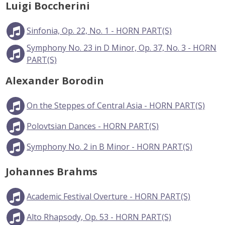
Luigi Boccherini
Sinfonia, Op. 22, No. 1 - HORN PART(S)
Symphony No. 23 in D Minor, Op. 37, No. 3 - HORN
PART(S)
Alexander Borodin
On the Steppes of Central Asia - HORN PART(S)
Polovtsian Dances - HORN PART(S)
Symphony No. 2 in B Minor - HORN PART(S)
Johannes Brahms
Academic Festival Overture - HORN PART(S)
Alto Rhapsody, Op. 53 - HORN PART(S)