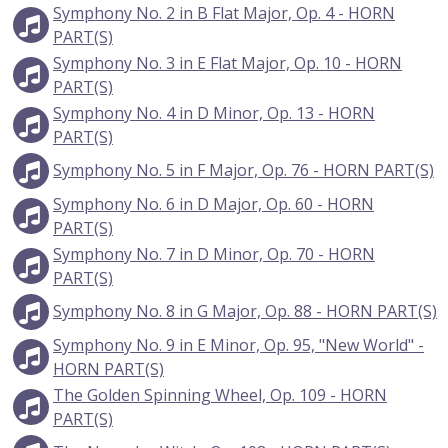
Symphony No. 2 in B Flat Major, Op. 4 - HORN
PART(S)
Symphony No. 3 in E Flat Major, Op. 10 - HORN
PART(S)
Symphony No. 4 in D Minor, Op. 13 - HORN
PART(S)
Symphony No. 5 in F Major, Op. 76 - HORN PART(S)
Symphony No. 6 in D Major, Op. 60 - HORN
PART(S)
Symphony No. 7 in D Minor, Op. 70 - HORN
PART(S)
Symphony No. 8 in G Major, Op. 88 - HORN PART(S)
Symphony No. 9 in E Minor, Op. 95, "New World" -
HORN PART(S)
The Golden Spinning Wheel, Op. 109 - HORN
PART(S)