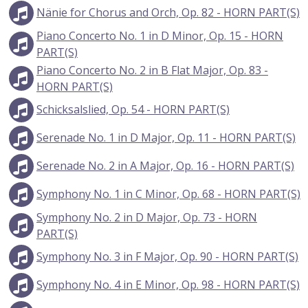
Nänie for Chorus and Orch, Op. 82 - HORN PART(S)
Piano Concerto No. 1 in D Minor, Op. 15 - HORN
PART(S)
Piano Concerto No. 2 in B Flat Major, Op. 83 -
HORN PART(S)
Schicksalslied, Op. 54 - HORN PART(S)
Serenade No. 1 in D Major, Op. 11 - HORN PART(S)
Serenade No. 2 in A Major, Op. 16 - HORN PART(S)
Symphony No. 1 in C Minor, Op. 68 - HORN PART(S)
Symphony No. 2 in D Major, Op. 73 - HORN
PART(S)
Symphony No. 3 in F Major, Op. 90 - HORN PART(S)
Symphony No. 4 in E Minor, Op. 98 - HORN PART(S)