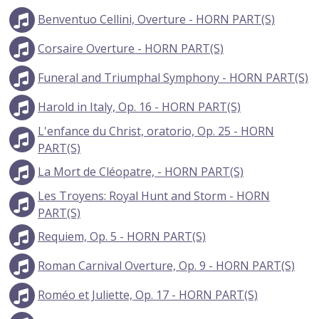
Benventuo Cellini, Overture - HORN PART(S)
Corsaire Overture - HORN PART(S)
Funeral and Triumphal Symphony - HORN PART(S)
Harold in Italy, Op. 16 - HORN PART(S)
L'enfance du Christ, oratorio, Op. 25 - HORN
PART(S)
La Mort de Cléopatre, - HORN PART(S)
Les Troyens: Royal Hunt and Storm - HORN
PART(S)
Requiem, Op. 5 - HORN PART(S)
Roman Carnival Overture, Op. 9 - HORN PART(S)
Roméo et Juliette, Op. 17 - HORN PART(S)