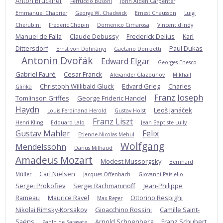
Anton Bruckner
Ferruccio Busoni
John Alden Carpenter
Emmanuel Chabrier
George W. Chadwick
Ernest Chausson
Luigi
Cherubini
Frederic Chopin
Domenico Cimarosa
Vincent d'Indy
Manuel de Falla
Claude Debussy
Frederick Delius
Karl
Dittersdorf
Paul Dukas
Ernst von Dohnányi
Gaetano Donizetti
Antonin Dvořák
Edward Elgar
Georges Enesco
Gabriel Fauré
Cesar Franck
Alexander Glazounov
Mikhail
Christoph Willibald Gluck
Edvard Grieg
Charles
Glinka
Franz Joseph
Tomlinson Griffes
George Frideric Handel
Haydn
Leoš Janáček
Louis Ferdinand Herold
Gustav Holst
Franz Liszt
Henri Kling
Edouard Lalo
Jean Baptiste Lully
Gustav Mahler
Felix
Etienne-Nicolas Mehul
Wolfgang
Mendelssohn
Darius Milhaud
Amadeus Mozart
Modest Mussorgsky
Bernhard
Carl Nielsen
Müller
Jacques Offenbach
Giovanni Paisiello
Sergei Prokofiev
Sergei Rachmaninoff
Jean-Philippe
Rameau
Maurice Ravel
Ottorino Respighi
Max Reger
Nikolai Rimsky-Korsakov
Gioacchino Rossini
Camille Saint-
Saëns
Arnold Schoenberg
Franz Schubert
Pablo de Sarasate