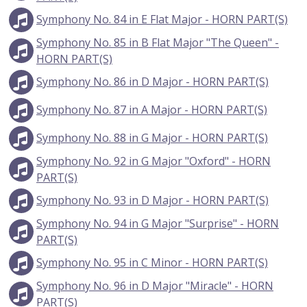
Symphony No. 84 in E Flat Major - HORN PART(S)
Symphony No. 85 in B Flat Major "The Queen" -
HORN PART(S)
Symphony No. 86 in D Major - HORN PART(S)
Symphony No. 87 in A Major - HORN PART(S)
Symphony No. 88 in G Major - HORN PART(S)
Symphony No. 92 in G Major "Oxford" - HORN
PART(S)
Symphony No. 93 in D Major - HORN PART(S)
Symphony No. 94 in G Major "Surprise" - HORN
PART(S)
Symphony No. 95 in C Minor - HORN PART(S)
Symphony No. 96 in D Major "Miracle" - HORN
PART(S)