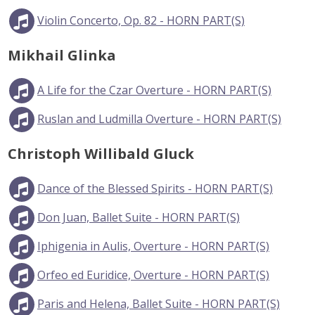
Violin Concerto, Op. 82 - HORN PART(S)
Mikhail Glinka
A Life for the Czar Overture - HORN PART(S)
Ruslan and Ludmilla Overture - HORN PART(S)
Christoph Willibald Gluck
Dance of the Blessed Spirits - HORN PART(S)
Don Juan, Ballet Suite - HORN PART(S)
Iphigenia in Aulis, Overture - HORN PART(S)
Orfeo ed Euridice, Overture - HORN PART(S)
Paris and Helena, Ballet Suite - HORN PART(S)