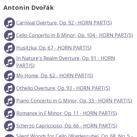
Antonin Dvořák
Carnival Overture, Op. 92 - HORN PART(S)
Cello Concerto in B Minor, Op. 104 - HORN PART(S)
Husitzka, Op. 67 - HORN PART(S)
In Nature's Realm Overture, Op. 91 - HORN
PART(S)
My Home, Op. 62 - HORN PART(S)
Othello Overture, Op. 93 - HORN PART(S)
Piano Concerto in G Minor, Op. 33 - HORN PART(S)
Romance in F Minor, Op. 11 - HORN PART(S)
Scherzo Capriccioso, Op. 66 - HORN PART(S)
Silent Woods for Cello (Waldesruhe), Op. 68, No. 5 -