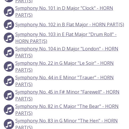
PART(S)
Symphony No. 101 in D Major "Clock" - HORN
PART(S)
Symphony No. 102 in B Flat Major - HORN PART(S)
Symphony No. 103 in E Flat Major "Drum Roll" -
HORN PART(S)
Symphony No. 104 in D Major "London" - HORN
PART(S)
Symphony No. 22 in G Major "Le Soir" - HORN
PART(S)
Symphony No. 44 in E Minor "Trauer" - HORN
PART(S)
Symphony No. 45 in F# Minor "Farewell" - HORN
PART(S)
Symphony No. 82 in C Major "The Bear" - HORN
PART(S)
Symphony No. 83 in G Minor "The Hen" - HORN
PART(S)