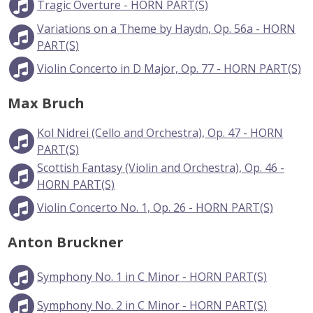
Tragic Overture - HORN PART(S)
Variations on a Theme by Haydn, Op. 56a - HORN
PART(S)
Violin Concerto in D Major, Op. 77 - HORN PART(S)
Max Bruch
Kol Nidrei (Cello and Orchestra), Op. 47 - HORN
PART(S)
Scottish Fantasy (Violin and Orchestra), Op. 46 -
HORN PART(S)
Violin Concerto No. 1, Op. 26 - HORN PART(S)
Anton Bruckner
Symphony No. 1 in C Minor - HORN PART(S)
Symphony No. 2 in C Minor - HORN PART(S)