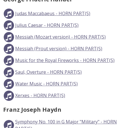
Judas Maccabaeus - HORN PART(S)
Julius Caesar - HORN PART(S)
Messiah (Mozart version) - HORN PART(S)
Messiah (Prout version) - HORN PART(S)
Music for the Royal Fireworks - HORN PART(S)
Saul, Overture - HORN PART(S)
Water Music - HORN PART(S)
Xerxes - HORN PART(S)
Franz Joseph Haydn
Symphony No. 100 in G Major "Military" - HORN