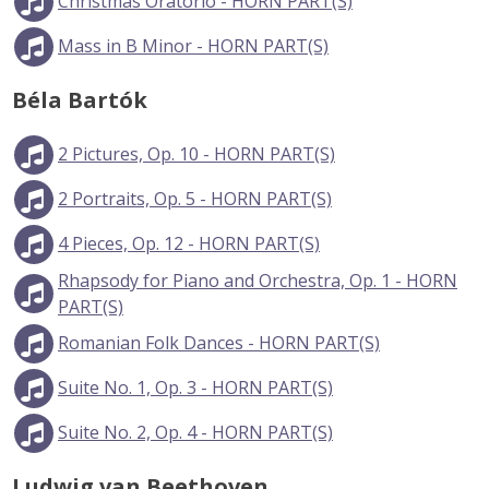
Christmas Oratorio - HORN PART(S)
Mass in B Minor - HORN PART(S)
Béla Bartók
2 Pictures, Op. 10 - HORN PART(S)
2 Portraits, Op. 5 - HORN PART(S)
4 Pieces, Op. 12 - HORN PART(S)
Rhapsody for Piano and Orchestra, Op. 1 - HORN
PART(S)
Romanian Folk Dances - HORN PART(S)
Suite No. 1, Op. 3 - HORN PART(S)
Suite No. 2, Op. 4 - HORN PART(S)
Ludwig van Beethoven