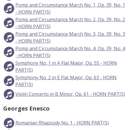
Pomp and Circumstance March No. 1, Op. 39, No. 1
- HORN PART(S)
Pomp and Circumstance March No. 2, Op. 39, No. 2
- HORN PART(S)
Pomp and Circumstance March No. 3, Op. 39, No. 3
- HORN PART(S)
Pomp and Circumstance March No. 4, Op. 39, No. 4
- HORN PART(S)
Symphony No. 1 in A Flat Major, Op. 55 - HORN
PART(S)
Symphony No. 2 in E Flat Major, Op. 63 - HORN
PART(S)
Violin Concerto in B Minor, Op. 61 - HORN PART(S)
Georges Enesco
Romanian Rhapsody No. 1 - HORN PART(S)