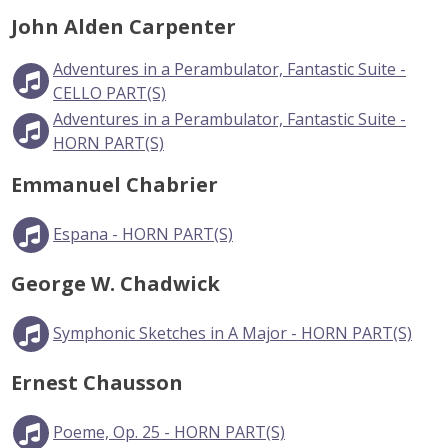
John Alden Carpenter
Adventures in a Perambulator, Fantastic Suite -
CELLO PART(S)
Adventures in a Perambulator, Fantastic Suite -
HORN PART(S)
Emmanuel Chabrier
Espana - HORN PART(S)
George W. Chadwick
Symphonic Sketches in A Major - HORN PART(S)
Ernest Chausson
Poeme, Op. 25 - HORN PART(S)