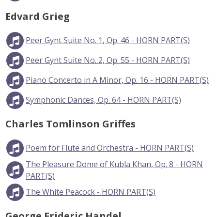
Edvard Grieg
Peer Gynt Suite No. 1, Op. 46 - HORN PART(S)
Peer Gynt Suite No. 2, Op. 55 - HORN PART(S)
Piano Concerto in A Minor, Op. 16 - HORN PART(S)
Symphonic Dances, Op. 64 - HORN PART(S)
Charles Tomlinson Griffes
Poem for Flute and Orchestra - HORN PART(S)
The Pleasure Dome of Kubla Khan, Op. 8 - HORN
PART(S)
The White Peacock - HORN PART(S)
George Frideric Handel