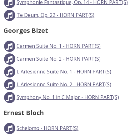
Symphonie Fantastique, Op. 14 - HORN PART(S)
Te Deum, Op. 22 - HORN PART(S)
Georges Bizet
Carmen Suite No. 1 - HORN PART(S)
Carmen Suite No. 2 - HORN PART(S)
L'Arlesienne Suite No. 1 - HORN PART(S)
L'Arlesienne Suite No. 2 - HORN PART(S)
Symphony No. 1 in C Major - HORN PART(S)
Ernest Bloch
Schelomo - HORN PART(S)