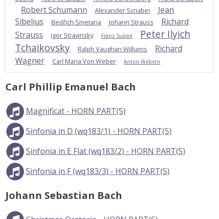
Robert Schumann
Jean
Alexander Scriabin
Sibelius
Richard
Bedřich Smetana
Johann Strauss
Peter Ilyich
Strauss
Igor Stravinsky
Franz Suppe
Tchaikovsky
Richard
Ralph Vaughan Williams
Wagner
Carl Maria Von Weber
Anton Webern
Carl Phillip Emanuel Bach
Magnificat - HORN PART(S)
Sinfonia in D (wq183/1) - HORN PART(S)
Sinfonia in E Flat (wq183/2) - HORN PART(S)
Sinfonia in F (wq183/3) - HORN PART(S)
Johann Sebastian Bach