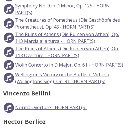
Symphony No. 9 in D Minor, Op. 125 - HORN
PART(S)
The Creatures of Pometheus (Die Geschöpfe des
Prometheus), Op. 43 - HORN PART(S)
The Ruins of Athens (Die Ruinen von Athen), Op.
113 Marcia alla turca - HORN PART(S)
The Ruins of Athens (Die Ruinen von Athen), Op.
113 Overture - HORN PART(S)
Violin Concerto in D Major, Op. 61 - HORN PART(S)
Wellington's Victory or the Battle of Vittoria
(Wellingtons Sieg), Op. 91 - HORN PART(S)
Vincenzo Bellini
Norma Overture - HORN PART(S)
Hector Berlioz