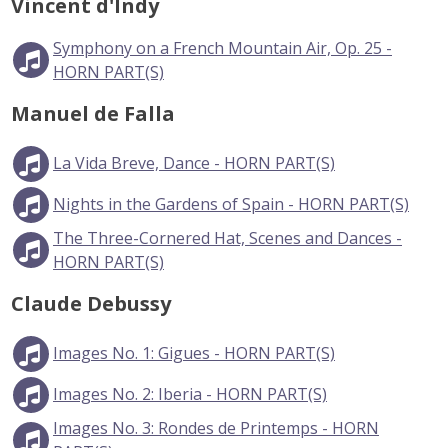
Vincent d'Indy
Symphony on a French Mountain Air, Op. 25 -
HORN PART(S)
Manuel de Falla
La Vida Breve, Dance - HORN PART(S)
Nights in the Gardens of Spain - HORN PART(S)
The Three-Cornered Hat, Scenes and Dances -
HORN PART(S)
Claude Debussy
Images No. 1: Gigues - HORN PART(S)
Images No. 2: Iberia - HORN PART(S)
Images No. 3: Rondes de Printemps - HORN