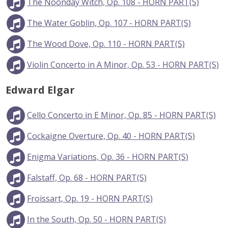
The Noonday Witch, Op. 108 - HORN PART(S)
The Water Goblin, Op. 107 - HORN PART(S)
The Wood Dove, Op. 110 - HORN PART(S)
Violin Concerto in A Minor, Op. 53 - HORN PART(S)
Edward Elgar
Cello Concerto in E Minor, Op. 85 - HORN PART(S)
Cockaigne Overture, Op. 40 - HORN PART(S)
Enigma Variations, Op. 36 - HORN PART(S)
Falstaff, Op. 68 - HORN PART(S)
Froissart, Op. 19 - HORN PART(S)
In the South, Op. 50 - HORN PART(S)