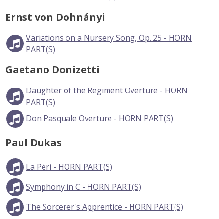
Ernst von Dohnányi
Variations on a Nursery Song, Op. 25 - HORN
PART(S)
Gaetano Donizetti
Daughter of the Regiment Overture - HORN
PART(S)
Don Pasquale Overture - HORN PART(S)
Paul Dukas
La Péri - HORN PART(S)
Symphony in C - HORN PART(S)
The Sorcerer's Apprentice - HORN PART(S)