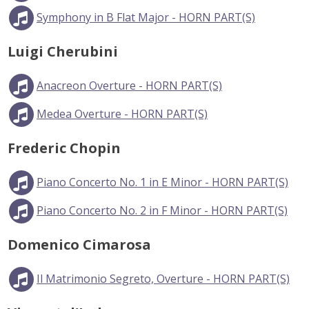
Symphony in B Flat Major - HORN PART(S)
Luigi Cherubini
Anacreon Overture - HORN PART(S)
Medea Overture - HORN PART(S)
Frederic Chopin
Piano Concerto No. 1 in E Minor - HORN PART(S)
Piano Concerto No. 2 in F Minor - HORN PART(S)
Domenico Cimarosa
Il Matrimonio Segreto, Overture - HORN PART(S)