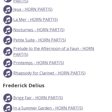
PART(S)
Jeux - HORN PART(S)
La Mer - HORN PART(S)
Nocturnes - HORN PART(S)
Petite Suite - HORN PART(S)
Prelude to the Afternoon of a Faun - HORN
PART(S)
Printemps - HORN PART(S)
Rhapsody for Clarinet - HORN PART(S)
Frederick Delius
Brigg Fair - HORN PART(S)
In a Summer Garden - HORN PART(S)