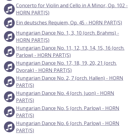
Concerto for Violin and Cello in A Minor, Op. 102 -
HORN PART(S)
Ein deutsches Requiem, Op. 45 - HORN PART(S)
Hungarian Dance No. 1, 3, 10 (orch. Brahms) -
HORN PART(S)
Hungarian Dance No. 11, 12, 13, 14, 15, 16 (orch.
Parlow) - HORN PART(S)
Hungarian Dance No. 17, 18, 19, 20, 21 (orch.
Dvorak) - HORN PART(S)
Hungarian Dance No. 2, 7 (orch. Hallen) - HORN
PART(S)
Hungarian Dance No. 4 (orch. Juon) - HORN
PART(S)
Hungarian Dance No. 5 (orch. Parlow) - HORN
PART(S)
Hungarian Dance No. 6 (orch. Parlow) - HORN
PART(S)