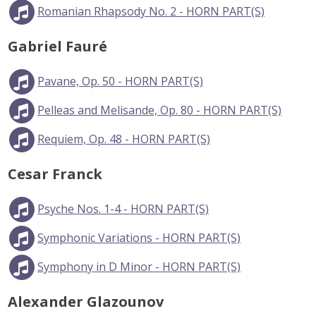
Romanian Rhapsody No. 2 - HORN PART(S)
Gabriel Fauré
Pavane, Op. 50 - HORN PART(S)
Pelleas and Melisande, Op. 80 - HORN PART(S)
Requiem, Op. 48 - HORN PART(S)
Cesar Franck
Psyche Nos. 1-4 - HORN PART(S)
Symphonic Variations - HORN PART(S)
Symphony in D Minor - HORN PART(S)
Alexander Glazounov