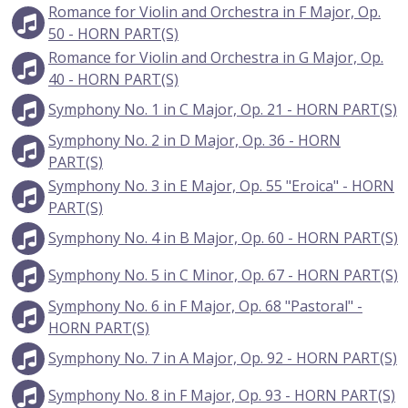
Romance for Violin and Orchestra in F Major, Op.
50 - HORN PART(S)
Romance for Violin and Orchestra in G Major, Op.
40 - HORN PART(S)
Symphony No. 1 in C Major, Op. 21 - HORN PART(S)
Symphony No. 2 in D Major, Op. 36 - HORN
PART(S)
Symphony No. 3 in E Major, Op. 55 "Eroica" - HORN
PART(S)
Symphony No. 4 in B Major, Op. 60 - HORN PART(S)
Symphony No. 5 in C Minor, Op. 67 - HORN PART(S)
Symphony No. 6 in F Major, Op. 68 "Pastoral" -
HORN PART(S)
Symphony No. 7 in A Major, Op. 92 - HORN PART(S)
Symphony No. 8 in F Major, Op. 93 - HORN PART(S)