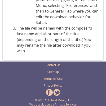
Menu, selecting "Preferences" and
then to General Tab where you can
edit the download behavior for
Safari.
The file will be named with the composer's
last name and all or part of the title
(depending on the length of the title.) You
may rename the file after download if you
wish.
Contact Us
Sitemap
Terms of Use
Privacy Policy
© 2026 CD Sheet Music, LLC
Website design by
Armsby Services