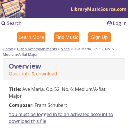
LibraryMusicSource.com
Search
Log In
Learn More
Find Music
Sign Up
Home
>
Piano Accompaniments
>
Vocal
> Ave Maria, Op. 52, No. 6:
Medium/A-flat Major
Overview
Quick info & download
Title:
Ave Maria, Op. 52, No. 6: Medium/A-flat
Major
Composer:
Franz Schubert
You must be logged in to an activated account to
download this file