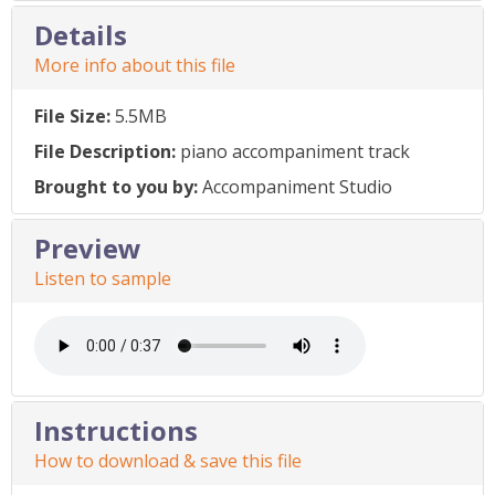
Details
More info about this file
File Size:
5.5MB
File Description:
piano accompaniment track
Brought to you by:
Accompaniment Studio
Preview
Listen to sample
Instructions
How to download & save this file