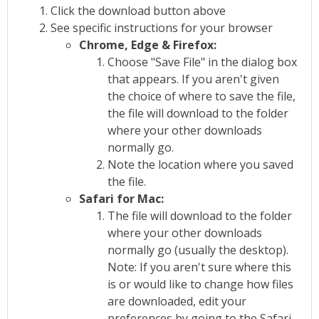
Click the download button above
See specific instructions for your browser
Chrome, Edge & Firefox:
Choose "Save File" in the dialog box
that appears. If you aren't given
the choice of where to save the file,
the file will download to the folder
where your other downloads
normally go.
Note the location where you saved
the file.
Safari for Mac:
The file will download to the folder
where your other downloads
normally go (usually the desktop).
Note: If you aren't sure where this
is or would like to change how files
are downloaded, edit your
preferences by going to the Safari