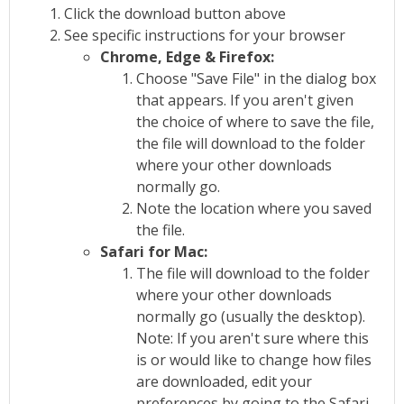
Click the download button above
See specific instructions for your browser
Chrome, Edge & Firefox:
Choose "Save File" in the dialog box
that appears. If you aren't given
the choice of where to save the file,
the file will download to the folder
where your other downloads
normally go.
Note the location where you saved
the file.
Safari for Mac:
The file will download to the folder
where your other downloads
normally go (usually the desktop).
Note: If you aren't sure where this
is or would like to change how files
are downloaded, edit your
preferences by going to the Safari