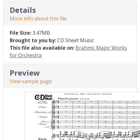
Details
More info about this file
File Size:
3.47MB
Brought to you by:
CD Sheet Music
This file also available on:
Brahms: Major Works
for Orchestra
Preview
View sample page