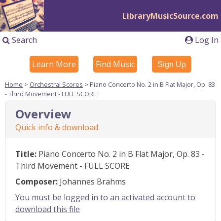
LibraryMusicSource.com
Search
Log In
Learn More
Find Music
Sign Up
Home
>
Orchestral Scores
> Piano Concerto No. 2 in B Flat Major, Op. 83
- Third Movement - FULL SCORE
Overview
Quick info & download
Title:
Piano Concerto No. 2 in B Flat Major, Op. 83 -
Third Movement - FULL SCORE
Composer:
Johannes Brahms
You must be logged in to an activated account to
download this file