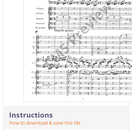
Instructions
How to download & save this file