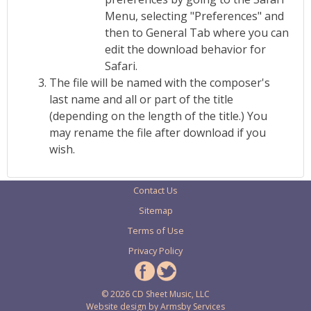
Menu, selecting "Preferences" and
then to General Tab where you can
edit the download behavior for
Safari.
The file will be named with the composer's
last name and all or part of the title
(depending on the length of the title.) You
may rename the file after download if you
wish.
Contact Us
Sitemap
Terms of Use
Privacy Policy
© 2026 CD Sheet Music, LLC
Website design by
Armsby Services