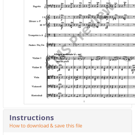
Instructions
How to download & save this file