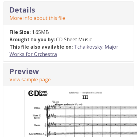
Details
More info about this file
File Size:
1.65MB
Brought to you by:
CD Sheet Music
This file also available on:
Tchaikovsky: Major
Works for Orchestra
Preview
View sample page