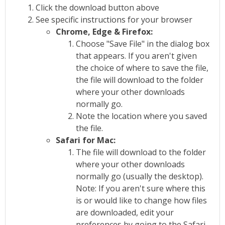
Click the download button above
See specific instructions for your browser
Chrome, Edge & Firefox:
Choose "Save File" in the dialog box
that appears. If you aren't given
the choice of where to save the file,
the file will download to the folder
where your other downloads
normally go.
Note the location where you saved
the file.
Safari for Mac:
The file will download to the folder
where your other downloads
normally go (usually the desktop).
Note: If you aren't sure where this
is or would like to change how files
are downloaded, edit your
preferences by going to the Safari