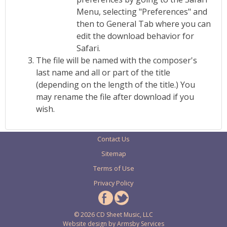
Menu, selecting "Preferences" and
then to General Tab where you can
edit the download behavior for
Safari.
The file will be named with the composer's
last name and all or part of the title
(depending on the length of the title.) You
may rename the file after download if you
wish.
Contact Us
Sitemap
Terms of Use
Privacy Policy
© 2026 CD Sheet Music, LLC
Website design by
Armsby Services