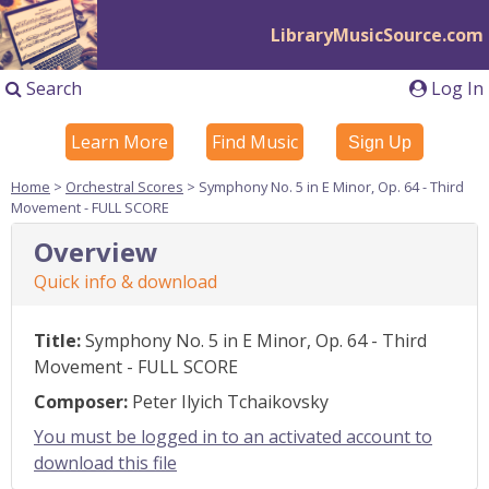
LibraryMusicSource.com
Search
Log In
Learn More
Find Music
Sign Up
Home
>
Orchestral Scores
> Symphony No. 5 in E Minor, Op. 64 - Third
Movement - FULL SCORE
Overview
Quick info & download
Title:
Symphony No. 5 in E Minor, Op. 64 - Third
Movement - FULL SCORE
Composer:
Peter Ilyich Tchaikovsky
You must be logged in to an activated account to
download this file