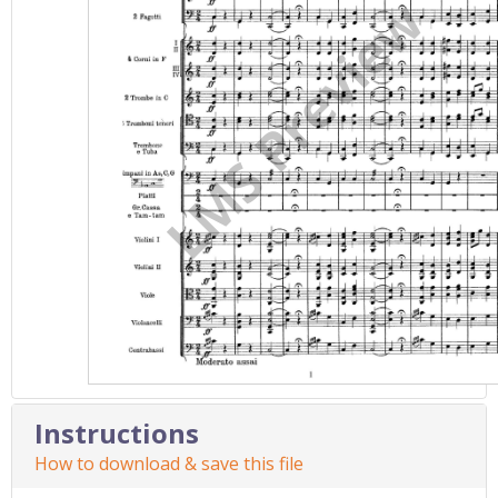
Instructions
How to download & save this file