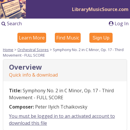
LibraryMusicSource.com
Search
Log In
Learn More
Find Music
Sign Up
Home
>
Orchestral Scores
> Symphony No. 2 in C Minor, Op. 17 - Third
Movement - FULL SCORE
Overview
Quick info & download
Title:
Symphony No. 2 in C Minor, Op. 17 - Third
Movement - FULL SCORE
Composer:
Peter Ilyich Tchaikovsky
You must be logged in to an activated account to
download this file