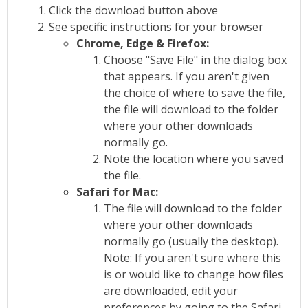
Click the download button above
See specific instructions for your browser
Chrome, Edge & Firefox:
Choose "Save File" in the dialog box
that appears. If you aren't given
the choice of where to save the file,
the file will download to the folder
where your other downloads
normally go.
Note the location where you saved
the file.
Safari for Mac:
The file will download to the folder
where your other downloads
normally go (usually the desktop).
Note: If you aren't sure where this
is or would like to change how files
are downloaded, edit your
preferences by going to the Safari