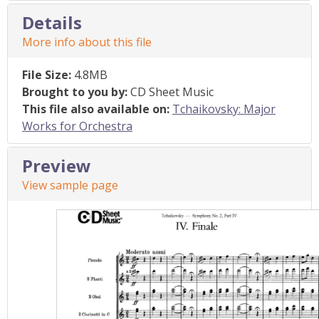
Details
More info about this file
File Size:
4.8MB
Brought to you by:
CD Sheet Music
This file also available on:
Tchaikovsky: Major
Works for Orchestra
Preview
View sample page