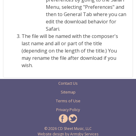
Menu, selecting "Preferences" and
then to General Tab where you can
edit the download behavior for
Safari.
The file will be named with the composer's
last name and all or part of the title
(depending on the length of the title.) You
may rename the file after download if you
wish.
Contact Us
Sitemap
Terms of Use
Privacy Policy
© 2026 CD Sheet Music, LLC
Website design by
Armsby Services