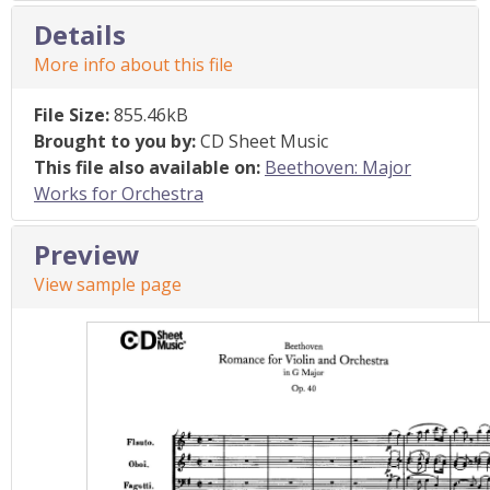
Details
More info about this file
File Size:
855.46kB
Brought to you by:
CD Sheet Music
This file also available on:
Beethoven: Major
Works for Orchestra
Preview
View sample page