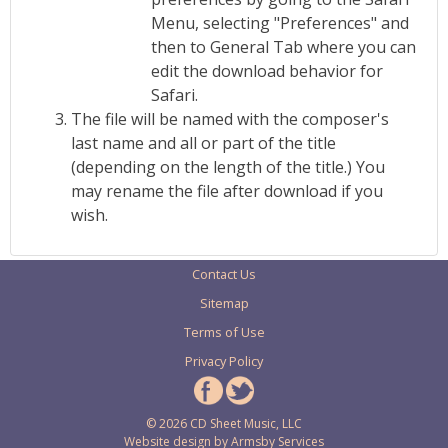
Menu, selecting "Preferences" and
then to General Tab where you can
edit the download behavior for
Safari.
The file will be named with the composer's
last name and all or part of the title
(depending on the length of the title.) You
may rename the file after download if you
wish.
Contact Us
Sitemap
Terms of Use
Privacy Policy
© 2026 CD Sheet Music, LLC
Website design by
Armsby Services