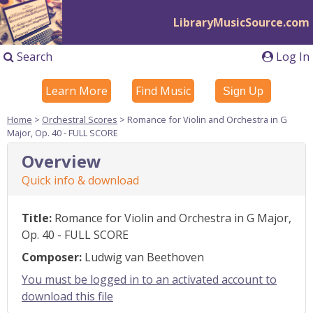
LibraryMusicSource.com
Search
Log In
Learn More
Find Music
Sign Up
Home
>
Orchestral Scores
> Romance for Violin and Orchestra in G
Major, Op. 40 - FULL SCORE
Overview
Quick info & download
Title:
Romance for Violin and Orchestra in G Major,
Op. 40 - FULL SCORE
Composer:
Ludwig van Beethoven
You must be logged in to an activated account to
download this file