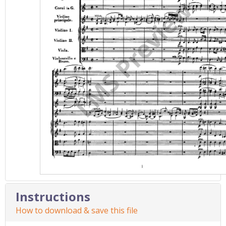
Instructions
How to download & save this file