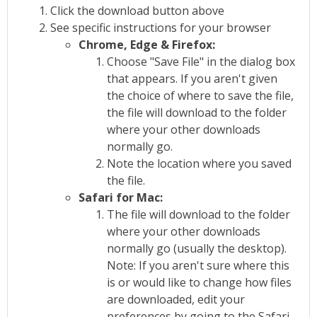
Click the download button above
See specific instructions for your browser
Chrome, Edge & Firefox:
Choose "Save File" in the dialog box
that appears. If you aren't given
the choice of where to save the file,
the file will download to the folder
where your other downloads
normally go.
Note the location where you saved
the file.
Safari for Mac:
The file will download to the folder
where your other downloads
normally go (usually the desktop).
Note: If you aren't sure where this
is or would like to change how files
are downloaded, edit your
preferences by going to the Safari