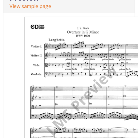
View sample page