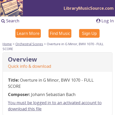
LibraryMusicSource.com
Search
Log In
Learn More
Find Music
Sign Up
Home
>
Orchestral Scores
> Overture in G Minor, BWV 1070 - FULL
SCORE
Overview
Quick info & download
Title:
Overture in G Minor, BWV 1070 - FULL
SCORE
Composer:
Johann Sebastian Bach
You must be logged in to an activated account to
download this file