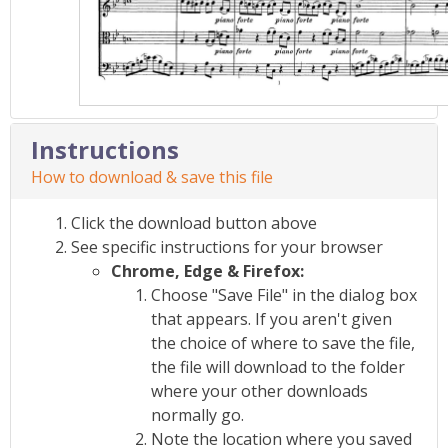
Instructions
How to download & save this file
Click the download button above
See specific instructions for your browser
Chrome, Edge & Firefox:
Choose "Save File" in the dialog box
that appears. If you aren't given
the choice of where to save the file,
the file will download to the folder
where your other downloads
normally go.
Note the location where you saved