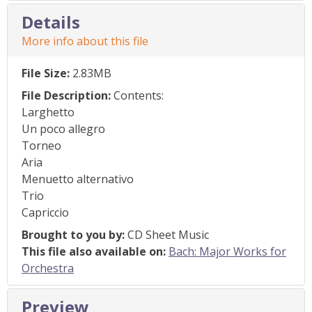
Details
More info about this file
File Size:
2.83MB
File Description:
Contents:
Larghetto
Un poco allegro
Torneo
Aria
Menuetto alternativo
Trio
Capriccio
Brought to you by:
CD Sheet Music
This file also available on:
Bach: Major Works for
Orchestra
Preview