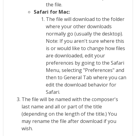
the file.
Safari for Mac:
The file will download to the folder
where your other downloads
normally go (usually the desktop).
Note: If you aren't sure where this
is or would like to change how files
are downloaded, edit your
preferences by going to the Safari
Menu, selecting "Preferences" and
then to General Tab where you can
edit the download behavior for
Safari.
The file will be named with the composer's
last name and all or part of the title
(depending on the length of the title.) You
may rename the file after download if you
wish.