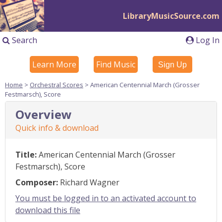
LibraryMusicSource.com
Search
Log In
Learn More
Find Music
Sign Up
Home
>
Orchestral Scores
> American Centennial March (Grosser
Festmarsch), Score
Overview
Quick info & download
Title:
American Centennial March (Grosser
Festmarsch), Score
Composer:
Richard Wagner
You must be logged in to an activated account to
download this file