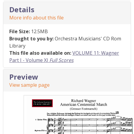
Details
More info about this file
File Size:
12.5MB
Brought to you by:
Orchestra Musicians' CD Rom
Library
This file also available on:
VOLUME 11: Wagner
Part I - Volume XI
Full Scores
Preview
View sample page