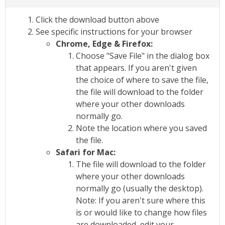
Click the download button above
See specific instructions for your browser
Chrome, Edge & Firefox:
Choose "Save File" in the dialog box
that appears. If you aren't given
the choice of where to save the file,
the file will download to the folder
where your other downloads
normally go.
Note the location where you saved
the file.
Safari for Mac:
The file will download to the folder
where your other downloads
normally go (usually the desktop).
Note: If you aren't sure where this
is or would like to change how files
are downloaded, edit your