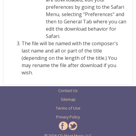
preferences by going to the Safari
Menu, selecting "Preferences" and
then to General Tab where you can
edit the download behavior for
Safari.
The file will be named with the composer's
last name and all or part of the title
(depending on the length of the title.) You
may rename the file after download if you
wish.
Contact Us
Sitemap
Terms of Use
Privacy Policy
© 2026 CD Sheet Music, LLC