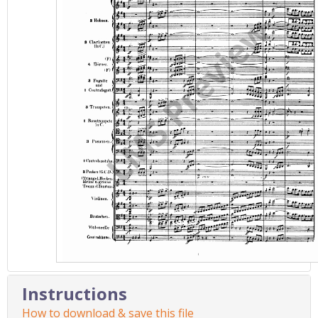
Instructions
How to download & save this file