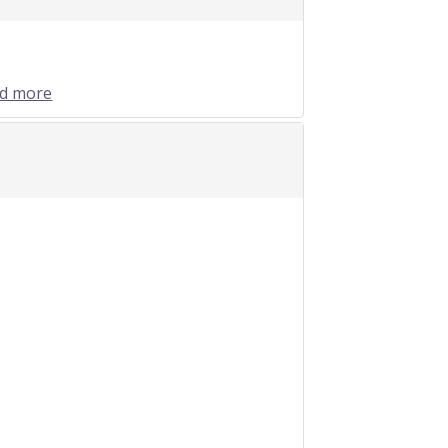
nd more