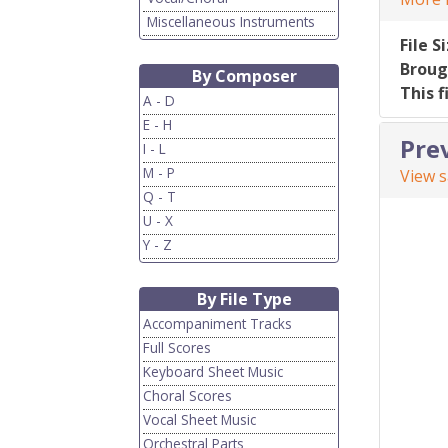
Miscellaneous Instruments
File S
Broug
By Composer
This f
A - D
E - H
Pre
I - L
M - P
View 
Q - T
U - X
Y - Z
By File Type
Accompaniment Tracks
Full Scores
Keyboard Sheet Music
Choral Scores
Vocal Sheet Music
Orchestral Parts