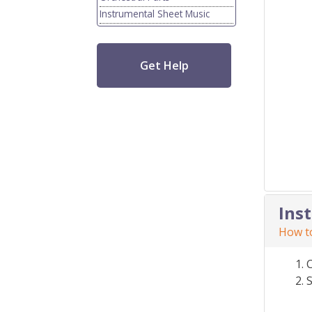
Instrumental Sheet Music
Get Help
Ins
How to
S