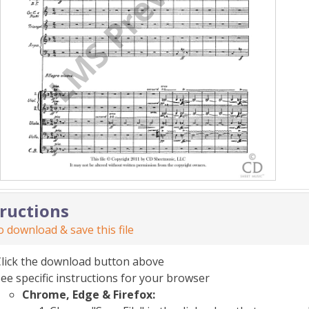
tructions
 download & save this file
Click the download button above
ee specific instructions for your browser
Chrome, Edge & Firefox: