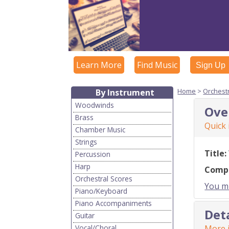
Learn More
Find Music
Sign Up
Home
>
Orchest
By Instrument
Woodwinds
Ove
Brass
Quick
Chamber Music
Strings
Title:
Percussion
Harp
Comp
Orchestral Scores
You mu
Piano/Keyboard
Piano Accompaniments
Det
Guitar
Vocal/Choral
More i