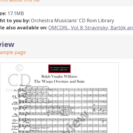
ize:
17.1MB
ht to you by:
Orchestra Musicians' CD Rom Library
ile also available on:
OMCDRL, Vol. 8: Stravinsky, Bartók a
view
sample page