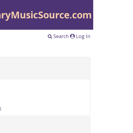
aryMusicSource.com
Search
Log In
e