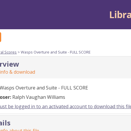
Libr
ral Scores
> Wasps Overture and Suite - FULL SCORE
rview
 info & download
Wasps Overture and Suite - FULL SCORE
oser:
Ralph Vaughan Williams
st be logged in to an activated account to download this fil
ails
nfo about this file