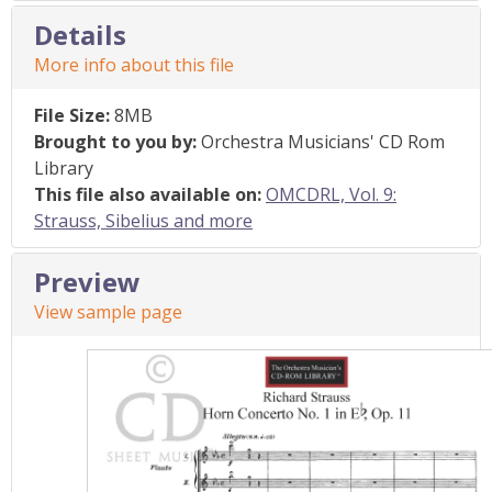
Details
More info about this file
File Size:
8MB
Brought to you by:
Orchestra Musicians' CD Rom
Library
This file also available on:
OMCDRL, Vol. 9:
Strauss, Sibelius and more
Preview
View sample page