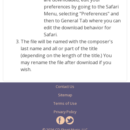
preferences by going to the Safari
Menu, selecting "Preferences" and
then to General Tab where you can
edit the download behavior for
Safari.
The file will be named with the composer's
last name and all or part of the title
(depending on the length of the title.) You
may rename the file after download if you
wish.
Contact Us
Sitemap
Terms of Use
Privacy Policy
© 2026 CD Sheet Music, LLC