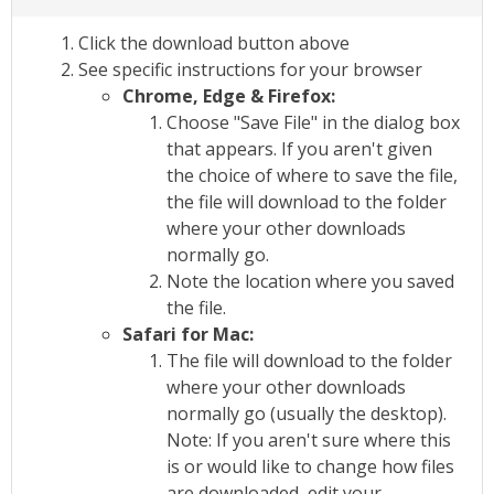
Click the download button above
See specific instructions for your browser
Chrome, Edge & Firefox:
Choose "Save File" in the dialog box
that appears. If you aren't given
the choice of where to save the file,
the file will download to the folder
where your other downloads
normally go.
Note the location where you saved
the file.
Safari for Mac:
The file will download to the folder
where your other downloads
normally go (usually the desktop).
Note: If you aren't sure where this
is or would like to change how files
are downloaded, edit your