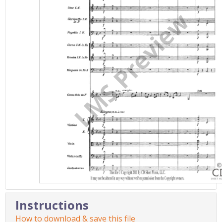
Instructions
How to download & save this file