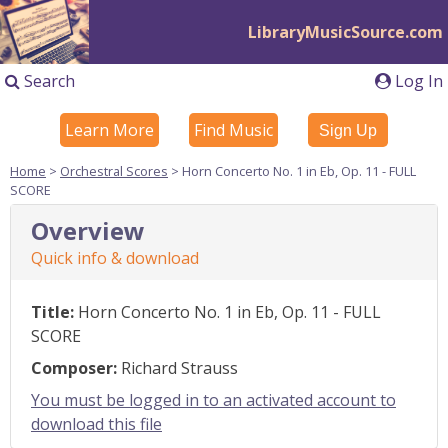
LibraryMusicSource.com
Search
Log In
Learn More
Find Music
Sign Up
Home
>
Orchestral Scores
> Horn Concerto No. 1 in Eb, Op. 11 - FULL
SCORE
Overview
Quick info & download
Title:
Horn Concerto No. 1 in Eb, Op. 11 - FULL
SCORE
Composer:
Richard Strauss
You must be logged in to an activated account to
download this file