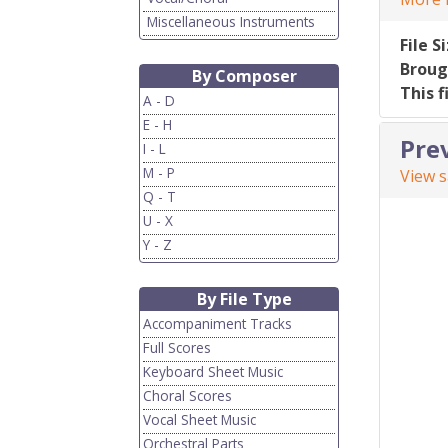
Miscellaneous Instruments
File S
Broug
By Composer
This f
A - D
E - H
Pre
I - L
M - P
View 
Q - T
U - X
Y - Z
By File Type
Accompaniment Tracks
Full Scores
Keyboard Sheet Music
Choral Scores
Vocal Sheet Music
Orchestral Parts