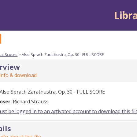
Libr
ral Scores
> Also Sprach Zarathustra, Op. 30 - FULL SCORE
rview
 info & download
Also Sprach Zarathustra, Op. 30 - FULL SCORE
oser:
Richard Strauss
st be logged in to an activated account to download this fil
ails
nfo about this file