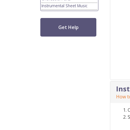
Instrumental Sheet Music
Get Help
Ins
How to
S