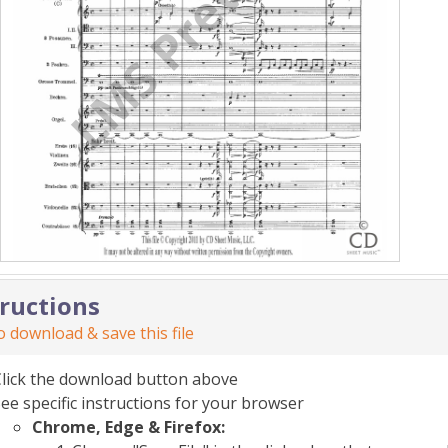
tructions
 download & save this file
Click the download button above
ee specific instructions for your browser
Chrome, Edge & Firefox: