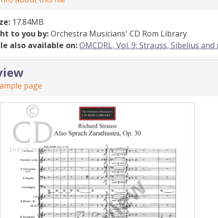
ize:
17.84MB
ht to you by:
Orchestra Musicians' CD Rom Library
ile also available on:
OMCDRL, Vol. 9: Strauss, Sibelius and
view
sample page