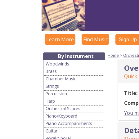
Learn More
Find Music
Sign Up
Home
>
Orchest
By Instrument
Woodwinds
Ove
Brass
Quick
Chamber Music
Strings
Title:
Percussion
Harp
Comp
Orchestral Scores
You mu
Piano/Keyboard
Piano Accompaniments
Det
Guitar
Vocal/Choral
More i