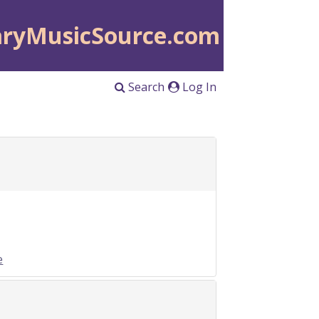
aryMusicSource.com
Search
Log In
e