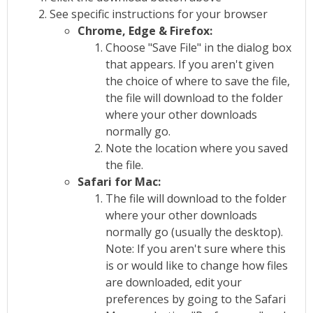
See specific instructions for your browser
Chrome, Edge & Firefox:
Choose "Save File" in the dialog box
that appears. If you aren't given
the choice of where to save the file,
the file will download to the folder
where your other downloads
normally go.
Note the location where you saved
the file.
Safari for Mac:
The file will download to the folder
where your other downloads
normally go (usually the desktop).
Note: If you aren't sure where this
is or would like to change how files
are downloaded, edit your
preferences by going to the Safari