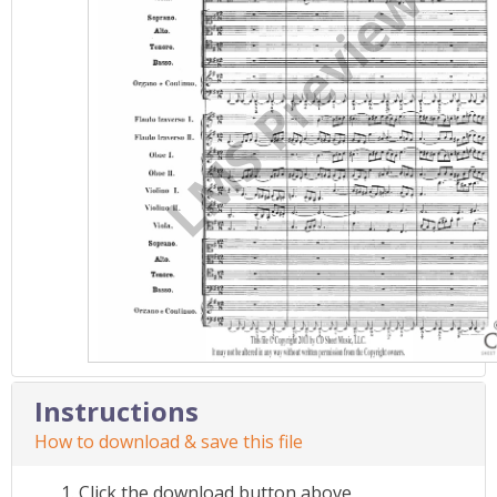
Instructions
How to download & save this file
Click the download button above