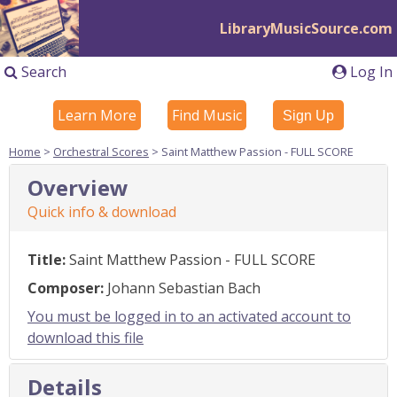
LibraryMusicSource.com
Search
Log In
Learn More
Find Music
Sign Up
Home
>
Orchestral Scores
> Saint Matthew Passion - FULL SCORE
Overview
Quick info & download
Title:
Saint Matthew Passion - FULL SCORE
Composer:
Johann Sebastian Bach
You must be logged in to an activated account to
download this file
Details