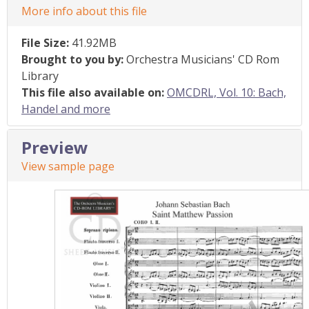
More info about this file
File Size:
41.92MB
Brought to you by:
Orchestra Musicians' CD Rom
Library
This file also available on:
OMCDRL, Vol. 10: Bach,
Handel and more
Preview
View sample page