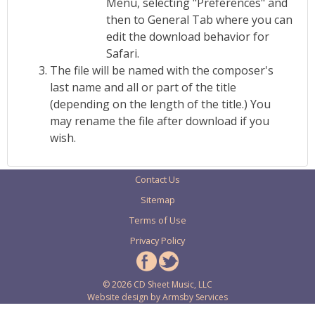
Menu, selecting "Preferences" and
then to General Tab where you can
edit the download behavior for
Safari.
The file will be named with the composer's
last name and all or part of the title
(depending on the length of the title.) You
may rename the file after download if you
wish.
Contact Us
Sitemap
Terms of Use
Privacy Policy
© 2026 CD Sheet Music, LLC
Website design by
Armsby Services