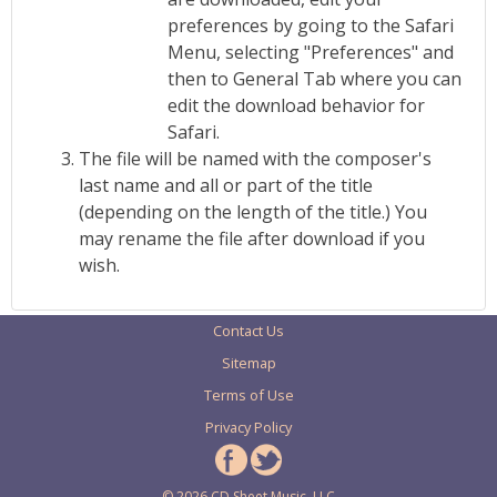
preferences by going to the Safari
Menu, selecting "Preferences" and
then to General Tab where you can
edit the download behavior for
Safari.
The file will be named with the composer's
last name and all or part of the title
(depending on the length of the title.) You
may rename the file after download if you
wish.
Contact Us
Sitemap
Terms of Use
Privacy Policy
© 2026 CD Sheet Music, LLC