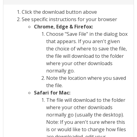
Click the download button above
See specific instructions for your browser
Chrome, Edge & Firefox:
Choose "Save File" in the dialog box
that appears. If you aren't given
the choice of where to save the file,
the file will download to the folder
where your other downloads
normally go.
Note the location where you saved
the file.
Safari for Mac:
The file will download to the folder
where your other downloads
normally go (usually the desktop).
Note: If you aren't sure where this
is or would like to change how files
are downloaded, edit your