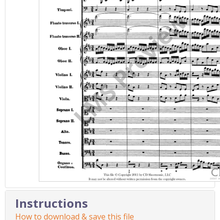
Instructions
How to download & save this file