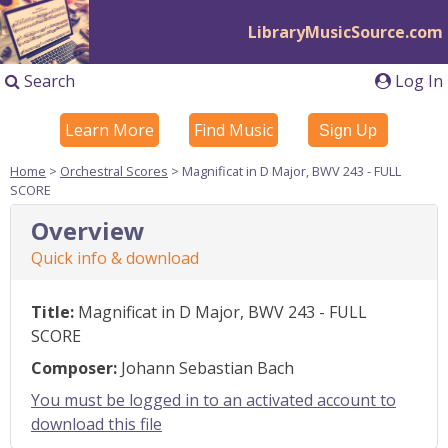
LibraryMusicSource.com
Search
Log In
Learn More
Find Music
Sign Up
Home
>
Orchestral Scores
> Magnificat in D Major, BWV 243 - FULL
SCORE
Overview
Quick info & download
Title:
Magnificat in D Major, BWV 243 - FULL
SCORE
Composer:
Johann Sebastian Bach
You must be logged in to an activated account to
download this file