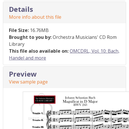
Details
More info about this file
File Size:
16.76MB
Brought to you by:
Orchestra Musicians' CD Rom
Library
This file also available on:
OMCDRL, Vol. 10: Bach,
Handel and more
Preview
View sample page