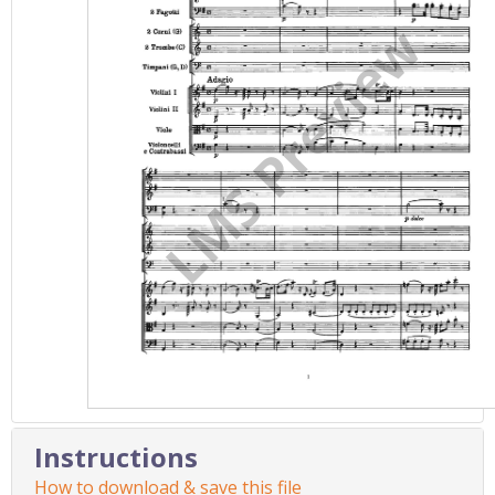
Instructions
How to download & save this file