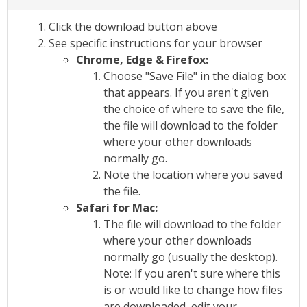
Click the download button above
See specific instructions for your browser
Chrome, Edge & Firefox:
Choose "Save File" in the dialog box
that appears. If you aren't given
the choice of where to save the file,
the file will download to the folder
where your other downloads
normally go.
Note the location where you saved
the file.
Safari for Mac:
The file will download to the folder
where your other downloads
normally go (usually the desktop).
Note: If you aren't sure where this
is or would like to change how files
are downloaded, edit your