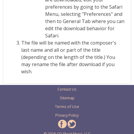
preferences by going to the Safari
Menu, selecting "Preferences" and
then to General Tab where you can
edit the download behavior for
Safari.
The file will be named with the composer's
last name and all or part of the title
(depending on the length of the title.) You
may rename the file after download if you
wish.
Contact Us
Sitemap
Terms of Use
Privacy Policy
© 2026 CD Sheet Music, LLC