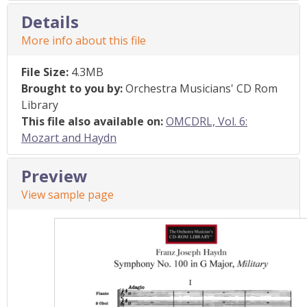
Details
More info about this file
File Size:
4.3MB
Brought to you by:
Orchestra Musicians' CD Rom
Library
This file also available on:
OMCDRL, Vol. 6:
Mozart and Haydn
Preview
View sample page