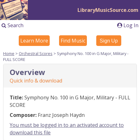
LibraryMusicSource.com
Search
Log In
Learn More
Find Music
Sign Up
Home
>
Orchestral Scores
> Symphony No. 100 in G Major, Military -
FULL SCORE
Overview
Quick info & download
Title:
Symphony No. 100 in G Major, Military - FULL
SCORE
Composer:
Franz Joseph Haydn
You must be logged in to an activated account to
download this file