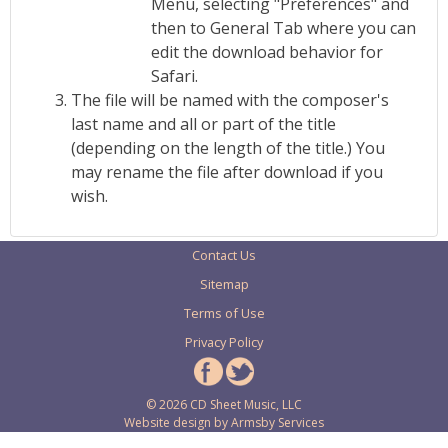
Menu, selecting "Preferences" and
then to General Tab where you can
edit the download behavior for
Safari.
The file will be named with the composer's
last name and all or part of the title
(depending on the length of the title.) You
may rename the file after download if you
wish.
Contact Us
Sitemap
Terms of Use
Privacy Policy
© 2026 CD Sheet Music, LLC
Website design by
Armsby Services