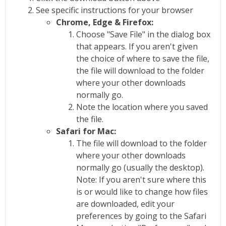
See specific instructions for your browser
Chrome, Edge & Firefox:
Choose "Save File" in the dialog box
that appears. If you aren't given
the choice of where to save the file,
the file will download to the folder
where your other downloads
normally go.
Note the location where you saved
the file.
Safari for Mac:
The file will download to the folder
where your other downloads
normally go (usually the desktop).
Note: If you aren't sure where this
is or would like to change how files
are downloaded, edit your
preferences by going to the Safari