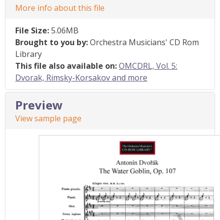
More info about this file
File Size:
5.06MB
Brought to you by:
Orchestra Musicians' CD Rom
Library
This file also available on:
OMCDRL, Vol. 5:
Dvorak, Rimsky-Korsakov and more
Preview
View sample page