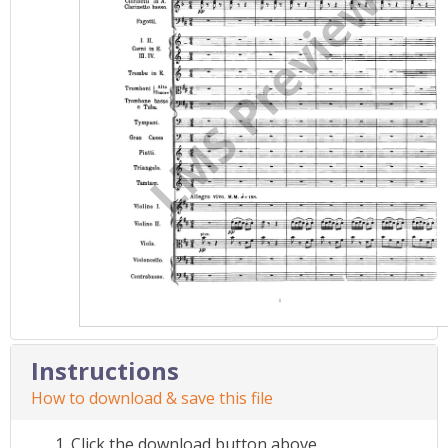
Instructions
How to download & save this file
Click the download button above