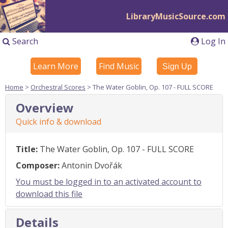
LibraryMusicSource.com
Search
Log In
Learn More
Find Music
Sign Up
Home
>
Orchestral Scores
> The Water Goblin, Op. 107 - FULL SCORE
Overview
Quick info & download
Title:
The Water Goblin, Op. 107 - FULL SCORE
Composer:
Antonin Dvořák
You must be logged in to an activated account to
download this file
Details