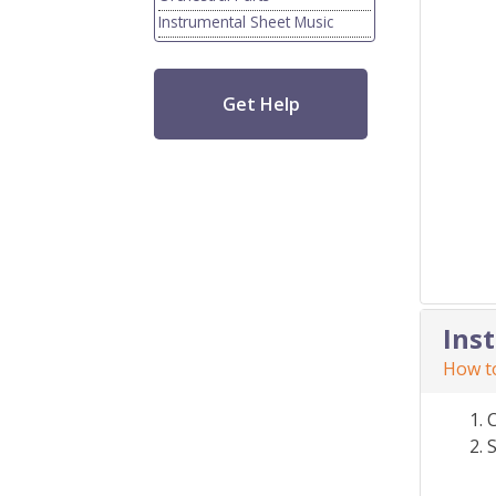
Instrumental Sheet Music
Get Help
Ins
How to
S