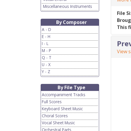
Miscellaneous Instruments
File S
Broug
By Composer
This f
A - D
E - H
Pre
I - L
M - P
View 
Q - T
U - X
Y - Z
By File Type
Accompaniment Tracks
Full Scores
Keyboard Sheet Music
Choral Scores
Vocal Sheet Music
Orchestral Parts