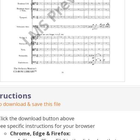
tructions
 download & save this file
Click the download button above
ee specific instructions for your browser
Chrome, Edge & Firefox: