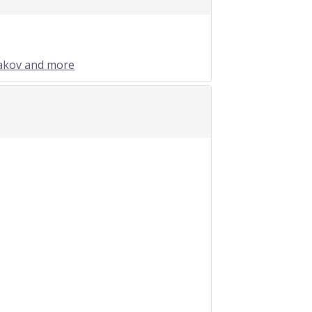
sakov and more