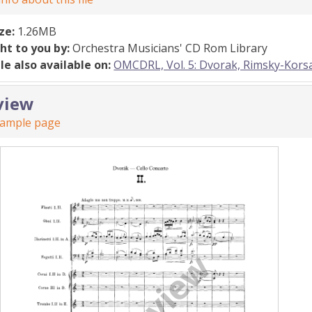
ize:
1.26MB
ht to you by:
Orchestra Musicians' CD Rom Library
ile also available on:
OMCDRL, Vol. 5: Dvorak, Rimsky-Kor
view
sample page