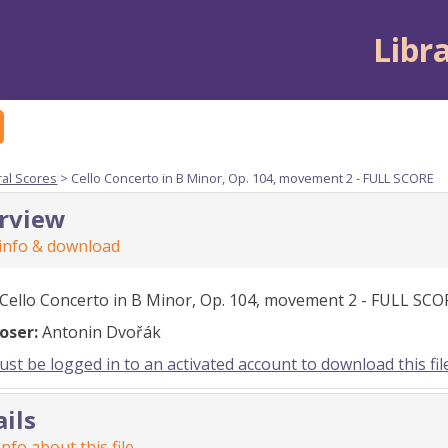
Libr
ral Scores
> Cello Concerto in B Minor, Op. 104, movement 2 - FULL SCORE
rview
 info & download
Cello Concerto in B Minor, Op. 104, movement 2 - FULL SCO
oser:
Antonin Dvořák
st be logged in to an activated account to download this fil
ails
nfo about this file