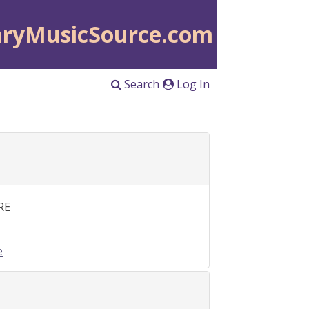
aryMusicSource.com
Search
Log In
RE
e