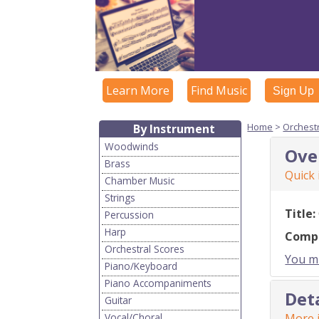
Learn More
Find Music
Sign Up
Home
>
Orchest
By Instrument
Woodwinds
Ove
Brass
Quick
Chamber Music
Strings
Title:
Percussion
Harp
Comp
Orchestral Scores
You mu
Piano/Keyboard
Piano Accompaniments
Det
Guitar
Vocal/Choral
More i