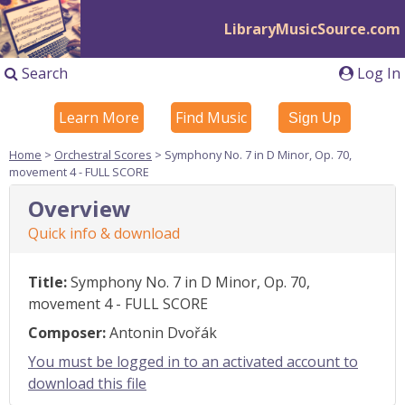
LibraryMusicSource.com
Search
Log In
Learn More
Find Music
Sign Up
Home
>
Orchestral Scores
> Symphony No. 7 in D Minor, Op. 70,
movement 4 - FULL SCORE
Overview
Quick info & download
Title:
Symphony No. 7 in D Minor, Op. 70,
movement 4 - FULL SCORE
Composer:
Antonin Dvořák
You must be logged in to an activated account to
download this file