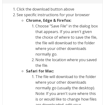
Click the download button above
See specific instructions for your browser
Chrome, Edge & Firefox:
Choose "Save File" in the dialog box
that appears. If you aren't given
the choice of where to save the file,
the file will download to the folder
where your other downloads
normally go.
Note the location where you saved
the file.
Safari for Mac:
The file will download to the folder
where your other downloads
normally go (usually the desktop).
Note: If you aren't sure where this
is or would like to change how files
are downloaded, edit your