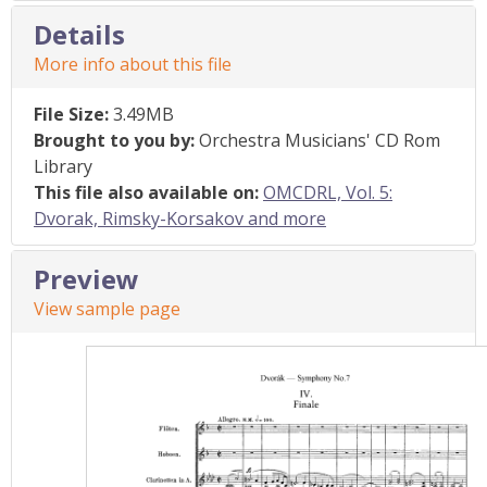
Details
More info about this file
File Size:
3.49MB
Brought to you by:
Orchestra Musicians' CD Rom
Library
This file also available on:
OMCDRL, Vol. 5:
Dvorak, Rimsky-Korsakov and more
Preview
View sample page