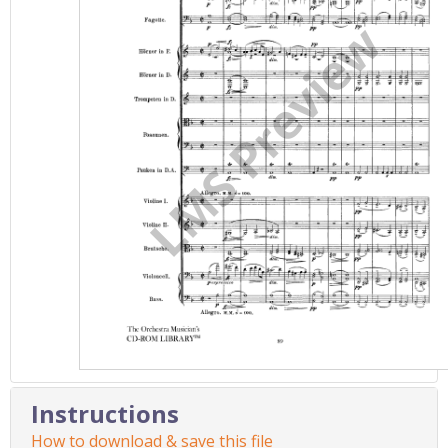
Instructions
How to download & save this file