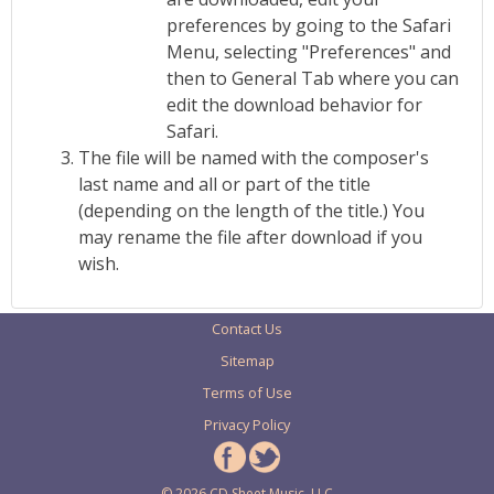
preferences by going to the Safari
Menu, selecting "Preferences" and
then to General Tab where you can
edit the download behavior for
Safari.
The file will be named with the composer's
last name and all or part of the title
(depending on the length of the title.) You
may rename the file after download if you
wish.
Contact Us
Sitemap
Terms of Use
Privacy Policy
© 2026 CD Sheet Music, LLC