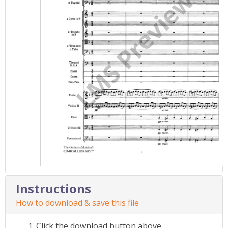
Instructions
How to download & save this file
Click the download button above