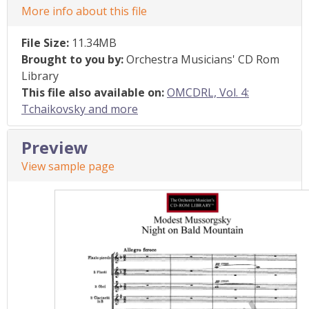
More info about this file
File Size:
11.34MB
Brought to you by:
Orchestra Musicians' CD Rom
Library
This file also available on:
OMCDRL, Vol. 4:
Tchaikovsky and more
Preview
View sample page