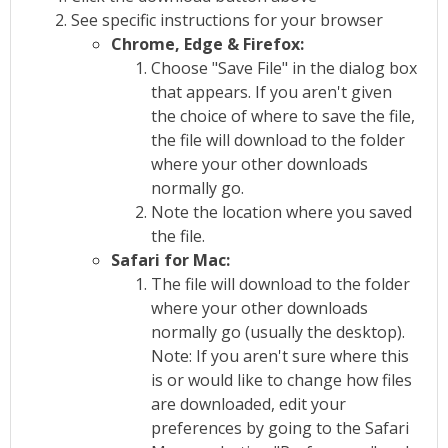
See specific instructions for your browser
Chrome, Edge & Firefox:
Choose "Save File" in the dialog box
that appears. If you aren't given
the choice of where to save the file,
the file will download to the folder
where your other downloads
normally go.
Note the location where you saved
the file.
Safari for Mac:
The file will download to the folder
where your other downloads
normally go (usually the desktop).
Note: If you aren't sure where this
is or would like to change how files
are downloaded, edit your
preferences by going to the Safari