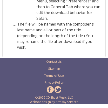
Menu, selecting "Preferences" and
then to General Tab where you can
edit the download behavior for
Safari.
The file will be named with the composer's
last name and all or part of the title
(depending on the length of the title.) You
may rename the file after download if you
wish.
Contact Us
Sitemap
Terms of Use
Privacy Policy
© 2026 CD Sheet Music, LLC
Website design by
Armsby Services