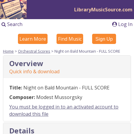
LibraryMusicSource.com
Search
Log In
Learn More
Find Music
Sign Up
Home
>
Orchestral Scores
> Night on Bald Mountain - FULL SCORE
Overview
Quick info & download
Title:
Night on Bald Mountain - FULL SCORE
Composer:
Modest Mussorgsky
You must be logged in to an activated account to
download this file
Details