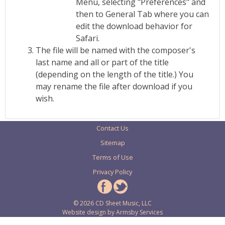
Menu, selecting "Preferences" and
then to General Tab where you can
edit the download behavior for
Safari.
The file will be named with the composer's
last name and all or part of the title
(depending on the length of the title.) You
may rename the file after download if you
wish.
Contact Us
Sitemap
Terms of Use
Privacy Policy
© 2026 CD Sheet Music, LLC
Website design by
Armsby Services