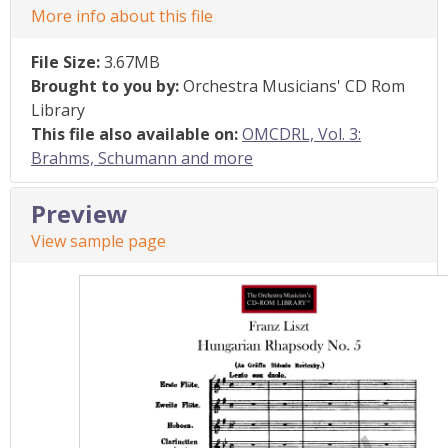
More info about this file
File Size:
3.67MB
Brought to you by:
Orchestra Musicians' CD Rom
Library
This file also available on:
OMCDRL, Vol. 3:
Brahms, Schumann and more
Preview
View sample page