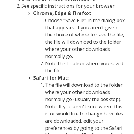
See specific instructions for your browser
Chrome, Edge & Firefox:
Choose "Save File" in the dialog box
that appears. If you aren't given
the choice of where to save the file,
the file will download to the folder
where your other downloads
normally go.
Note the location where you saved
the file.
Safari for Mac:
The file will download to the folder
where your other downloads
normally go (usually the desktop).
Note: If you aren't sure where this
is or would like to change how files
are downloaded, edit your
preferences by going to the Safari