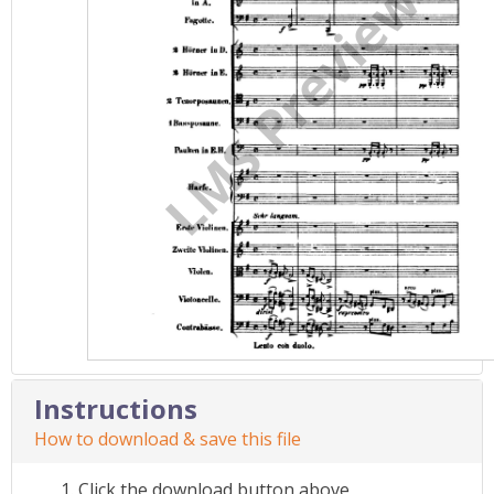
Instructions
How to download & save this file
Click the download button above