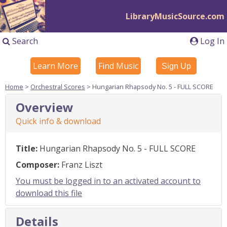
LibraryMusicSource.com
Search
Log In
Learn More
Find Music
Sign Up
Home
>
Orchestral Scores
> Hungarian Rhapsody No. 5 - FULL SCORE
Overview
Quick info & download
Title:
Hungarian Rhapsody No. 5 - FULL SCORE
Composer:
Franz Liszt
You must be logged in to an activated account to
download this file
Details