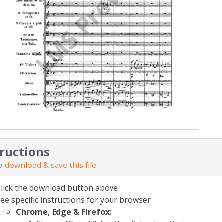
tructions
 download & save this file
Click the download button above
ee specific instructions for your browser
Chrome, Edge & Firefox: