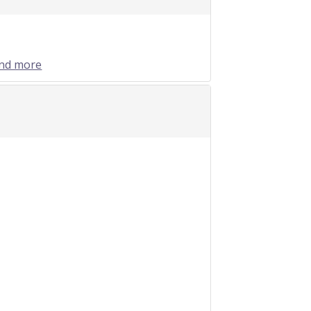
and more