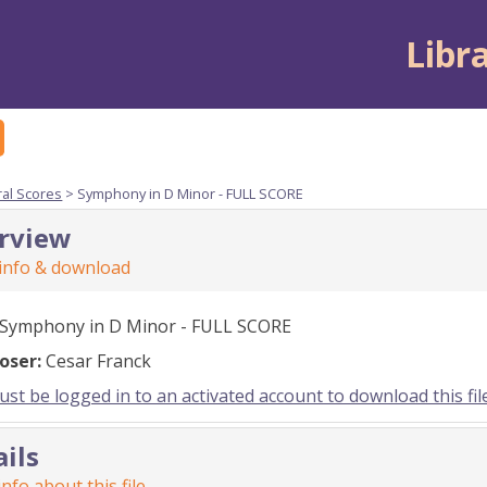
Libr
ral Scores
> Symphony in D Minor - FULL SCORE
rview
 info & download
Symphony in D Minor - FULL SCORE
oser:
Cesar Franck
st be logged in to an activated account to download this fil
ails
nfo about this file