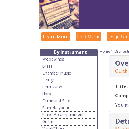
Learn More
Find Music
Sign Up
Home
>
Orchest
By Instrument
Woodwinds
Ove
Brass
Quick
Chamber Music
Strings
Title:
Percussion
Harp
Comp
Orchestral Scores
You mu
Piano/Keyboard
Piano Accompaniments
Det
Guitar
Vocal/Choral
More i