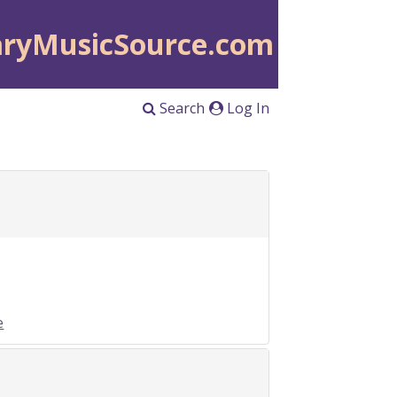
aryMusicSource.com
Search
Log In
e