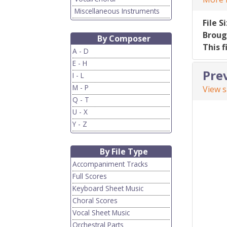
Miscellaneous Instruments
File S
Broug
By Composer
This f
A - D
E - H
Pre
I - L
M - P
View 
Q - T
U - X
Y - Z
By File Type
Accompaniment Tracks
Full Scores
Keyboard Sheet Music
Choral Scores
Vocal Sheet Music
Orchestral Parts