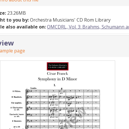
ize:
23.26MB
ht to you by:
Orchestra Musicians' CD Rom Library
ile also available on:
OMCDRL, Vol. 3: Brahms, Schumann 
view
sample page