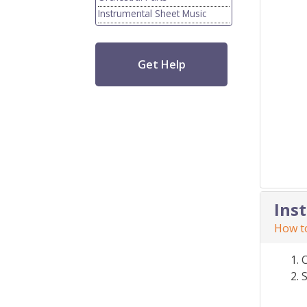
Instrumental Sheet Music
Get Help
Ins
How to
S