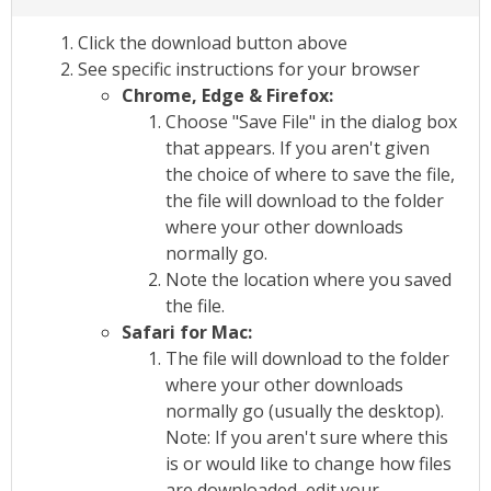
Click the download button above
See specific instructions for your browser
Chrome, Edge & Firefox:
Choose "Save File" in the dialog box
that appears. If you aren't given
the choice of where to save the file,
the file will download to the folder
where your other downloads
normally go.
Note the location where you saved
the file.
Safari for Mac:
The file will download to the folder
where your other downloads
normally go (usually the desktop).
Note: If you aren't sure where this
is or would like to change how files
are downloaded, edit your