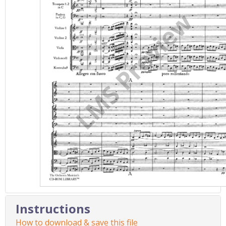
Instructions
How to download & save this file