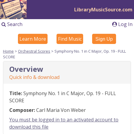
LibraryMusicSource.com
Search
Log In
Learn More
Find Music
Sign Up
Home
>
Orchestral Scores
> Symphony No. 1 in C Major, Op. 19 - FULL
SCORE
Overview
Quick info & download
Title:
Symphony No. 1 in C Major, Op. 19 - FULL
SCORE
Composer:
Carl Maria Von Weber
You must be logged in to an activated account to
download this file