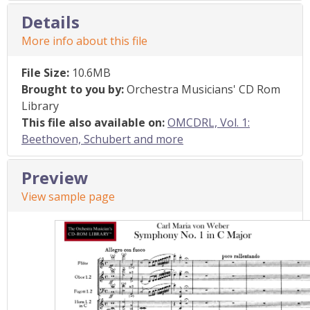
Details
More info about this file
File Size:
10.6MB
Brought to you by:
Orchestra Musicians' CD Rom
Library
This file also available on:
OMCDRL, Vol. 1:
Beethoven, Schubert and more
Preview
View sample page