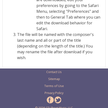
preferences by going to the Safari
Menu, selecting "Preferences" and
then to General Tab where you can
edit the download behavior for
Safari.
The file will be named with the composer's
last name and all or part of the title
(depending on the length of the title.) You
may rename the file after download if you
wish.
Contact Us
Sitemap
Terms of Use
Privacy Policy
© 2026 CD Sheet Music, LLC