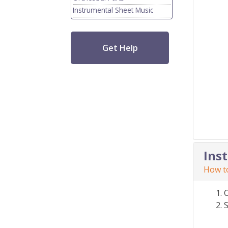
Instrumental Sheet Music
Get Help
Ins
How to
S