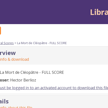
Libr
ral Scores
> La Mort de Cléopâtre - FULL SCORE
rview
 info & download
La Mort de Cléopâtre - FULL SCORE
oser:
Hector Berlioz
st be logged in to an activated account to download this fil
ails
nfo about this file