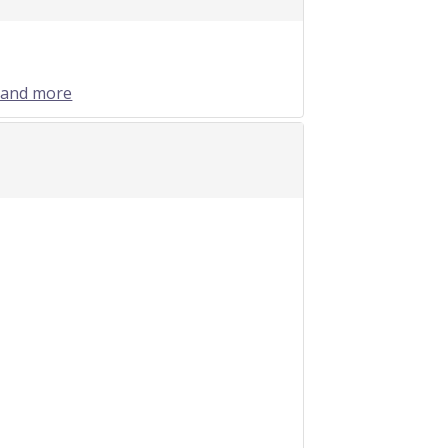
 and more