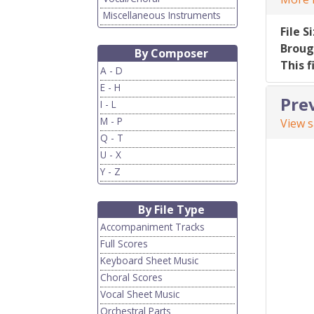
Miscellaneous Instruments
File S
Broug
By Composer
This f
A - D
E - H
Pre
I - L
M - P
View 
Q - T
U - X
Y - Z
By File Type
Accompaniment Tracks
Full Scores
Keyboard Sheet Music
Choral Scores
Vocal Sheet Music
Orchestral Parts