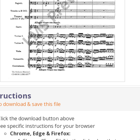
tructions
 download & save this file
Click the download button above
ee specific instructions for your browser
Chrome, Edge & Firefox: