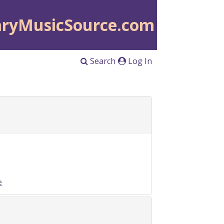
aryMusicSource.com
Search
Log In
e