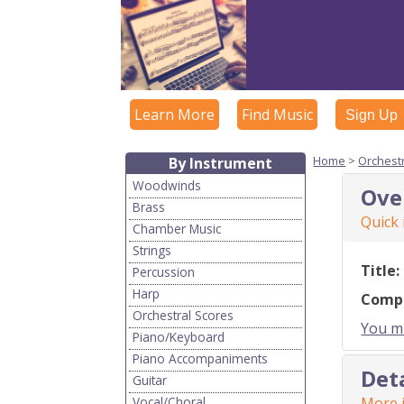
Learn More
Find Music
Sign Up
Home
>
Orchest
By Instrument
Woodwinds
Ove
Brass
Quick
Chamber Music
Strings
Title:
Percussion
Harp
Comp
Orchestral Scores
You mu
Piano/Keyboard
Piano Accompaniments
Det
Guitar
Vocal/Choral
More i