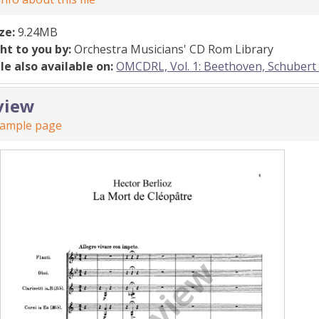
ize:
9.24MB
ht to you by:
Orchestra Musicians' CD Rom Library
ile also available on:
OMCDRL, Vol. 1: Beethoven, Schubert
view
sample page