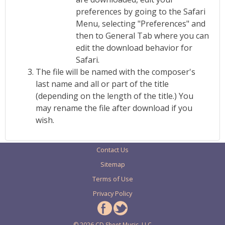
preferences by going to the Safari
Menu, selecting "Preferences" and
then to General Tab where you can
edit the download behavior for
Safari.
The file will be named with the composer's
last name and all or part of the title
(depending on the length of the title.) You
may rename the file after download if you
wish.
Contact Us
Sitemap
Terms of Use
Privacy Policy
© 2026 CD Sheet Music, LLC