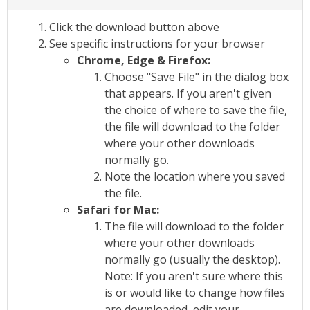
Click the download button above
See specific instructions for your browser
Chrome, Edge & Firefox:
Choose "Save File" in the dialog box
that appears. If you aren't given
the choice of where to save the file,
the file will download to the folder
where your other downloads
normally go.
Note the location where you saved
the file.
Safari for Mac:
The file will download to the folder
where your other downloads
normally go (usually the desktop).
Note: If you aren't sure where this
is or would like to change how files
are downloaded, edit your