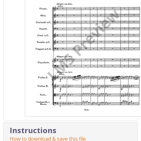
Instructions
How to download & save this file