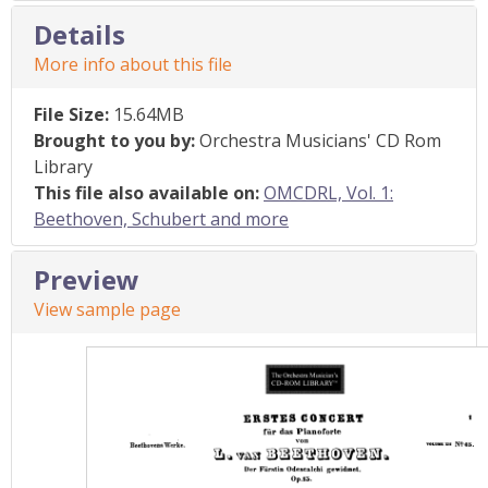
Details
More info about this file
File Size:
15.64MB
Brought to you by:
Orchestra Musicians' CD Rom
Library
This file also available on:
OMCDRL, Vol. 1:
Beethoven, Schubert and more
Preview
View sample page