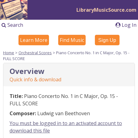
LibraryMusicSource.com
Search
Log In
Learn More
Find Music
Sign Up
Home
>
Orchestral Scores
> Piano Concerto No. 1 in C Major, Op. 15 -
FULL SCORE
Overview
Quick info & download
Title:
Piano Concerto No. 1 in C Major, Op. 15 -
FULL SCORE
Composer:
Ludwig van Beethoven
You must be logged in to an activated account to
download this file